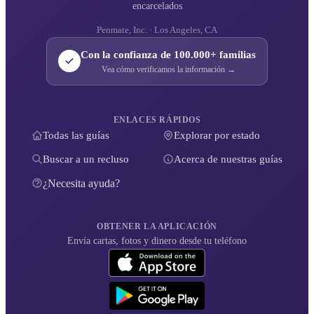
encarcelados
Penmate, Inc. · Los Angeles, CA
Con la confianza de 100.000+ familias
Vea cómo verificamos la información →
ENLACES RÁPIDOS
Todas las guías
Explorar por estado
Buscar a un recluso
Acerca de nuestras guías
¿Necesita ayuda?
OBTENER LA APLICACIÓN
Envía cartas, fotos y dinero desde tu teléfono