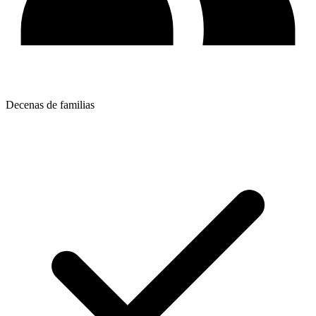
Decenas de familias