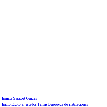
Inmate Support Guides
Inicio
Explorar estados
Temas
Búsqueda de instalaciones