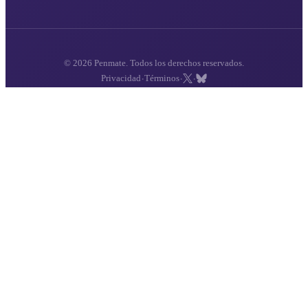
© 2026 Penmate. Todos los derechos reservados.
·
·
·
Privacidad
Términos