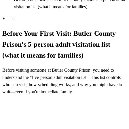
visitation list (what it means for families)
Visitas
Before Your First Visit: Butler County
Prison's 5-person adult visitation list
(what it means for families)
Before visiting someone at Butler County Prison, you need to
understand the "five-person adult visitation list." This list controls
who can visit, how scheduling works, and why you might have to
wait—even if you're immediate family.