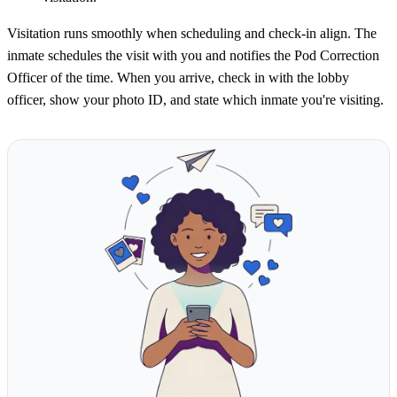
Visitation runs smoothly when scheduling and check-in align. The
inmate schedules the visit with you and notifies the Pod Correction
Officer of the time. When you arrive, check in with the lobby
officer, show your photo ID, and state which inmate you're visiting.