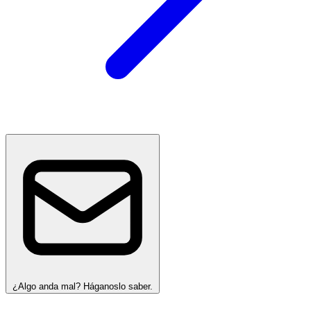
¿Algo anda mal? Háganoslo saber.