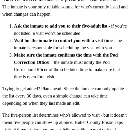
The inmate is your only reliable source for who's currently listed and
when changes can happen.
Ask the inmate to add you to their five-adult list
- if you’re
not listed, a visit won’t be scheduled.
Wait for the inmate to contact you with a visit time
- the
inmate is responsible for scheduling the visit with you.
Make sure the inmate confirms the time with the Pod
Correction Officer
- the inmate must notify the Pod
Correction Officer of the scheduled time to make sure that
time is open for a visit.
Trying to get added? Plan ahead. Since the inmate can only update
the list every 30 days, even a simple change can take time
depending on when they last made an edit.
The five-person list determines who's allowed to visit - but it doesn't
mean five people can show up at once. Butler County Prison caps
visits at three visitors per inmate. Minors with a parent or legal