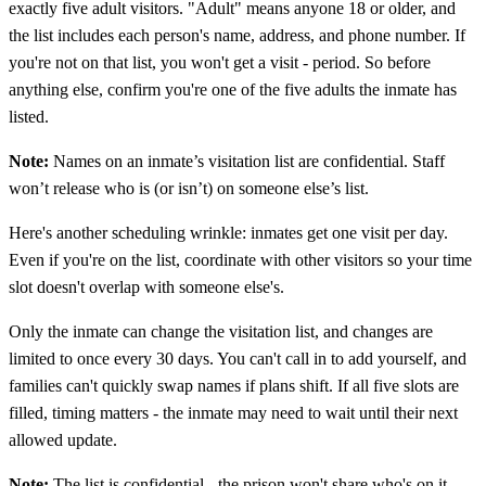
exactly five adult visitors. "Adult" means anyone 18 or older, and
the list includes each person's name, address, and phone number. If
you're not on that list, you won't get a visit - period. So before
anything else, confirm you're one of the five adults the inmate has
listed.
Note:
Names on an inmate’s visitation list are confidential. Staff
won’t release who is (or isn’t) on someone else’s list.
Here's another scheduling wrinkle: inmates get one visit per day.
Even if you're on the list, coordinate with other visitors so your time
slot doesn't overlap with someone else's.
Only the inmate can change the visitation list, and changes are
limited to once every 30 days. You can't call in to add yourself, and
families can't quickly swap names if plans shift. If all five slots are
filled, timing matters - the inmate may need to wait until their next
allowed update.
Note:
The list is confidential - the prison won't share who's on it.