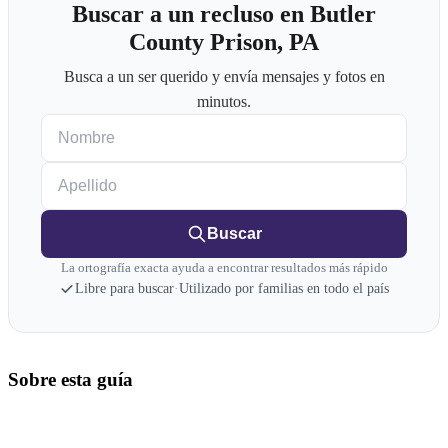
Buscar a un recluso en Butler
County Prison, PA
Busca a un ser querido y envía mensajes y fotos en
minutos.
Nombre
Apellido
Buscar
La ortografía exacta ayuda a encontrar resultados más rápido
Libre para buscar
·
Utilizado por familias en todo el país
Sobre esta guía