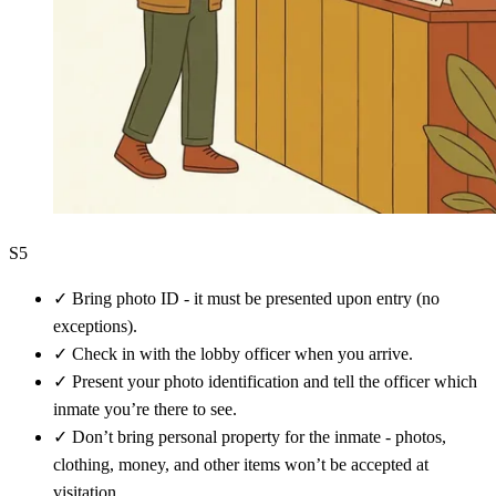
S5
✓
Bring photo ID - it must be presented upon entry (no
exceptions).
✓
Check in with the lobby officer when you arrive.
✓
Present your photo identification and tell the officer which
inmate you’re there to see.
✓
Don’t bring personal property for the inmate - photos,
clothing, money, and other items won’t be accepted at
visitation.