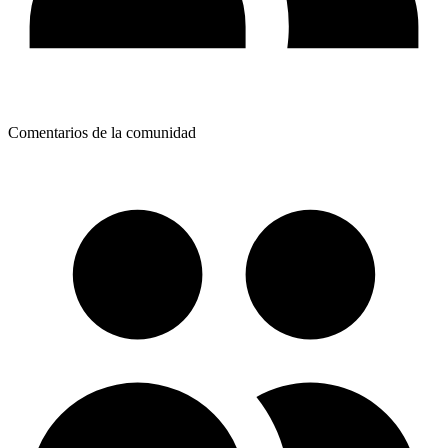
Comentarios de la comunidad