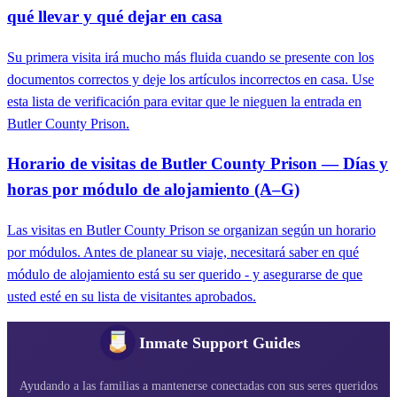
qué llevar y qué dejar en casa
Su primera visita irá mucho más fluida cuando se presente con los
documentos correctos y deje los artículos incorrectos en casa. Use
esta lista de verificación para evitar que le nieguen la entrada en
Butler County Prison.
Horario de visitas de Butler County Prison — Días y
horas por módulo de alojamiento (A–G)
Las visitas en Butler County Prison se organizan según un horario
por módulos. Antes de planear su viaje, necesitará saber en qué
módulo de alojamiento está su ser querido - y asegurarse de que
usted esté en su lista de visitantes aprobados.
Inmate Support Guides
Ayudando a las familias a mantenerse conectadas con sus seres queridos