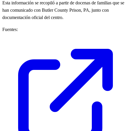
Esta información se recopiló a partir de docenas de familias que se
han comunicado con Butler County Prison, PA, junto con
documentación oficial del centro.
Fuentes: