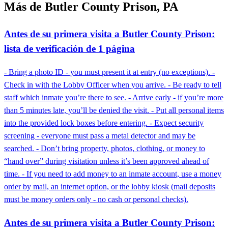
Más de Butler County Prison, PA
Antes de su primera visita a Butler County Prison:
lista de verificación de 1 página
- Bring a photo ID - you must present it at entry (no exceptions). -
Check in with the Lobby Officer when you arrive. - Be ready to tell
staff which inmate you’re there to see. - Arrive early - if you’re more
than 5 minutes late, you’ll be denied the visit. - Put all personal items
into the provided lock boxes before entering. - Expect security
screening - everyone must pass a metal detector and may be
searched. - Don’t bring property, photos, clothing, or money to
“hand over” during visitation unless it’s been approved ahead of
time. - If you need to add money to an inmate account, use a money
order by mail, an internet option, or the lobby kiosk (mail deposits
must be money orders only - no cash or personal checks).
Antes de su primera visita a Butler County Prison: