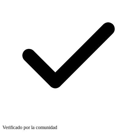
Verificado por la comunidad