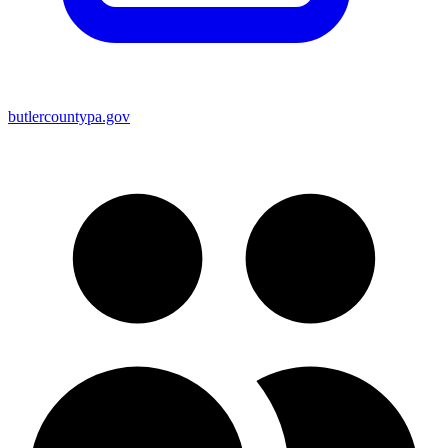
butlercountypa.gov