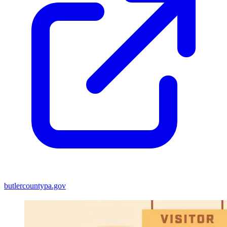
butlercountypa.gov