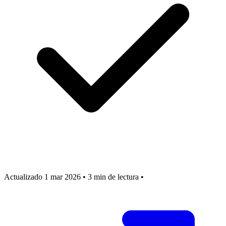
Actualizado 1 mar 2026
•
3 min de lectura
•