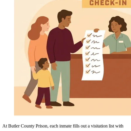
At Butler County Prison, each inmate fills out a visitation list with