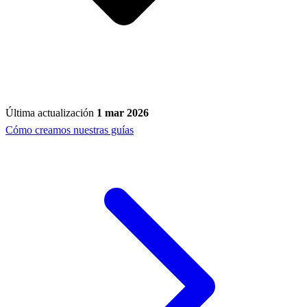
Última actualización
1 mar 2026
Cómo creamos nuestras guías