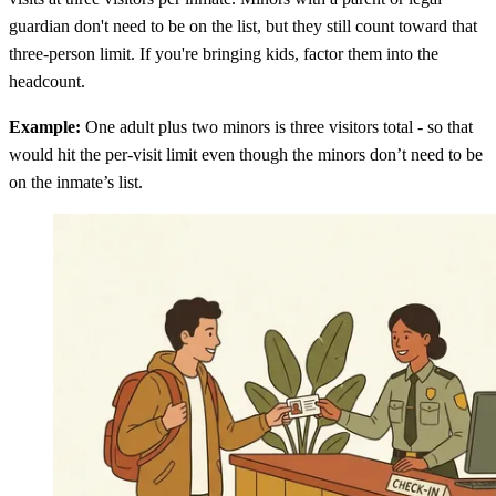
guardian don't need to be on the list, but they still count toward that
three-person limit. If you're bringing kids, factor them into the
headcount.
Example:
One adult plus two minors is three visitors total - so that
would hit the per-visit limit even though the minors don’t need to be
on the inmate’s list.