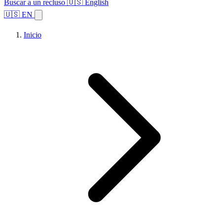
Buscar a un recluso
🇺🇸 English
🇺🇸 EN
Inicio
Explorar estados
Temas
Búsqueda de instalaciones
Inicio