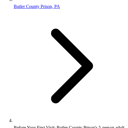
Butler County Prison, PA
Before Your First Visit: Butler County Prison's 5-person adult