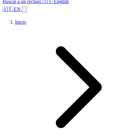
Buscar a un recluso
🇺🇸 English
🇺🇸 EN
Inicio
Explorar estados
Temas
Búsqueda de instalaciones
Inicio