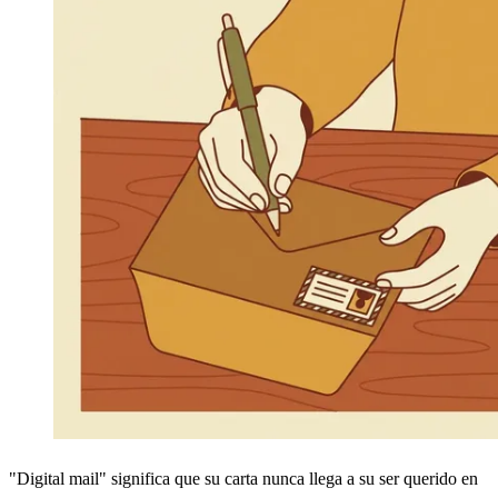
"Digital mail" significa que su carta nunca llega a su ser querido en