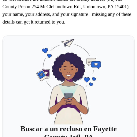
County Prison 254 McClellandtown Rd., Uniontown, PA 15401),
your name, your address, and your signature - missing any of these
details can get it returned to you.
Buscar a un recluso en Fayette