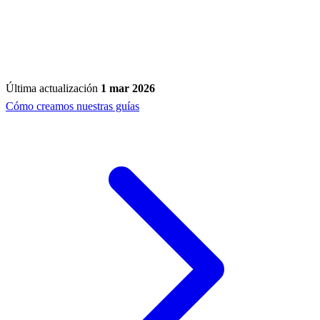
Última actualización
1 mar 2026
Cómo creamos nuestras guías