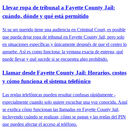
Llevar ropa de tribunal a Fayette County Jail:
cuándo, dónde y qué está permitido
Si su ser querido tiene una audiencia en Criminal Court, es posible
que pueda dejar ropa de tribunal en Fayette County Jail, pero solo
en situaciones específicas y únicamente después de que el centro lo
apruebe. Así es como funciona: la ventana exacta de entrega, qué
puede llevar y qué sucede si se encuentra algo prohibido.
Llamar desde Fayette County Jail: Horarios, costos
y cómo funciona el sistema telefónico
Las reglas telefónicas pueden resultar confusas rápidamente -
especialmente cuando solo quiere escuchar una voz conocida. Aquí
se explica cómo funcionan las llamadas en Fayette County Jail,
incluyendo cuándo se realizan, cómo se pagan y las reglas del PIN
que pueden afectar el acceso al teléfono.