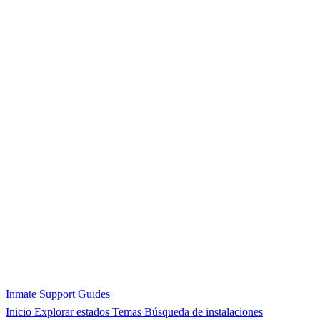
Inmate Support Guides
Inicio
Explorar estados
Temas
Búsqueda de instalaciones