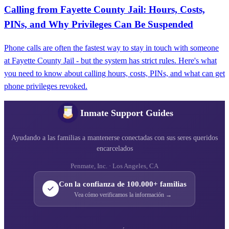
Calling from Fayette County Jail: Hours, Costs,
PINs, and Why Privileges Can Be Suspended
Phone calls are often the fastest way to stay in touch with someone
at Fayette County Jail - but the system has strict rules. Here's what
you need to know about calling hours, costs, PINs, and what can get
phone privileges revoked.
Inmate Support Guides
Ayudando a las familias a mantenerse conectadas con sus seres queridos
encarcelados
Penmate, Inc. · Los Angeles, CA
Con la confianza de 100.000+ familias
Vea cómo verificamos la información →