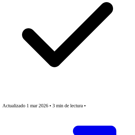
Actualizado 1 mar 2026
•
3 min de lectura
•