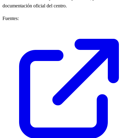
documentación oficial del centro.
Fuentes: