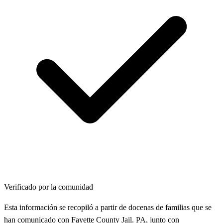
Verificado por la comunidad
Esta información se recopiló a partir de docenas de familias que se
han comunicado con Fayette County Jail. PA, junto con