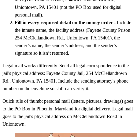
Uniontown, PA 15401 (not the PO Box used for digital
personal mail).
Fill in every required detail on the money order
- Include
the inmate name, the facility address (Fayette County Prison
254 McClellandtown Rd., Uniontown, PA 15401), the
sender’s name, the sender’s address, and the sender’s
signature so it isn’t returned.
Legal mail works differently. Send all legal correspondence to the
jail's physical address: Fayette County Jail, 254 McClellandtown
Rd., Uniontown, PA 15401. Include the sending attorney's phone
number on the envelope so staff can verify it.
Quick rule of thumb: personal mail (letters, pictures, drawings) goes
to the PO Box in Phoenix, Maryland for digital delivery. Legal mail
goes to the jail's physical address on McClellandtown Road in
Uniontown.