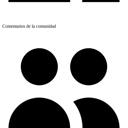
Comentarios de la comunidad