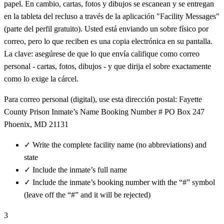
papel. En cambio, cartas, fotos y dibujos se escanean y se entregan
en la tableta del recluso a través de la aplicación "Facility Messages"
(parte del perfil gratuito). Usted está enviando un sobre físico por
correo, pero lo que reciben es una copia electrónica en su pantalla.
La clave: asegúrese de que lo que envía califique como correo
personal - cartas, fotos, dibujos - y que dirija el sobre exactamente
como lo exige la cárcel.
Para correo personal (digital), use esta dirección postal: Fayette
County Prison Inmate’s Name Booking Number # PO Box 247
Phoenix, MD 21131
✓
Write the complete facility name (no abbreviations) and
state
✓
Include the inmate’s full name
✓
Include the inmate’s booking number with the “#” symbol
(leave off the “#” and it will be rejected)
3