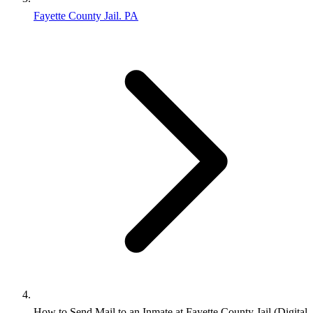
Fayette County Jail. PA
How to Send Mail to an Inmate at Fayette County Jail (Digital