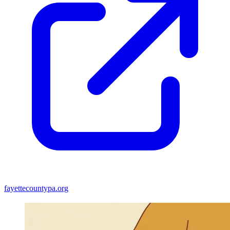
fayettecountypa.org