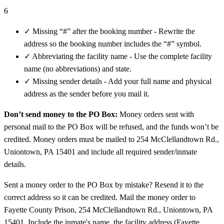
6
✓
Missing “#” after the booking number - Rewrite the
address so the booking number includes the “#” symbol.
✓
Abbreviating the facility name - Use the complete facility
name (no abbreviations) and state.
✓
Missing sender details - Add your full name and physical
address as the sender before you mail it.
Don’t send money to the PO Box:
Money orders sent with
personal mail to the PO Box will be refused, and the funds won’t be
credited. Money orders must be mailed to 254 McClellandtown Rd.,
Uniontown, PA 15401 and include all required sender/inmate
details.
Sent a money order to the PO Box by mistake? Resend it to the
correct address so it can be credited. Mail the money order to
Fayette County Prison, 254 McClellandtown Rd., Uniontown, PA
15401. Include the inmate's name, the facility address (Fayette