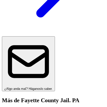
¿Algo anda mal? Háganoslo saber.
Más de Fayette County Jail. PA