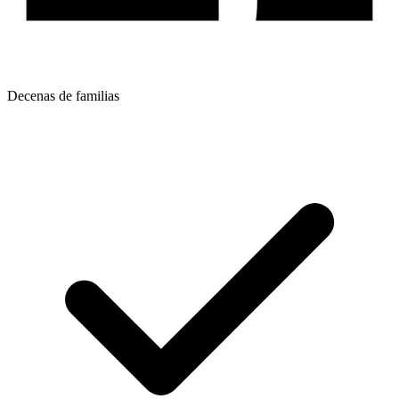
Decenas de familias