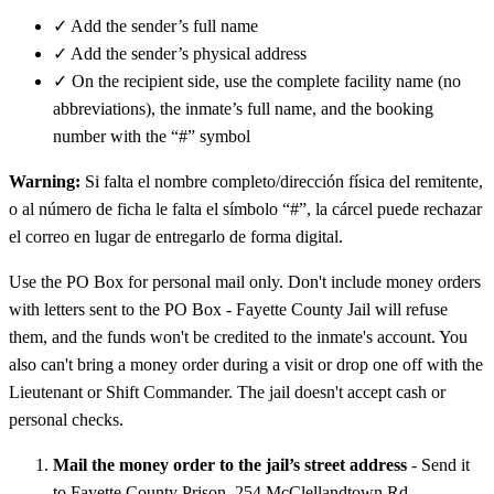
✓
Add the sender’s full name
✓
Add the sender’s physical address
✓
On the recipient side, use the complete facility name (no
abbreviations), the inmate’s full name, and the booking
number with the “#” symbol
Warning:
Si falta el nombre completo/dirección física del remitente,
o al número de ficha le falta el símbolo “#”, la cárcel puede rechazar
el correo en lugar de entregarlo de forma digital.
Use the PO Box for personal mail only. Don't include money orders
with letters sent to the PO Box - Fayette County Jail will refuse
them, and the funds won't be credited to the inmate's account. You
also can't bring a money order during a visit or drop one off with the
Lieutenant or Shift Commander. The jail doesn't accept cash or
personal checks.
Mail the money order to the jail’s street address
- Send it
to Fayette County Prison, 254 McClellandtown Rd.,