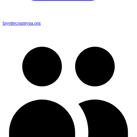
fayettecountypa.org