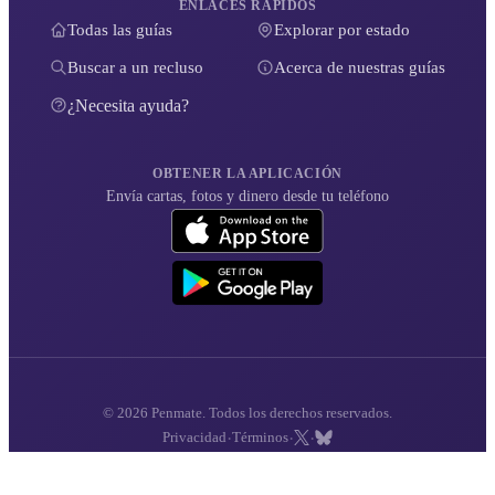
ENLACES RÁPIDOS
Todas las guías
Explorar por estado
Buscar a un recluso
Acerca de nuestras guías
¿Necesita ayuda?
OBTENER LA APLICACIÓN
Envía cartas, fotos y dinero desde tu teléfono
© 2026 Penmate. Todos los derechos reservados.
·
·
·
Privacidad
Términos