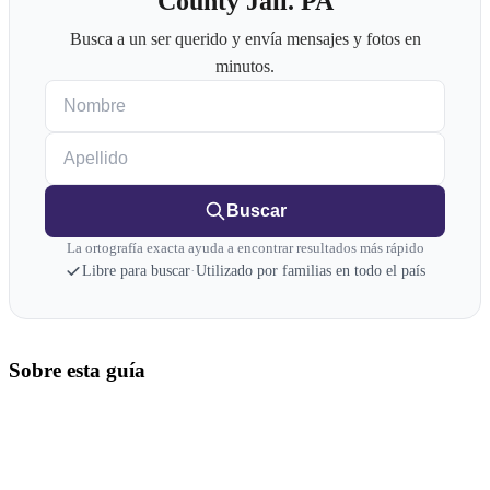
County Jail. PA
Busca a un ser querido y envía mensajes y fotos en
minutos.
Nombre
Apellido
Buscar
La ortografía exacta ayuda a encontrar resultados más rápido
Libre para buscar
·
Utilizado por familias en todo el país
Sobre esta guía