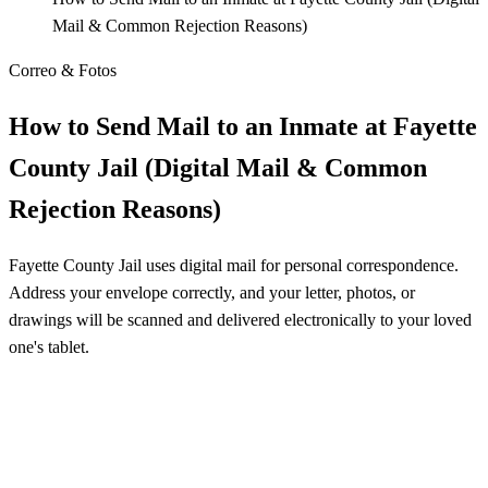
Mail & Common Rejection Reasons)
Correo & Fotos
How to Send Mail to an Inmate at Fayette
County Jail (Digital Mail & Common
Rejection Reasons)
Fayette County Jail uses digital mail for personal correspondence.
Address your envelope correctly, and your letter, photos, or
drawings will be scanned and delivered electronically to your loved
one's tablet.