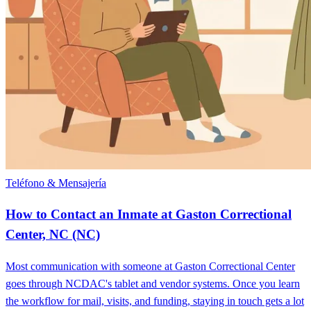
Teléfono & Mensajería
How to Contact an Inmate at Gaston Correctional
Center, NC (NC)
Most communication with someone at Gaston Correctional Center
goes through NCDAC's tablet and vendor systems. Once you learn
the workflow for mail, visits, and funding, staying in touch gets a lot