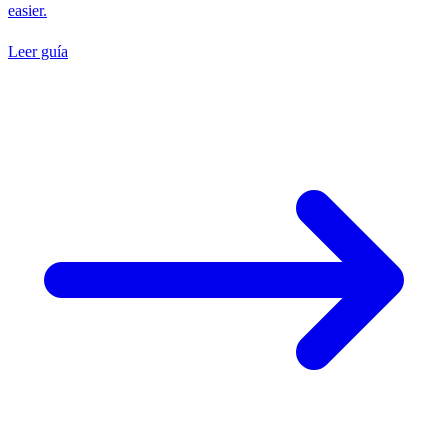
easier.
Leer guía