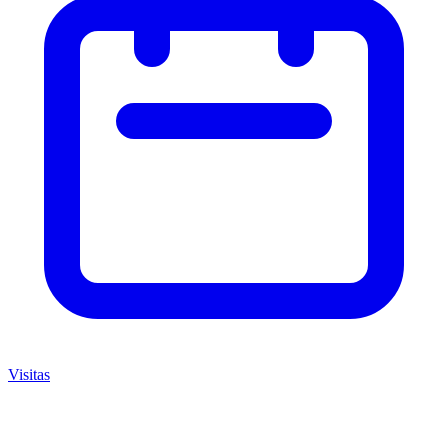
Visitas