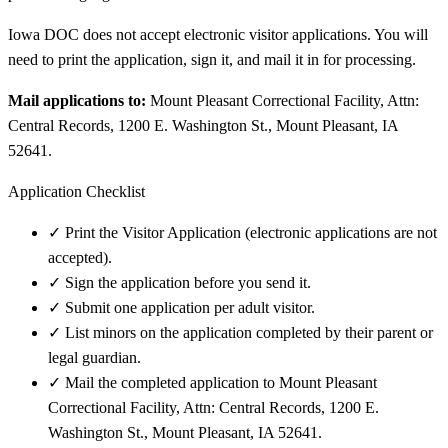
Iowa DOC does not accept electronic visitor applications. You will
need to print the application, sign it, and mail it in for processing.
Mail applications to:
Mount Pleasant Correctional Facility, Attn:
Central Records, 1200 E. Washington St., Mount Pleasant, IA
52641.
Application Checklist
✓
Print the Visitor Application (electronic applications are not
accepted).
✓
Sign the application before you send it.
✓
Submit one application per adult visitor.
✓
List minors on the application completed by their parent or
legal guardian.
✓
Mail the completed application to Mount Pleasant
Correctional Facility, Attn: Central Records, 1200 E.
Washington St., Mount Pleasant, IA 52641.