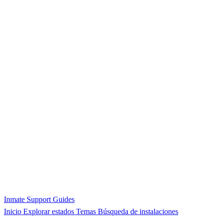
Inmate Support Guides
Inicio
Explorar estados
Temas
Búsqueda de instalaciones