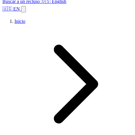
Buscar a un recluso
🇺🇸 English
🇺🇸 EN
Inicio
Explorar estados
Temas
Búsqueda de instalaciones
Inicio