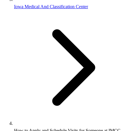
Iowa Medical And Classification Center
How to Apply and Schedule Visits for Someone at IMCC