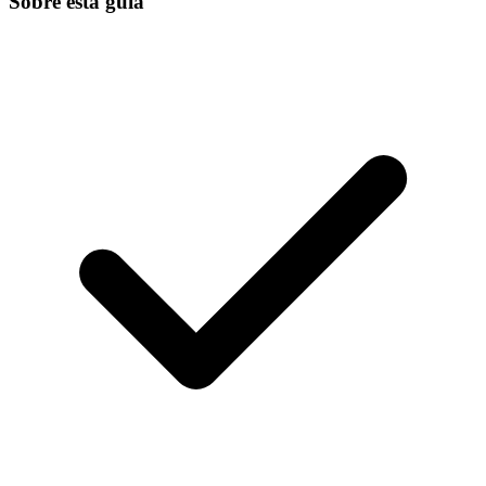
Sobre esta guía