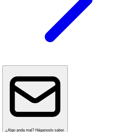
¿Algo anda mal? Háganoslo saber.