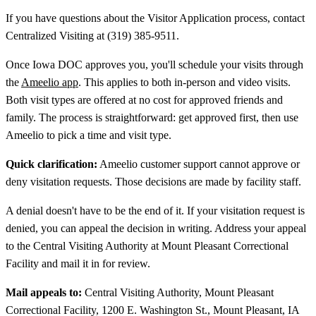
If you have questions about the Visitor Application process, contact
Centralized Visiting at (319) 385-9511.
Once Iowa DOC approves you, you'll schedule your visits through
the
Ameelio app
. This applies to both in-person and video visits.
Both visit types are offered at no cost for approved friends and
family. The process is straightforward: get approved first, then use
Ameelio to pick a time and visit type.
Quick clarification:
Ameelio customer support cannot approve or
deny visitation requests. Those decisions are made by facility staff.
A denial doesn't have to be the end of it. If your visitation request is
denied, you can appeal the decision in writing. Address your appeal
to the Central Visiting Authority at Mount Pleasant Correctional
Facility and mail it in for review.
Mail appeals to:
Central Visiting Authority, Mount Pleasant
Correctional Facility, 1200 E. Washington St., Mount Pleasant, IA