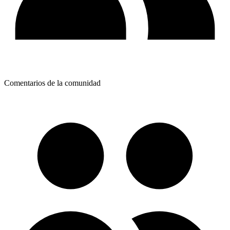
Comentarios de la comunidad