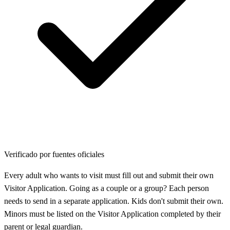
Verificado por fuentes oficiales
Every adult who wants to visit must fill out and submit their own
Visitor Application. Going as a couple or a group? Each person
needs to send in a separate application. Kids don't submit their own.
Minors must be listed on the Visitor Application completed by their
parent or legal guardian.