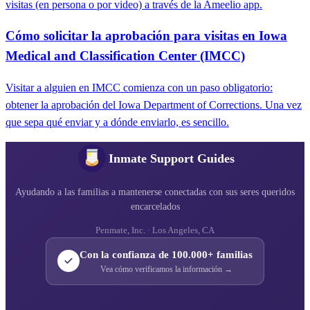
visitas (en persona o por video) a través de la Ameelio app.
Cómo solicitar la aprobación para visitas en Iowa
Medical and Classification Center (IMCC)
Visitar a alguien en IMCC comienza con un paso obligatorio:
obtener la aprobación del Iowa Department of Corrections. Una vez
que sepa qué enviar y a dónde enviarlo, es sencillo.
Inmate Support Guides
Ayudando a las familias a mantenerse conectadas con sus seres queridos
encarcelados
Penmate, Inc. · Los Angeles, CA
Con la confianza de 100.000+ familias
Vea cómo verificamos la información →