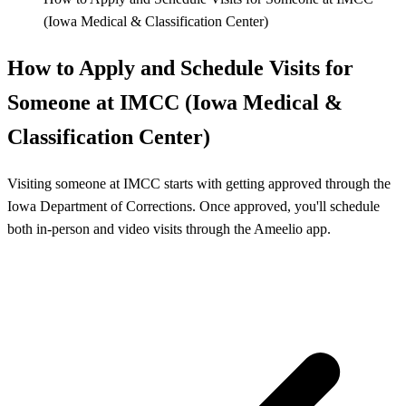
(Iowa Medical & Classification Center)
How to Apply and Schedule Visits for
Someone at IMCC (Iowa Medical &
Classification Center)
Visiting someone at IMCC starts with getting approved through the
Iowa Department of Corrections. Once approved, you'll schedule
both in-person and video visits through the Ameelio app.