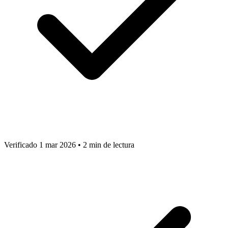
Verificado 1 mar 2026
•
2 min de lectura