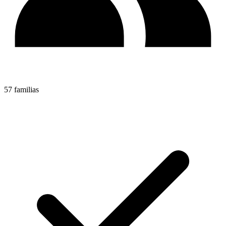
57 familias