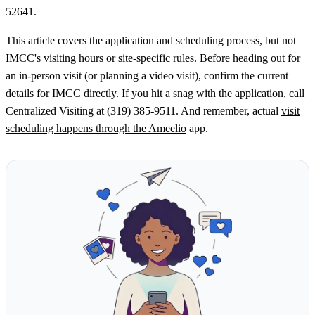
52641.
This article covers the application and scheduling process, but not
IMCC's visiting hours or site-specific rules. Before heading out for
an in-person visit (or planning a video visit), confirm the current
details for IMCC directly. If you hit a snag with the application, call
Centralized Visiting at (319) 385-9511. And remember, actual
visit
scheduling happens through the Ameelio
app.