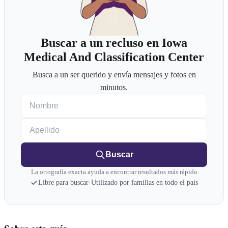
Buscar a un recluso en Iowa
Medical And Classification Center
Busca a un ser querido y envía mensajes y fotos en
minutos.
Nombre
Apellido
Buscar
La ortografía exacta ayuda a encontrar resultados más rápido
Libre para buscar
·
Utilizado por familias en todo el país