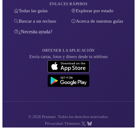
ENLACES RÁPIDOS
Todas las guías
Explorar por estado
Buscar a un recluso
Acerca de nuestras guías
¿Necesita ayuda?
OBTENER LA APLICACIÓN
Envía cartas, fotos y dinero desde tu teléfono
© 2026 Penmate. Todos los derechos reservados.
·
·
·
Privacidad
Términos