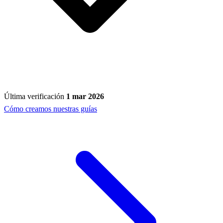
Última verificación
1 mar 2026
Cómo creamos nuestras guías