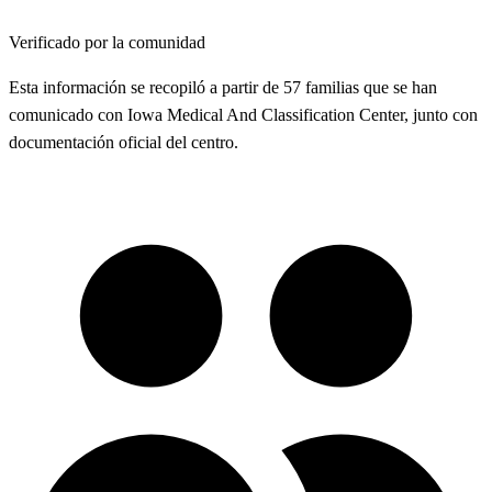
Verificado por la comunidad
Esta información se recopiló a partir de 57 familias que se han
comunicado con Iowa Medical And Classification Center, junto con
documentación oficial del centro.