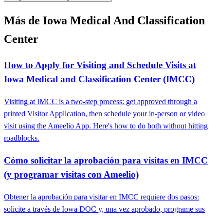
Más de Iowa Medical And Classification
Center
How to Apply for Visiting and Schedule Visits at
Iowa Medical and Classification Center (IMCC)
Visiting at IMCC is a two-step process: get approved through a
printed Visitor Application, then schedule your in-person or video
visit using the Ameelio App. Here's how to do both without hitting
roadblocks.
Cómo solicitar la aprobación para visitas en IMCC
(y programar visitas con Ameelio)
Obtener la aprobación para visitar en IMCC requiere dos pasos:
solicite a través de Iowa DOC y, una vez aprobado, programe sus