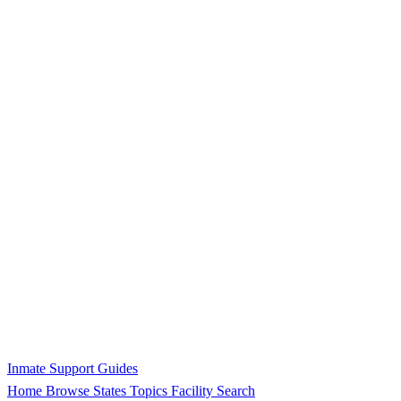
Inmate Support Guides
Home
Browse States
Topics
Facility Search