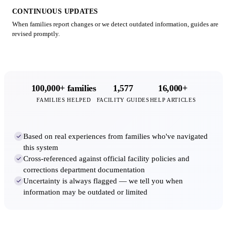
CONTINUOUS UPDATES
When families report changes or we detect outdated information, guides are
revised promptly.
100,000+ families
1,577
16,000+
FAMILIES HELPED
FACILITY GUIDES
HELP ARTICLES
Based on real experiences from families who've navigated
this system
Cross-referenced against official facility policies and
corrections department documentation
Uncertainty is always flagged — we tell you when
information may be outdated or limited