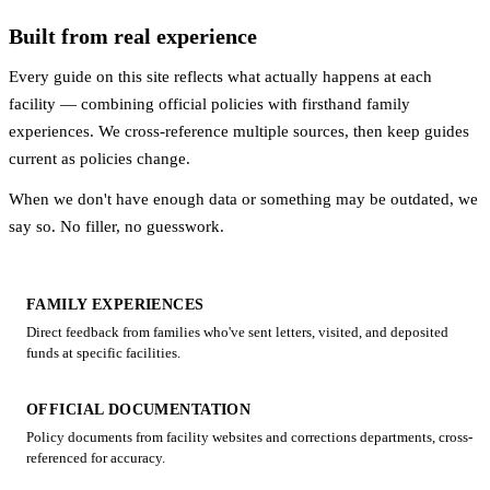
Built from real experience
Every guide on this site reflects what actually happens at each
facility — combining official policies with firsthand family
experiences. We cross-reference multiple sources, then keep guides
current as policies change.
When we don't have enough data or something may be outdated, we
say so. No filler, no guesswork.
FAMILY EXPERIENCES
Direct feedback from families who've sent letters, visited, and deposited
funds at specific facilities.
OFFICIAL DOCUMENTATION
Policy documents from facility websites and corrections departments, cross-
referenced for accuracy.