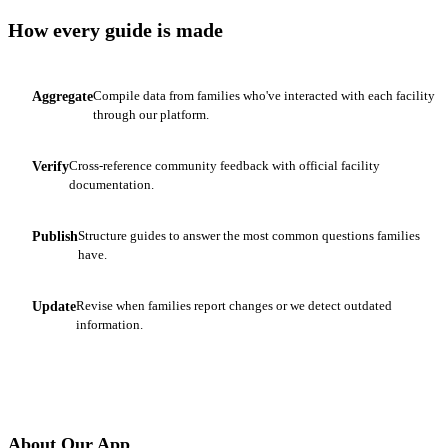
How every guide is made
Compile data from families who've interacted with each facility
Aggregate
1
through our platform.
Cross-reference community feedback with official facility
Verify
2
documentation.
Structure guides to answer the most common questions families
Publish
3
have.
Revise when families report changes or we detect outdated
Update
4
information.
About Our App