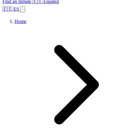
Find an Inmate
🇪🇸 Español
🇪🇸 ES
Home
Browse States
Topics
Facility Search
Home