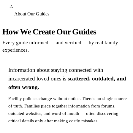
About Our Guides
Find an Inmate
How We Create Our Guides
Every guide informed — and verified — by real family
experiences.
Information about staying connected with
incarcerated loved ones is
scattered, outdated, and
often wrong.
Facility policies change without notice. There's no single source
of truth. Families piece together information from forums,
outdated websites, and word of mouth — often discovering
critical details only after making costly mistakes.