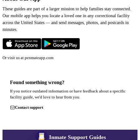
These guides are part of a larger mission to help families stay connected.
Our mobile app helps you locate a loved one in any correctional facility
across the United States — and send messages, photos, and postcards in
minutes.
Or visit us at
penmateapp.com
Found something wrong?
If you notice outdated information or have feedback about a specific
facility guide, we'd love to hear from you.
Contact support
Inmate Support Guides