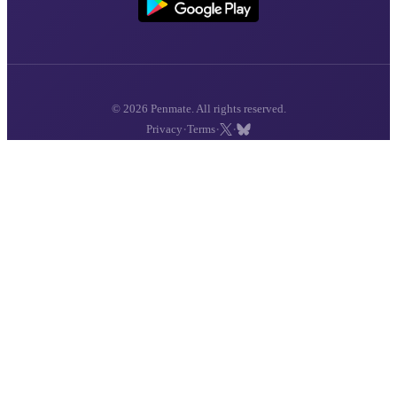
© 2026 Penmate. All rights reserved.
·
·
·
Privacy
Terms