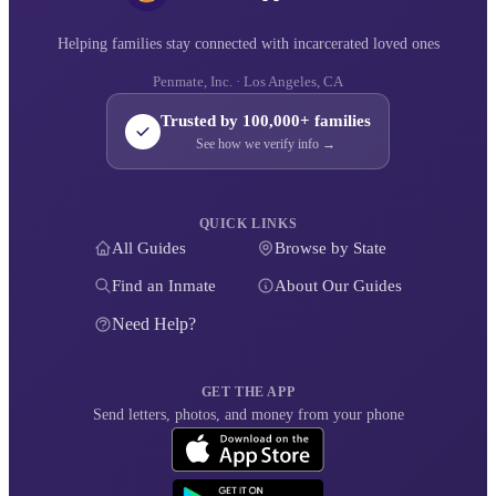
Helping families stay connected with incarcerated loved ones
Penmate, Inc. · Los Angeles, CA
Trusted by 100,000+ families
See how we verify info →
QUICK LINKS
All Guides
Browse by State
Find an Inmate
About Our Guides
Need Help?
GET THE APP
Send letters, photos, and money from your phone