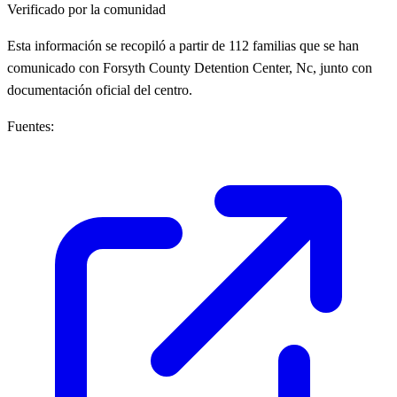
Verificado por la comunidad
Esta información se recopiló a partir de 112 familias que se han
comunicado con Forsyth County Detention Center, Nc, junto con
documentación oficial del centro.
Fuentes: