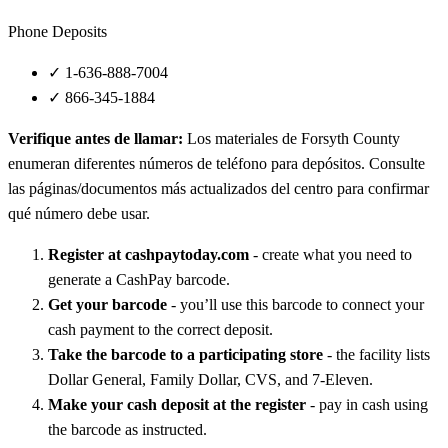
Phone Deposits
✓
1-636-888-7004
✓
866-345-1884
Verifique antes de llamar:
Los materiales de Forsyth County
enumeran diferentes números de teléfono para depósitos. Consulte
las páginas/documentos más actualizados del centro para confirmar
qué número debe usar.
Register at cashpaytoday.com
- create what you need to
generate a CashPay barcode.
Get your barcode
- you’ll use this barcode to connect your
cash payment to the correct deposit.
Take the barcode to a participating store
- the facility lists
Dollar General, Family Dollar, CVS, and 7‑Eleven.
Make your cash deposit at the register
- pay in cash using
the barcode as instructed.