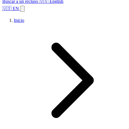
Buscar a un recluso
🇺🇸 English
🇺🇸 EN
Inicio
Explorar estados
Temas
Búsqueda de instalaciones
Inicio