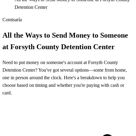
Detention Center
Comisaría
All the Ways to Send Money to Someone
at Forsyth County Detention Center
Need to put money on someone's account at Forsyth County
Detention Center? You've got several options—some from home,
one in person around the clock. Here's a breakdown to help you
choose based on timing and whether you're paying with cash or
card.