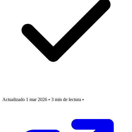
Actualizado 1 mar 2026
•
3 min de lectura
•