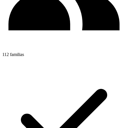
112 familias