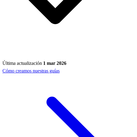
Última actualización
1 mar 2026
Cómo creamos nuestras guías