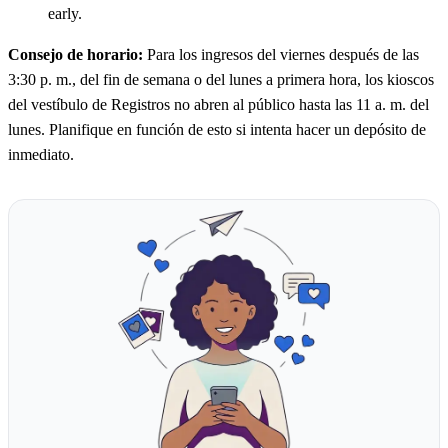
early.
Consejo de horario:
Para los ingresos del viernes después de las
3:30 p. m., del fin de semana o del lunes a primera hora, los kioscos
del vestíbulo de Registros no abren al público hasta las 11 a. m. del
lunes. Planifique en función de esto si intenta hacer un depósito de
inmediato.