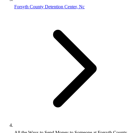
Forsyth County Detention Center, Nc
All the Ways to Send Money to Someone at Forsyth County