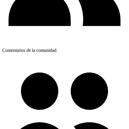
Comentarios de la comunidad