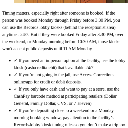
Timing matters, especially right after someone is booked. If the
person was booked Monday through Friday before 3:30 PM, you
can use the Records lobby kiosks (behind the receptionist area)
anytime - 24/7. But if they were booked Friday after 3:30 PM, over
the weekend, or Monday morning before 10:30 AM, those kiosks
won't accept public deposits until 11 AM Monday.
✓
If you need an in-person option at the facility, use the lobby
kiosk (cash/credit/debit) that’s available 24/7.
✓
If you’re not going to the jail, use Access Corrections
online/app for credit or debit deposits.
✓
If you only have cash and want to pay at a store, use the
CashPay barcode method at participating retailers (Dollar
General, Family Dollar, CVS, or 7‑Eleven).
✓
If you’re depositing close to a weekend or a Monday
morning booking window, pay attention to the facility’s
Records-lobby kiosk timing rules so you don’t make a trip too