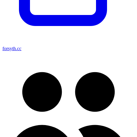
forsyth.cc