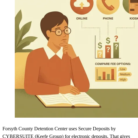
Forsyth County Detention Center uses Secure Deposits by
CYBERSUITE (Keefe Group) for electronic deposits. That gives