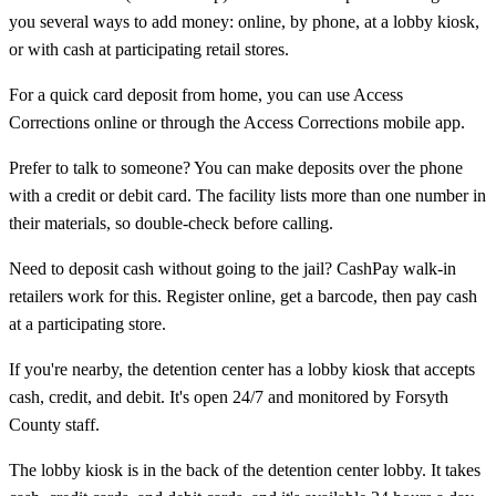
you several ways to add money: online, by phone, at a lobby kiosk,
or with cash at participating retail stores.
For a quick card deposit from home, you can use Access
Corrections online or through the Access Corrections mobile app.
Prefer to talk to someone? You can make deposits over the phone
with a credit or debit card. The facility lists more than one number in
their materials, so double-check before calling.
Need to deposit cash without going to the jail? CashPay walk-in
retailers work for this. Register online, get a barcode, then pay cash
at a participating store.
If you're nearby, the detention center has a lobby kiosk that accepts
cash, credit, and debit. It's open 24/7 and monitored by Forsyth
County staff.
The lobby kiosk is in the back of the detention center lobby. It takes