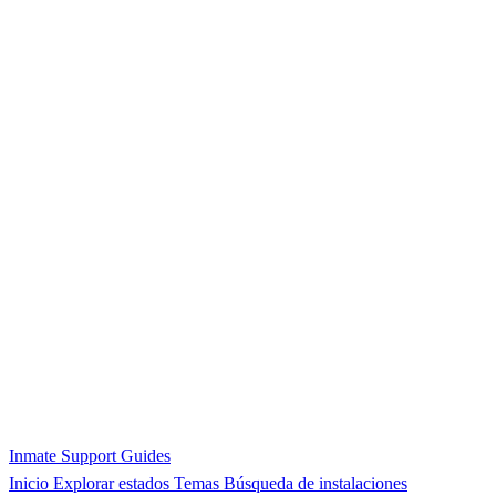
Inmate Support Guides
Inicio
Explorar estados
Temas
Búsqueda de instalaciones