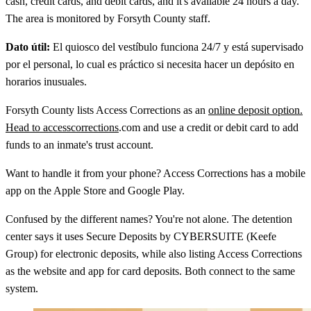
cash, credit cards, and debit cards, and it's available 24 hours a day.
The area is monitored by Forsyth County staff.
Dato útil:
El quiosco del vestíbulo funciona 24/7 y está supervisado
por el personal, lo cual es práctico si necesita hacer un depósito en
horarios inusuales.
Forsyth County lists Access Corrections as an
online deposit option.
Head to accesscorrections
.com and use a credit or debit card to add
funds to an inmate's trust account.
Want to handle it from your phone? Access Corrections has a mobile
app on the Apple Store and Google Play.
Confused by the different names? You're not alone. The detention
center says it uses Secure Deposits by CYBERSUITE (Keefe
Group) for electronic deposits, while also listing Access Corrections
as the website and app for card deposits. Both connect to the same
system.