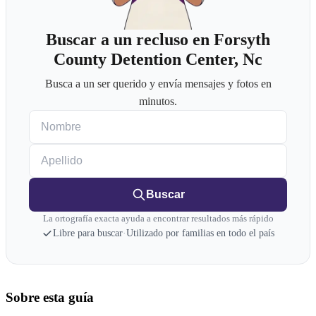
Buscar a un recluso en Forsyth
County Detention Center, Nc
Busca a un ser querido y envía mensajes y fotos en
minutos.
Nombre
Apellido
Buscar
La ortografía exacta ayuda a encontrar resultados más rápido
Libre para buscar
·
Utilizado por familias en todo el país
Sobre esta guía