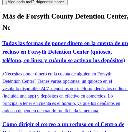
¿Algo anda mal? Háganoslo saber.
Más de Forsyth County Detention Center,
Nc
Todas las formas de poner dinero en la cuenta de un
recluso en Forsyth Detention Center (quiosco,
teléfono, en línea y cuándo se activan los depósitos)
¿Necesitas poner dinero en la cuenta de alguien en Forsyth
Detention Center? Tienes varias opciones: un quiosco en el
vestíbulo disponible 24/7, depósitos por teléfono, depósitos en línea
(incluida una app) y depósitos en efectivo en comercios. Lo
principal a tener en cuenta es el horario, ya que los depósitos en
quiosco dependen de cuándo fue fichada la persona.
Cómo dirigir el correo a un recluso en el Centro de