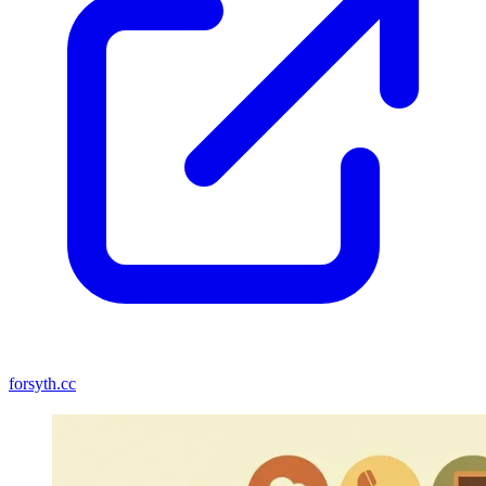
forsyth.cc