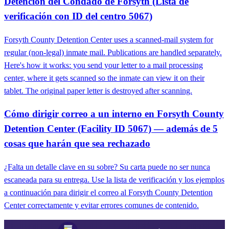
Detención del Condado de Forsyth (Lista de
verificación con ID del centro 5067)
Forsyth County Detention Center uses a scanned-mail system for
regular (non-legal) inmate mail. Publications are handled separately.
Here's how it works: you send your letter to a mail processing
center, where it gets scanned so the inmate can view it on their
tablet. The original paper letter is destroyed after scanning.
Cómo dirigir correo a un interno en Forsyth County
Detention Center (Facility ID 5067) — además de 5
cosas que harán que sea rechazado
¿Falta un detalle clave en su sobre? Su carta puede no ser nunca
escaneada para su entrega. Use la lista de verificación y los ejemplos
a continuación para dirigir el correo al Forsyth County Detention
Center correctamente y evitar errores comunes de contenido.