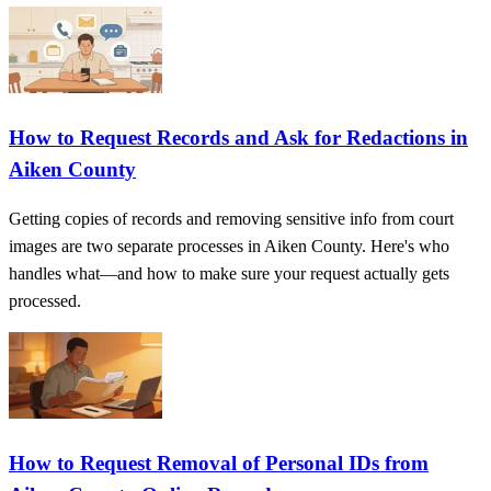
How to Request Records and Ask for Redactions in
Aiken County
Getting copies of records and removing sensitive info from court
images are two separate processes in Aiken County. Here's who
handles what—and how to make sure your request actually gets
processed.
How to Request Removal of Personal IDs from