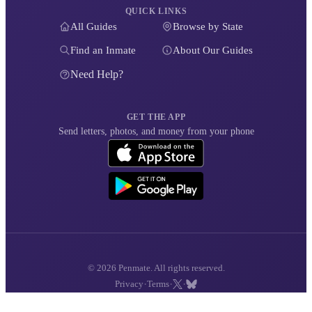
QUICK LINKS
All Guides
Browse by State
Find an Inmate
About Our Guides
Need Help?
GET THE APP
Send letters, photos, and money from your phone
© 2026 Penmate. All rights reserved.
·
·
·
Privacy
Terms