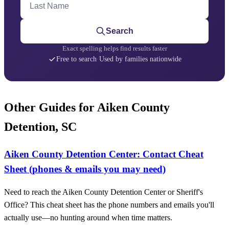
Search
Exact spelling helps find results faster
Free to search
·
Used by families nationwide
Other Guides for Aiken County
Detention, SC
Aiken County Detention Center: Contact Cheat
Sheet (phones & emails you may need)
Need to reach the Aiken County Detention Center or Sheriff's
Office? This cheat sheet has the phone numbers and emails you'll
actually use—no hunting around when time matters.