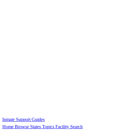
Inmate Support Guides
Home
Browse States
Topics
Facility Search