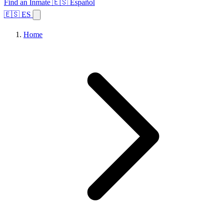
Find an Inmate
🇪🇸 Español
🇪🇸 ES
Home
Browse States
Topics
Facility Search
Home