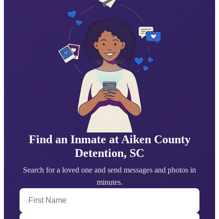
Find an Inmate at Aiken County
Detention, SC
Search for a loved one and send messages and photos in
minutes.
First Name
Last Name