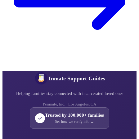
Inmate Support Guides
Helping families stay connected with incarcerated loved ones
Penmate, Inc. · Los Angeles, CA
Trusted by 100,000+ families
See how we verify info →