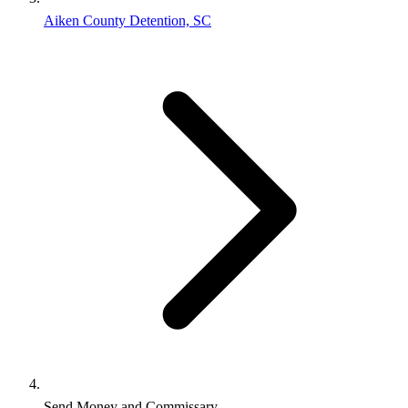
Aiken County Detention, SC
Send Money and Commissary