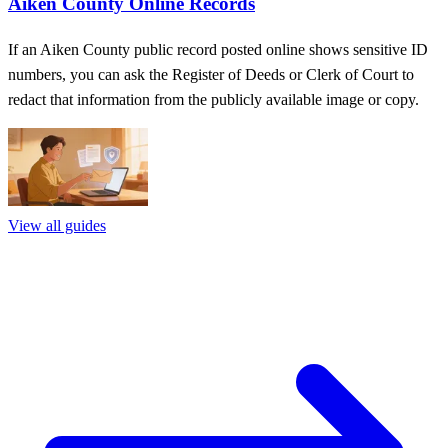
Aiken County Online Records
If an Aiken County public record posted online shows sensitive ID
numbers, you can ask the Register of Deeds or Clerk of Court to
redact that information from the publicly available image or copy.
View all guides