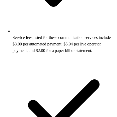
Service fees listed for these communication services include
$3.00 per automated payment, $5.94 per live operator
payment, and $2.00 for a paper bill or statement.