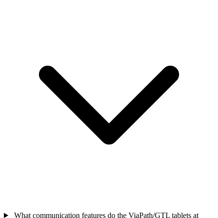
What communication features do the ViaPath/GTL tablets at