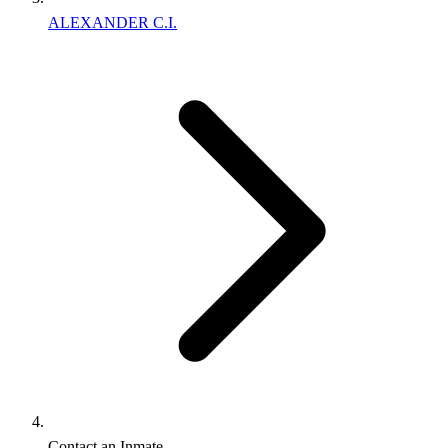
ALEXANDER C.I.
Contact an Inmate