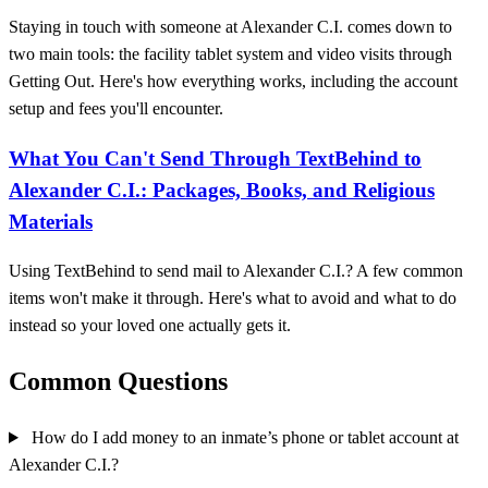
Staying in touch with someone at Alexander C.I. comes down to
two main tools: the facility tablet system and video visits through
Getting Out. Here's how everything works, including the account
setup and fees you'll encounter.
What You Can't Send Through TextBehind to
Alexander C.I.: Packages, Books, and Religious
Materials
Using TextBehind to send mail to Alexander C.I.? A few common
items won't make it through. Here's what to avoid and what to do
instead so your loved one actually gets it.
Common Questions
How do I add money to an inmate’s phone or tablet account at
Alexander C.I.?