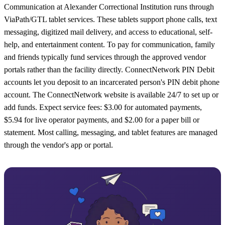
Communication at Alexander Correctional Institution runs through
ViaPath/GTL tablet services. These tablets support phone calls, text
messaging, digitized mail delivery, and access to educational, self-
help, and entertainment content. To pay for communication, family
and friends typically fund services through the approved vendor
portals rather than the facility directly. ConnectNetwork PIN Debit
accounts let you deposit to an incarcerated person's PIN debit phone
account. The ConnectNetwork website is available 24/7 to set up or
add funds. Expect service fees: $3.00 for automated payments,
$5.94 for live operator payments, and $2.00 for a paper bill or
statement. Most calling, messaging, and tablet features are managed
through the vendor's app or portal.