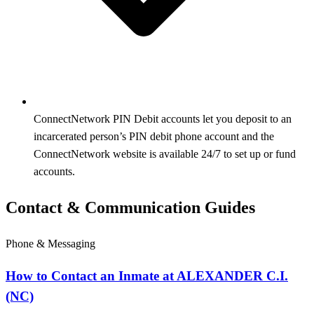
ConnectNetwork PIN Debit accounts let you deposit to an
incarcerated person’s PIN debit phone account and the
ConnectNetwork website is available 24/7 to set up or fund
accounts.
Contact & Communication Guides
Phone & Messaging
How to Contact an Inmate at ALEXANDER C.I.
(NC)