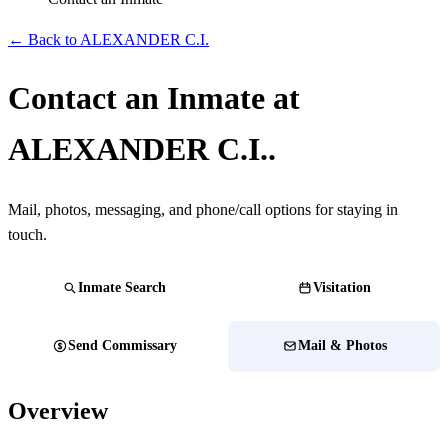
← Back to ALEXANDER C.I.
Contact an Inmate at
ALEXANDER C.I..
Mail, photos, messaging, and phone/call options for staying in
touch.
Inmate Search
Visitation
Send Commissary
Mail & Photos
Overview