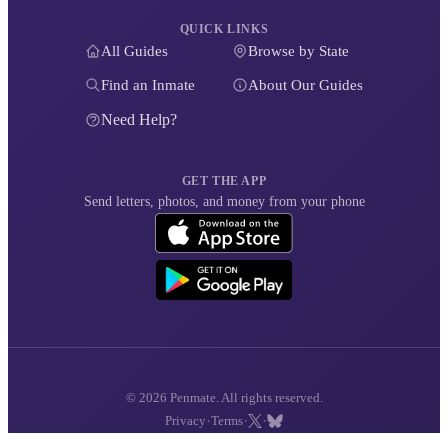
QUICK LINKS
All Guides
Browse by State
Find an Inmate
About Our Guides
Need Help?
GET THE APP
Send letters, photos, and money from your phone
© 2026 Penmate. All rights reserved.
·
·
·
Privacy
Terms