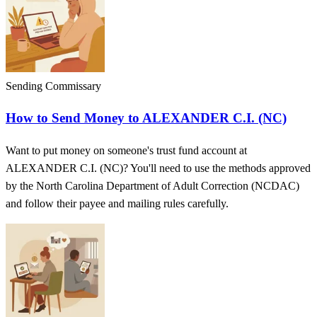
Sending Commissary
How to Send Money to ALEXANDER C.I. (NC)
Want to put money on someone's trust fund account at
ALEXANDER C.I. (NC)? You'll need to use the methods approved
by the North Carolina Department of Adult Correction (NCDAC)
and follow their payee and mailing rules carefully.