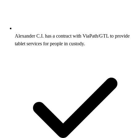
Alexander C.I. has a contract with ViaPath/GTL to provide
tablet services for people in custody.