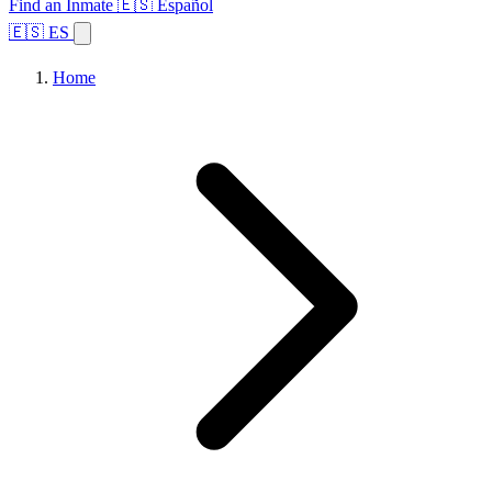
Find an Inmate
🇪🇸 Español
🇪🇸 ES
Home
Browse States
Topics
Facility Search
Home