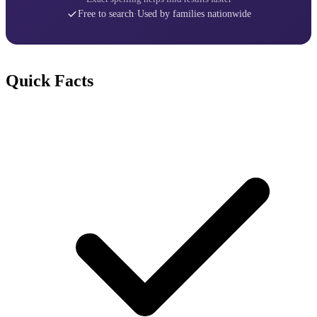
Free to search
·
Used by families nationwide
Quick Facts