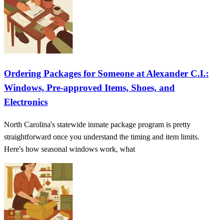
Ordering Packages for Someone at Alexander C.I.:
Windows, Pre‑approved Items, Shoes, and
Electronics
North Carolina's statewide inmate package program is pretty
straightforward once you understand the timing and item limits.
Here's how seasonal windows work, what