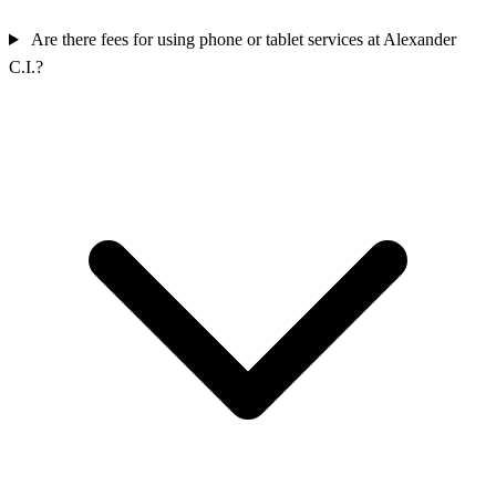
Are there fees for using phone or tablet services at Alexander
C.I.?