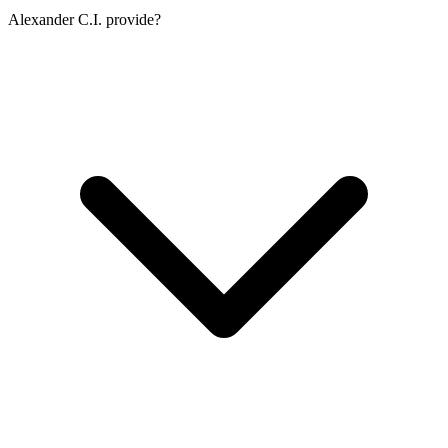
Alexander C.I. provide?