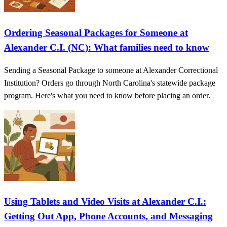
Ordering Seasonal Packages for Someone at
Alexander C.I. (NC): What families need to know
Sending a Seasonal Package to someone at Alexander Correctional
Institution? Orders go through North Carolina's statewide package
program. Here's what you need to know before placing an order.
Using Tablets and Video Visits at Alexander C.I.:
Getting Out App, Phone Accounts, and Messaging