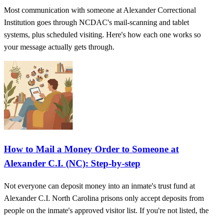
Most communication with someone at Alexander Correctional
Institution goes through NCDAC's mail-scanning and tablet
systems, plus scheduled visiting. Here's how each one works so
your message actually gets through.
How to Mail a Money Order to Someone at
Alexander C.I. (NC): Step-by-step
Not everyone can deposit money into an inmate's trust fund at
Alexander C.I. North Carolina prisons only accept deposits from
people on the inmate's approved visitor list. If you're not listed, the