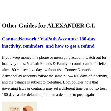
Other Guides for ALEXANDER C.I.
ConnectNetwork / ViaPath Accounts: 180-day
inactivity, reminders, and how to get a refund
If you keep money in a phone or messaging account, watch out for
inactivity rules. ViaPath Friends & Family accounts can be forfeited
after 180 consecutive days without use. ConnectNetwork
AdvancePay accounts follow the same rule—180 days of inactivity,
and the balance is subject to forfeiture. Both policies note that
governing laws or contracts may set a different time period, so treat
180 days as the default rather than a deadline to push against.