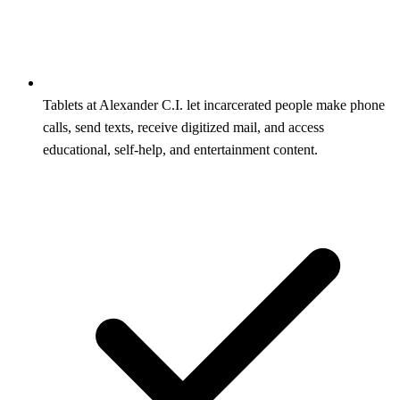
Tablets at Alexander C.I. let incarcerated people make phone
calls, send texts, receive digitized mail, and access
educational, self-help, and entertainment content.