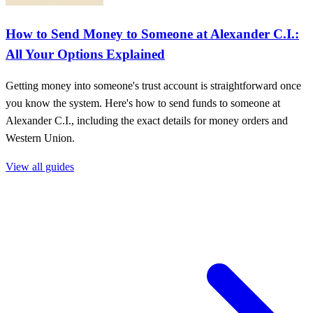
How to Send Money to Someone at Alexander C.I.:
All Your Options Explained
Getting money into someone's trust account is straightforward once
you know the system. Here's how to send funds to someone at
Alexander C.I., including the exact details for money orders and
Western Union.
View all guides