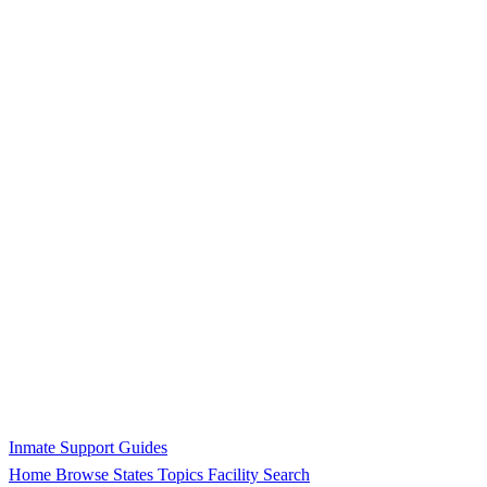
Inmate Support Guides
Home
Browse States
Topics
Facility Search