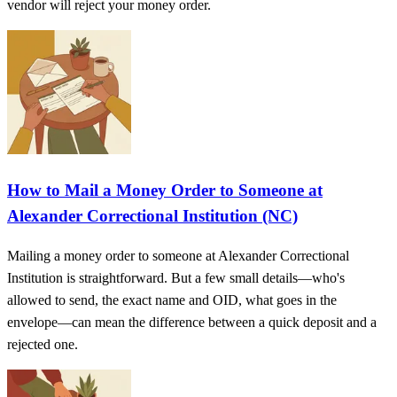
vendor will reject your money order.
How to Mail a Money Order to Someone at
Alexander Correctional Institution (NC)
Mailing a money order to someone at Alexander Correctional
Institution is straightforward. But a few small details—who's
allowed to send, the exact name and OID, what goes in the
envelope—can mean the difference between a quick deposit and a
rejected one.