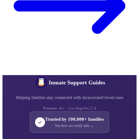
Inmate Support Guides
Helping families stay connected with incarcerated loved ones
Penmate, Inc. · Los Angeles, CA
Trusted by 100,000+ families
See how we verify info →