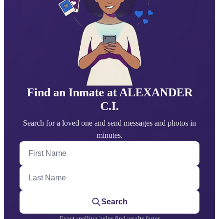
Find an Inmate at ALEXANDER
C.I.
Search for a loved one and send messages and photos in
minutes.
First Name
Last Name
Search
Exact spelling helps find results faster