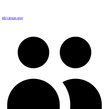
tdcj.texas.gov