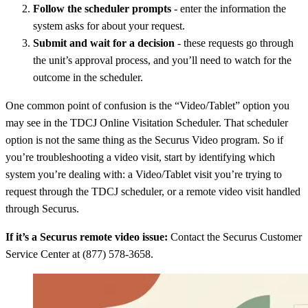
Follow the scheduler prompts
- enter the information the
system asks for about your request.
Submit and wait for a decision
- these requests go through
the unit’s approval process, and you’ll need to watch for the
outcome in the scheduler.
One common point of confusion is the “Video/Tablet” option you
may see in the TDCJ Online Visitation Scheduler. That scheduler
option is not the same thing as the Securus Video program. So if
you’re troubleshooting a video visit, start by identifying which
system you’re dealing with: a Video/Tablet visit you’re trying to
request through the TDCJ scheduler, or a remote video visit handled
through Securus.
If it’s a Securus remote video issue:
Contact the Securus Customer
Service Center at (877) 578-3658.