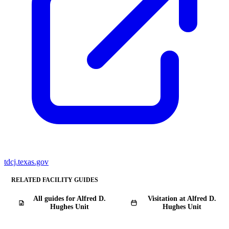
tdcj.texas.gov
RELATED FACILITY GUIDES
All guides for Alfred D.
Visitation at Alfred D.
Hughes Unit
Hughes Unit