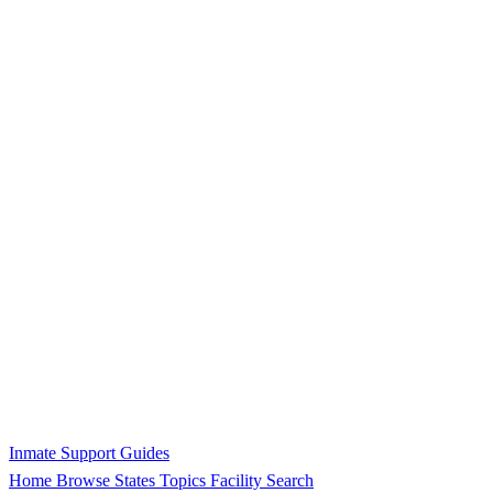
Inmate Support Guides
Home
Browse States
Topics
Facility Search