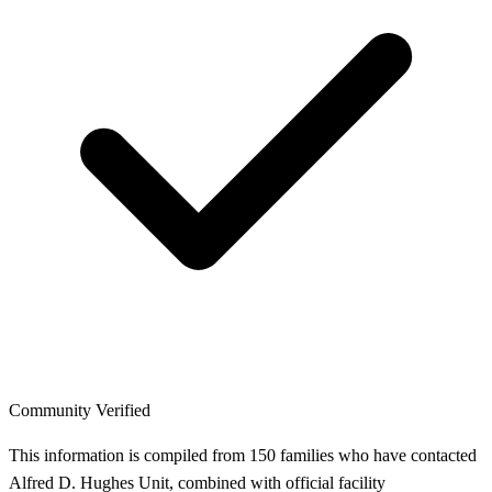
Community Verified
This information is compiled from 150 families who have contacted
Alfred D. Hughes Unit, combined with official facility