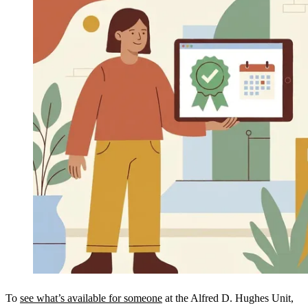
To
see what’s available for someone
at the Alfred D. Hughes Unit,