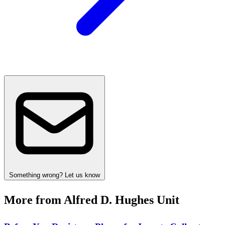
Something wrong? Let us know
More from Alfred D. Hughes Unit