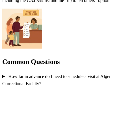
including the CAJ-334 list and the "up to ten others" option.
Common Questions
How far in advance do I need to schedule a visit at Alger
Correctional Facility?