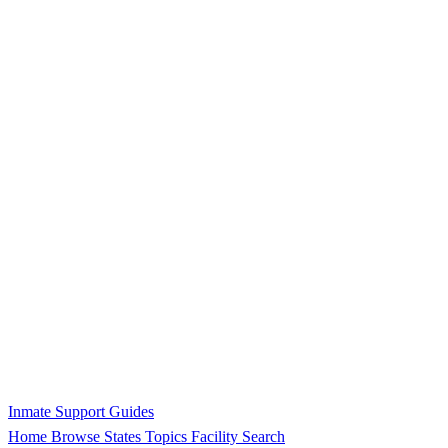
Inmate Support Guides
Home
Browse States
Topics
Facility Search