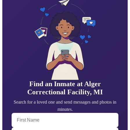
Find an Inmate at Alger
Correctional Facility, MI
Search for a loved one and send messages and photos in
minutes.
First Name