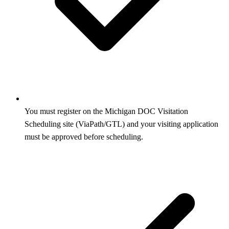
You must register on the Michigan DOC Visitation
Scheduling site (ViaPath/GTL) and your visiting application
must be approved before scheduling.