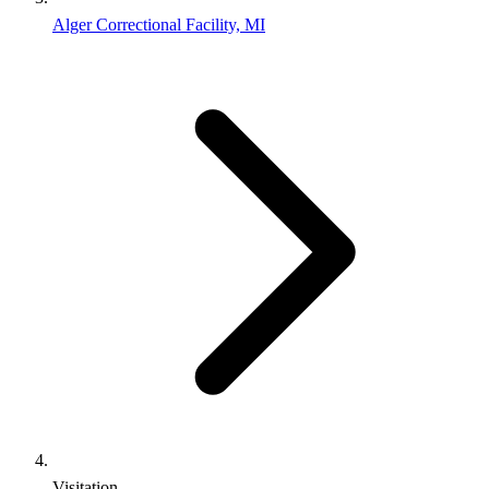
Alger Correctional Facility, MI
Visitation