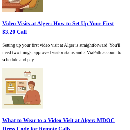
Video Visits at Alger: How to Set Up Your First
$3.20 Call
Setting up your first video visit at Alger is straightforward. You'll
need two things: approved visitor status and a ViaPath account to
schedule and pay.
What to Wear to a Video Visit at Alger: MDOC
Dress Code for Remote Calls