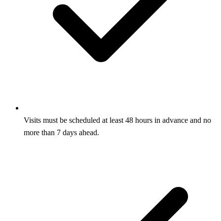
Visits must be scheduled at least 48 hours in advance and no
more than 7 days ahead.