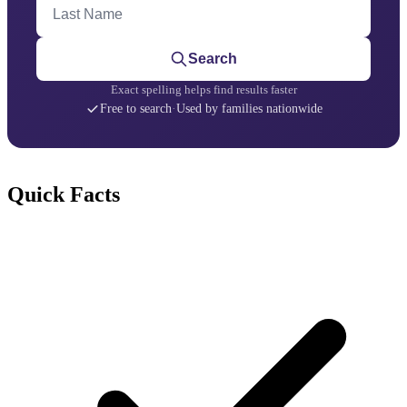
Last Name
Search
Exact spelling helps find results faster
Free to search
·
Used by families nationwide
Quick Facts