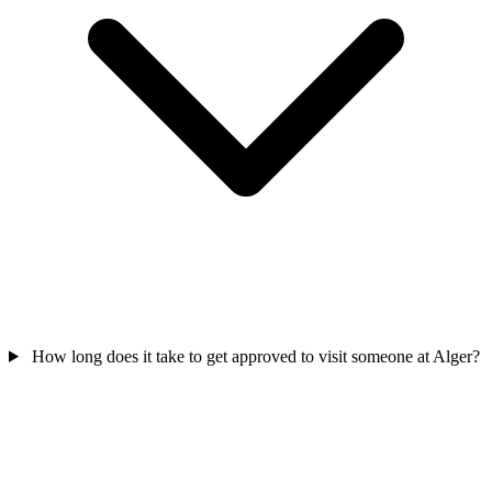
How long does it take to get approved to visit someone at Alger?