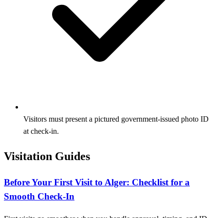
Visitors must present a pictured government-issued photo ID
at check-in.
Visitation Guides
Before Your First Visit to Alger: Checklist for a
Smooth Check-In