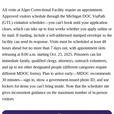
All visits at Alger Correctional Facility require an appointment.
Approved visitors schedule through the Michigan DOC ViaPath
(GTL) visitation scheduler—you can't book until your application
clears, which can take up to four weeks whether you apply online or
by mail. If mailing, include a self-addressed stamped envelope so the
facility can send its response. Visits must be scheduled at least 48
hours ahead but no more than 7 days out, with appointment slots
releasing at 8:00 a.m. starting Oct. 25, 2025. Prisoners can list
immediate family, qualified clergy, attorneys, outreach volunteers,
and up to ten other designated people (different categories require
different MDOC forms). Plan to arrive early—MDOC recommends
30 minutes—sign in, show a government-issued photo ID, and use
lockers for items you can't bring inside. Note that the scheduler site
gives inconsistent guidance on the maximum number of in-person
visitors.