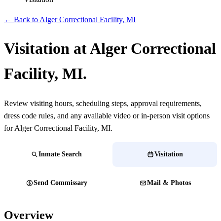
← Back to Alger Correctional Facility, MI
Visitation at Alger Correctional
Facility, MI.
Review visiting hours, scheduling steps, approval requirements,
dress code rules, and any available video or in-person visit options
for Alger Correctional Facility, MI.
Inmate Search
Visitation
Send Commissary
Mail & Photos
Overview