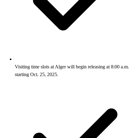
Visiting time slots at Alger will begin releasing at 8:00 a.m.
starting Oct. 25, 2025.