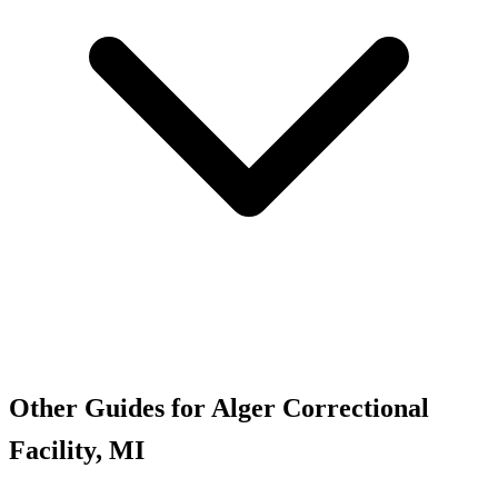
Other Guides for Alger Correctional
Facility, MI