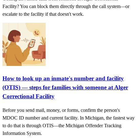
Facility? You can block them directly through the call system—or
escalate to the facility if that doesn't work.
How to look up an inmate's number and facility
(OTIS) — steps for families with someone at Alger
Correctional Facility
Before you send mail, money, or forms, confirm the person's
MDOC ID number and current facility. In Michigan, the fastest way
to do that is through OTIS—the Michigan Offender Tracking
Information System.