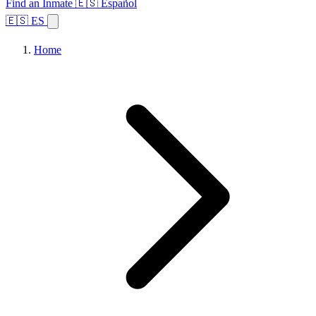
Find an Inmate
🇪🇸 Español
🇪🇸 ES
Home
Browse States
Topics
Facility Search
Home