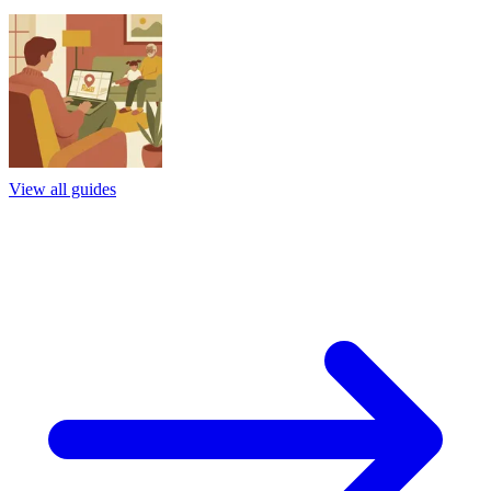
View all guides