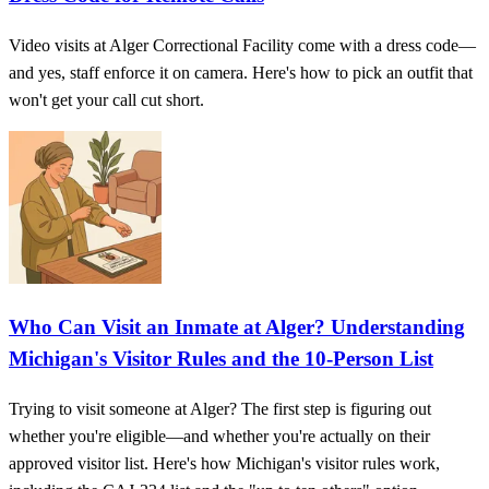
Video visits at Alger Correctional Facility come with a dress code—
and yes, staff enforce it on camera. Here's how to pick an outfit that
won't get your call cut short.
Who Can Visit an Inmate at Alger? Understanding
Michigan's Visitor Rules and the 10-Person List
Trying to visit someone at Alger? The first step is figuring out
whether you're eligible—and whether you're actually on their
approved visitor list. Here's how Michigan's visitor rules work,