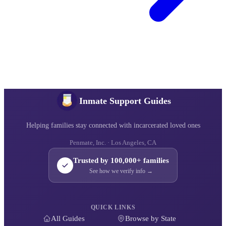
Inmate Support Guides
Helping families stay connected with incarcerated loved ones
Penmate, Inc. · Los Angeles, CA
Trusted by 100,000+ families
See how we verify info →
QUICK LINKS
All Guides
Browse by State