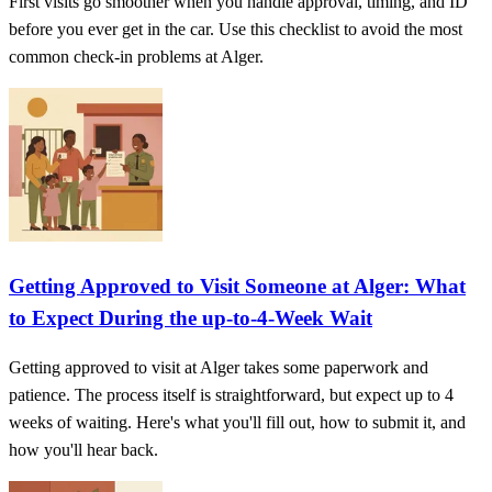
First visits go smoother when you handle approval, timing, and ID
before you ever get in the car. Use this checklist to avoid the most
common check-in problems at Alger.
Getting Approved to Visit Someone at Alger: What
to Expect During the up-to-4-Week Wait
Getting approved to visit at Alger takes some paperwork and
patience. The process itself is straightforward, but expect up to 4
weeks of waiting. Here's what you'll fill out, how to submit it, and
how you'll hear back.