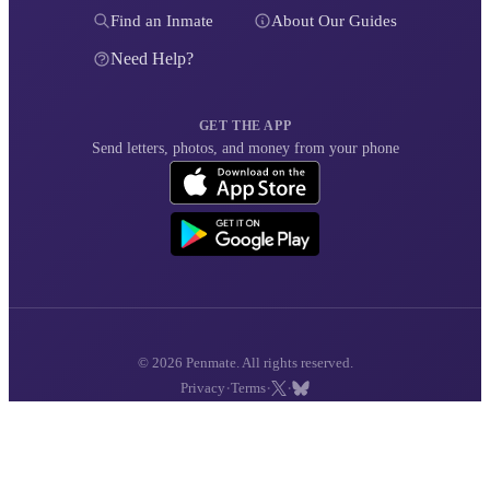
Find an Inmate
About Our Guides
Need Help?
GET THE APP
Send letters, photos, and money from your phone
© 2026 Penmate. All rights reserved.
·
·
·
Privacy
Terms