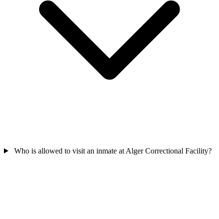
Who is allowed to visit an inmate at Alger Correctional Facility?