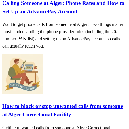
Calling Someone at Alger: Phone Rates and How to
Set Up an AdvancePay Account
Want to get phone calls from someone at Alger? Two things matter
most: understanding the phone provider rules (including the 20-
number PAN list) and setting up an AdvancePay account so calls
can actually reach you.
How to block or stop unwanted calls from someone
at Alger Correctional Facility
Getting unwanted calls from someone at Alger Correctional