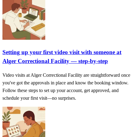
Setting up your first video visit with someone at
Alger Correctional Facility — step-by-step
Video visits at Alger Correctional Facility are straightforward once
you've got the approvals in place and know the booking window.
Follow these steps to set up your account, get approved, and
schedule your first visit—no surprises.