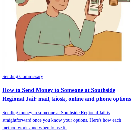
Sending Commissary
How to Send Money to Someone at Southside
Regional Jail: mail, kiosk, online and phone options
Sending money to someone at Southside Regional Jail is
straightforward once you know your options. Here's how each
method works and when to use it.