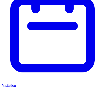
Visitation