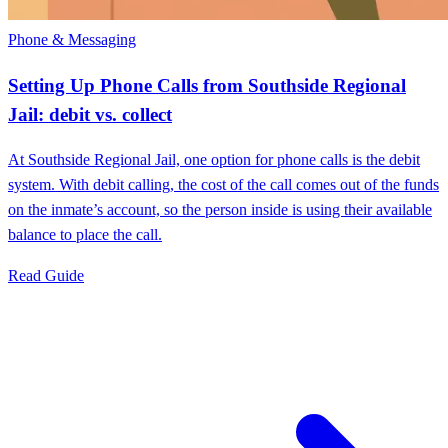
Phone & Messaging
Setting Up Phone Calls from Southside Regional
Jail: debit vs. collect
At Southside Regional Jail, one option for phone calls is the debit
system. With debit calling, the cost of the call comes out of the funds
on the inmate’s account, so the person inside is using their available
balance to place the call.
Read Guide