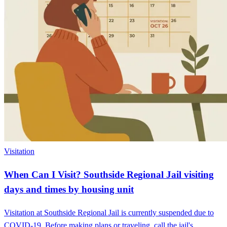
Visitation
When Can I Visit? Southside Regional Jail visiting
days and times by housing unit
Visitation at Southside Regional Jail is currently suspended due to
COVID-19. Before making plans or traveling, call the jail's