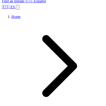
Find an Inmate
🇪🇸 Español
🇪🇸 ES
Home
Browse States
Topics
Facility Search
Home