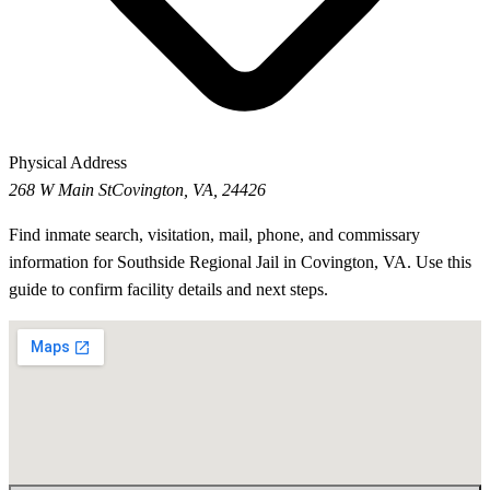
Physical Address
268 W Main St
Covington, VA, 24426
Find inmate search, visitation, mail, phone, and commissary
information for Southside Regional Jail in Covington, VA. Use this
guide to confirm facility details and next steps.