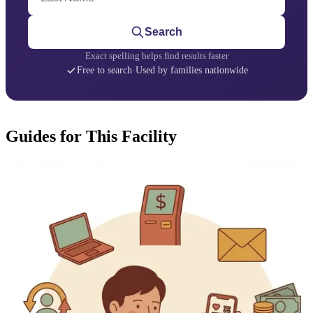
Search
Exact spelling helps find results faster
Free to search
·
Used by families nationwide
Guides for This Facility