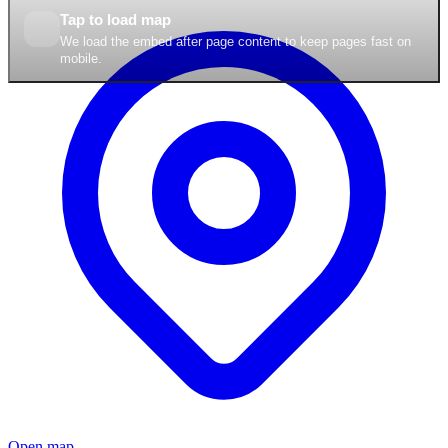
Tap to load map
We load the embed after page content to keep pages fast on
mobile.
Open map