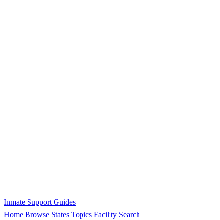
Inmate Support Guides
Home
Browse States
Topics
Facility Search