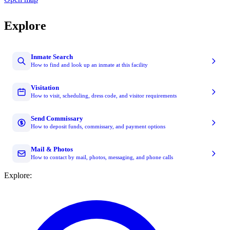
Explore
Inmate Search
How to find and look up an inmate at this facility
Visitation
How to visit, scheduling, dress code, and visitor requirements
Send Commissary
How to deposit funds, commissary, and payment options
Mail & Photos
How to contact by mail, photos, messaging, and phone calls
Explore: