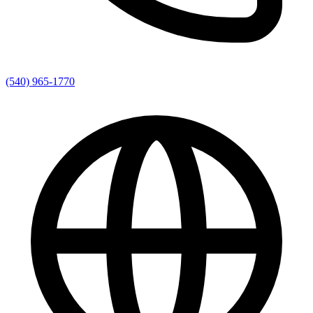
(540) 965-1770