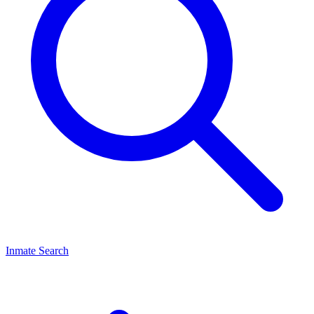
Inmate Search