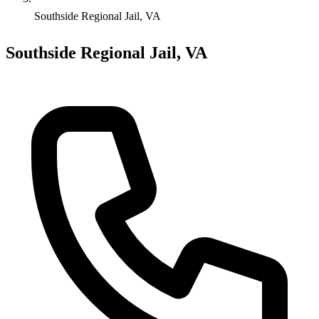
Southside Regional Jail, VA
Southside Regional Jail, VA