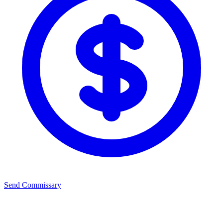
Send Commissary