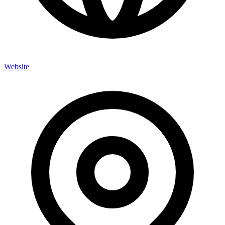
Website