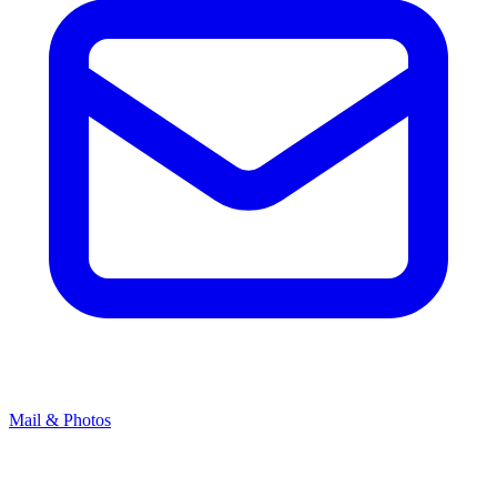
Mail & Photos