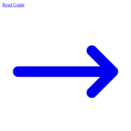
Read Guide