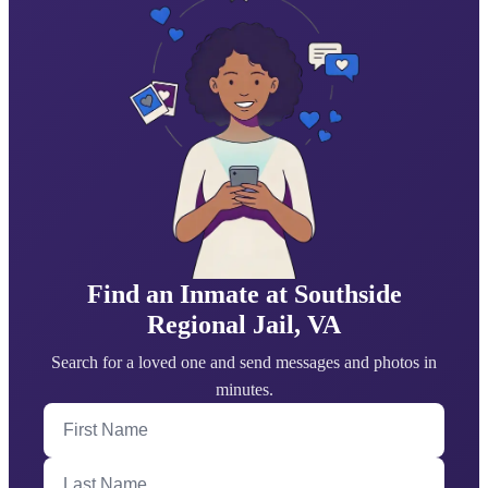
Find an Inmate at Southside
Regional Jail, VA
Search for a loved one and send messages and photos in
minutes.
First Name
Last Name