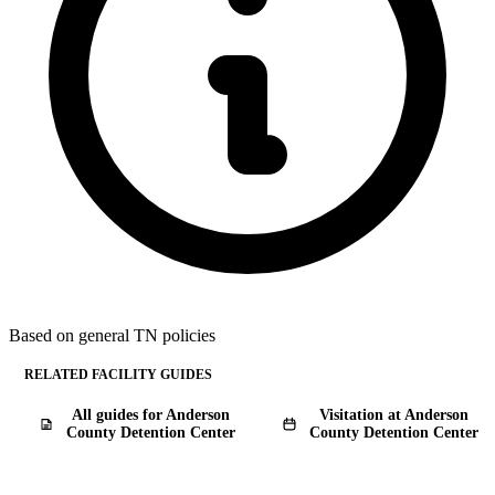
Based on general TN policies
RELATED FACILITY GUIDES
All guides for Anderson
Visitation at Anderson
County Detention Center
County Detention Center