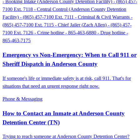
- Booking Intake (Anderson County Detention Facility) - (865) 457-
7100 Ext. 7118 - Central Control (Anderson County Detention
Facility) - (865) 457-7100 Ext. 7111 - Criminal & Civil Warrants -
(865) 457-7100 Ext. 7115 - Chief Jailer (Zach Allen) - (865) 457-
7100 Ext. 7126 - Crime hotline - 865-463-6880 - Drug hotline -
865-463-7175
Emergency vs Non-Emergency: When to Call 911 or
Sheriff Dispatch in Anderson County
If someone's life or immediate safety is at risk, call 911. That's for
situations that need an urgent response right now.
Phone & Messaging
How to Contact an Inmate at Anderson County
Detention Center (TN)
Trying to reach someone at Anderson County Detention Center?