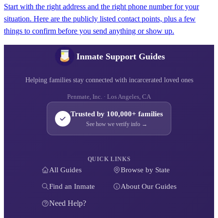
Start with the right address and the right phone number for your
situation. Here are the publicly listed contact points, plus a few
things to confirm before you send anything or show up.
Inmate Support Guides
Helping families stay connected with incarcerated loved ones
Penmate, Inc. · Los Angeles, CA
Trusted by 100,000+ families
See how we verify info →
QUICK LINKS
All Guides
Browse by State
Find an Inmate
About Our Guides
Need Help?