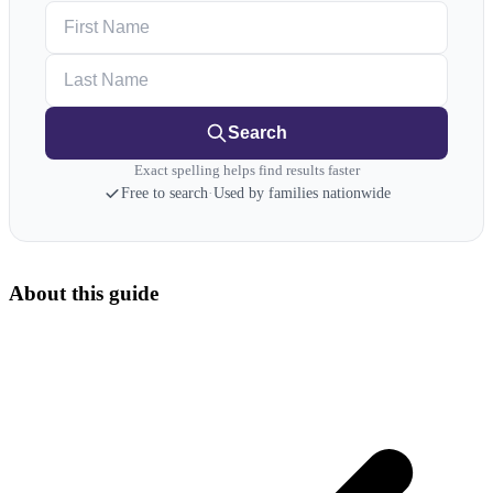
First Name
Last Name
Search
Exact spelling helps find results faster
Free to search
·
Used by families nationwide
About this guide