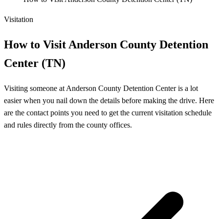
Visitation
How to Visit Anderson County Detention
Center (TN)
Visiting someone at Anderson County Detention Center is a lot
easier when you nail down the details before making the drive. Here
are the contact points you need to get the current visitation schedule
and rules directly from the county offices.