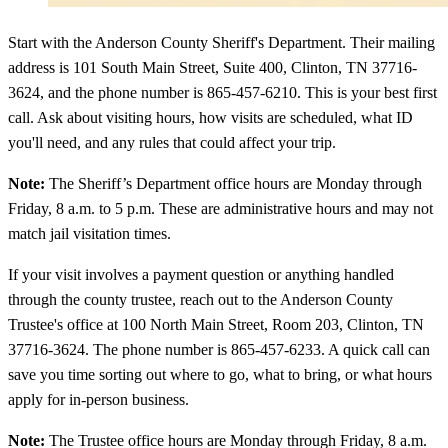
Start with the Anderson County Sheriff's Department. Their mailing
address is 101 South Main Street, Suite 400, Clinton, TN 37716-
3624, and the phone number is 865-457-6210. This is your best first
call. Ask about visiting hours, how visits are scheduled, what ID
you'll need, and any rules that could affect your trip.
Note:
The Sheriff’s Department office hours are Monday through
Friday, 8 a.m. to 5 p.m. These are administrative hours and may not
match jail visitation times.
If your visit involves a payment question or anything handled
through the county trustee, reach out to the Anderson County
Trustee's office at 100 North Main Street, Room 203, Clinton, TN
37716-3624. The phone number is 865-457-6233. A quick call can
save you time sorting out where to go, what to bring, or what hours
apply for in-person business.
Note:
The Trustee office hours are Monday through Friday, 8 a.m.