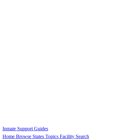
Inmate Support Guides
Home
Browse States
Topics
Facility Search