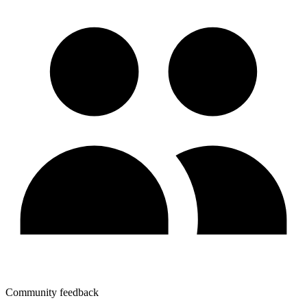
Community feedback