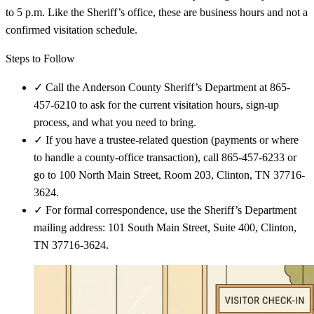
to 5 p.m. Like the Sheriff’s office, these are business hours and not a
confirmed visitation schedule.
Steps to Follow
✓
Call the Anderson County Sheriff’s Department at 865-
457-6210 to ask for the current visitation hours, sign-up
process, and what you need to bring.
✓
If you have a trustee-related question (payments or where
to handle a county-office transaction), call 865-457-6233 or
go to 100 North Main Street, Room 203, Clinton, TN 37716-
3624.
✓
For formal correspondence, use the Sheriff’s Department
mailing address: 101 South Main Street, Suite 400, Clinton,
TN 37716-3624.