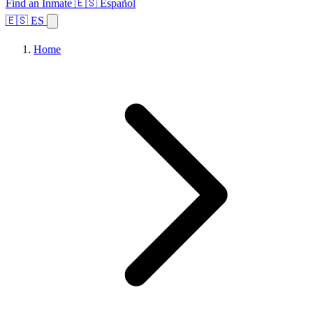
Find an Inmate
🇪🇸 Español
🇪🇸 ES
Home
Browse States
Topics
Facility Search
Home