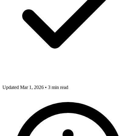
Updated Mar 1, 2026
•
3 min read