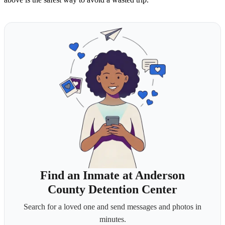
Find an Inmate at Anderson
County Detention Center
Search for a loved one and send messages and photos in
minutes.