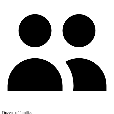
Dozens of families