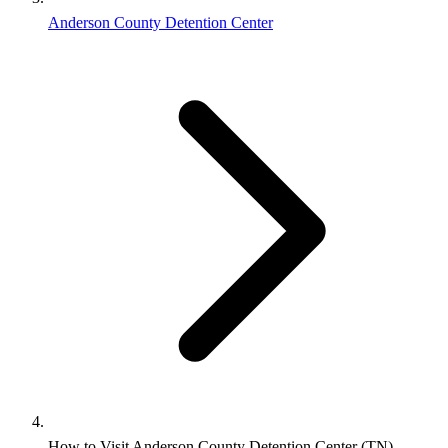
Anderson County Detention Center
How to Visit Anderson County Detention Center (TN)