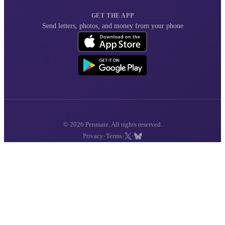
GET THE APP
Send letters, photos, and money from your phone
© 2026 Penmate. All rights reserved.
·
·
·
Privacy
Terms