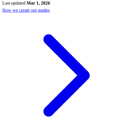
Last updated
Mar 1, 2026
How we create our guides