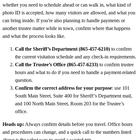
whether you need to schedule ahead or can walk in, what kind of
photo ID is accepted, how many visitors are allowed, and what you
can bring inside. If you're also planning to handle payments or
another trustee matter while in town, confirm where that happens
and what the process looks like.
Call the Sheriff’s Department (865-457-6210)
to confirm
the current visitation schedule and any check-in requirements.
Call the Trustee’s Office (865-457-6233)
to confirm trustee
hours and what to do if you need to handle a payment-related
question.
Confirm the correct address for your purpose
: use 101
South Main Street, Suite 400 for Sheriff’s Department mail,
and 100 North Main Street, Room 203 for the Trustee’s
office.
Heads up:
Always confirm details before you travel. Office hours
and procedures can change, and a quick call to the numbers listed
above is the safest way to avoid a wasted trip.