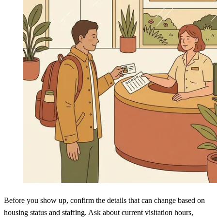
Before you show up, confirm the details that can change based on
housing status and staffing. Ask about current visitation hours,