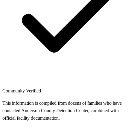
Community Verified
This information is compiled from dozens of families who have
contacted Anderson County Detention Center, combined with
official facility documentation.