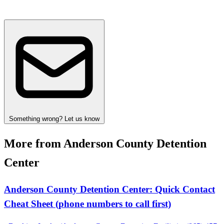
Something wrong? Let us know
More from Anderson County Detention
Center
Anderson County Detention Center: Quick Contact
Cheat Sheet (phone numbers to call first)