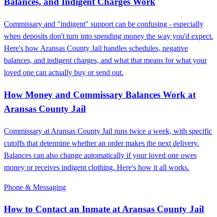
Balances, and Indigent Charges Work
Commissary and "indigent" support can be confusing - especially
when deposits don't turn into spending money the way you'd expect.
Here's how Aransas County Jail handles schedules, negative
balances, and indigent charges, and what that means for what your
loved one can actually buy or send out.
How Money and Commissary Balances Work at
Aransas County Jail
Commissary at Aransas County Jail runs twice a week, with specific
cutoffs that determine whether an order makes the next delivery.
Balances can also change automatically if your loved one owes
money or receives indigent clothing. Here's how it all works.
Phone & Messaging
How to Contact an Inmate at Aransas County Jail