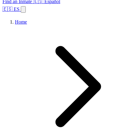
Find an Inmate
🇪🇸 Español
🇪🇸 ES
Home
Browse States
Topics
Facility Search
Home