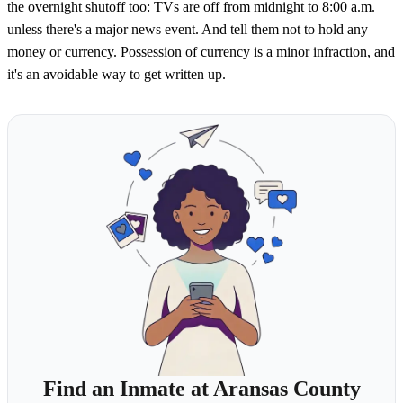
the overnight shutoff too: TVs are off from midnight to 8:00 a.m.
unless there's a major news event. And tell them not to hold any
money or currency. Possession of currency is a minor infraction, and
it's an avoidable way to get written up.
Find an Inmate at Aransas County