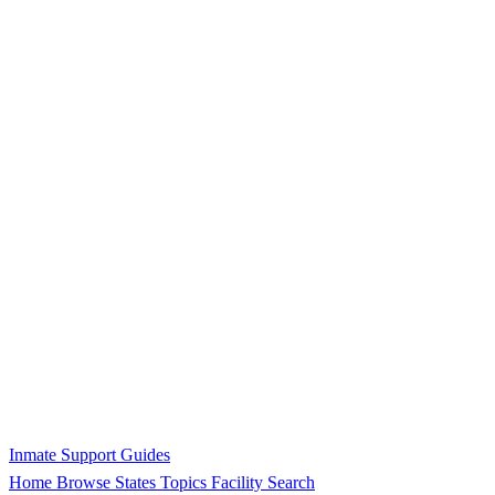
Inmate Support Guides
Home
Browse States
Topics
Facility Search