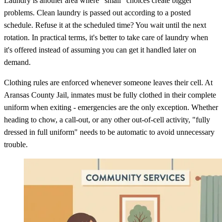
Laundry is another area where "small" choices create bigger
problems. Clean laundry is passed out according to a posted
schedule. Refuse it at the scheduled time? You wait until the next
rotation. In practical terms, it's better to take care of laundry when
it's offered instead of assuming you can get it handled later on
demand.
Clothing rules are enforced whenever someone leaves their cell. At
Aransas County Jail, inmates must be fully clothed in their complete
uniform when exiting - emergencies are the only exception. Whether
heading to chow, a call-out, or any other out-of-cell activity, "fully
dressed in full uniform" needs to be automatic to avoid unnecessary
trouble.