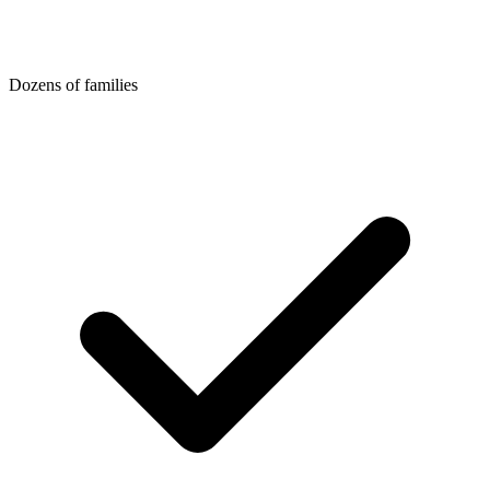
Dozens of families