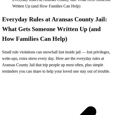
Written Up (and How Families Can Help)
Everyday Rules at Aransas County Jail:
What Gets Someone Written Up (and
How Families Can Help)
Small rule violations can snowball fast inside jail — lost privileges,
write-ups, extra stress every day. Here are the everyday rules at
Aransas County Jail that trip people up most often, plus simple
reminders you can share to help your loved one stay out of trouble.