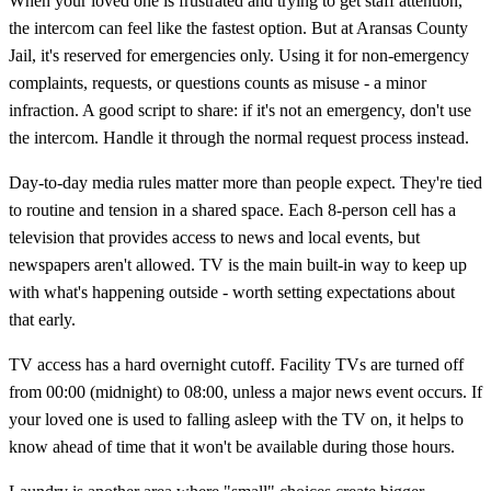
When your loved one is frustrated and trying to get staff attention,
the intercom can feel like the fastest option. But at Aransas County
Jail, it's reserved for emergencies only. Using it for non-emergency
complaints, requests, or questions counts as misuse - a minor
infraction. A good script to share: if it's not an emergency, don't use
the intercom. Handle it through the normal request process instead.
Day-to-day media rules matter more than people expect. They're tied
to routine and tension in a shared space. Each 8-person cell has a
television that provides access to news and local events, but
newspapers aren't allowed. TV is the main built-in way to keep up
with what's happening outside - worth setting expectations about
that early.
TV access has a hard overnight cutoff. Facility TVs are turned off
from 00:00 (midnight) to 08:00, unless a major news event occurs. If
your loved one is used to falling asleep with the TV on, it helps to
know ahead of time that it won't be available during those hours.