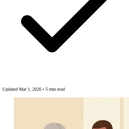
Updated Mar 1, 2026
•
5 min read