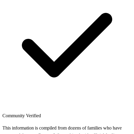
Community Verified
This information is compiled from dozens of families who have