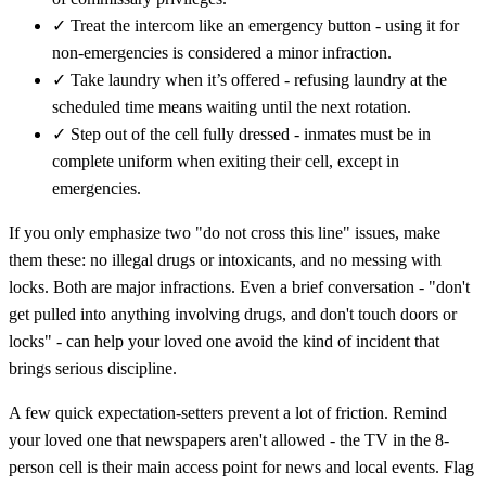
✓
Treat the intercom like an emergency button - using it for
non-emergencies is considered a minor infraction.
✓
Take laundry when it’s offered - refusing laundry at the
scheduled time means waiting until the next rotation.
✓
Step out of the cell fully dressed - inmates must be in
complete uniform when exiting their cell, except in
emergencies.
If you only emphasize two "do not cross this line" issues, make
them these: no illegal drugs or intoxicants, and no messing with
locks. Both are major infractions. Even a brief conversation - "don't
get pulled into anything involving drugs, and don't touch doors or
locks" - can help your loved one avoid the kind of incident that
brings serious discipline.
A few quick expectation-setters prevent a lot of friction. Remind
your loved one that newspapers aren't allowed - the TV in the 8-
person cell is their main access point for news and local events. Flag