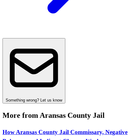
Something wrong? Let us know
More from Aransas County Jail
How Aransas County Jail Commissary, Negative