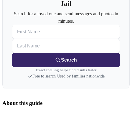
Jail
Search for a loved one and send messages and photos in
minutes.
First Name
Last Name
Search
Exact spelling helps find results faster
Free to search
·
Used by families nationwide
About this guide