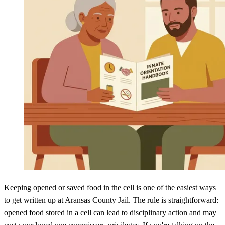
Keeping opened or saved food in the cell is one of the easiest ways
to get written up at Aransas County Jail. The rule is straightforward:
opened food stored in a cell can lead to disciplinary action and may