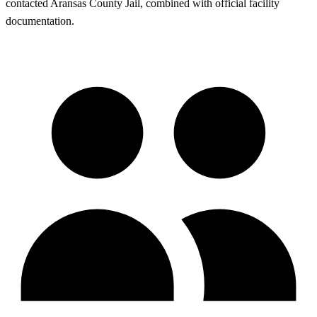
contacted Aransas County Jail, combined with official facility
documentation.