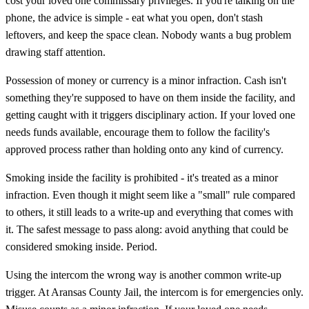
cost your loved one commissary privileges. If you're talking on the
phone, the advice is simple - eat what you open, don't stash
leftovers, and keep the space clean. Nobody wants a bug problem
drawing staff attention.
Possession of money or currency is a minor infraction. Cash isn't
something they're supposed to have on them inside the facility, and
getting caught with it triggers disciplinary action. If your loved one
needs funds available, encourage them to follow the facility's
approved process rather than holding onto any kind of currency.
Smoking inside the facility is prohibited - it's treated as a minor
infraction. Even though it might seem like a "small" rule compared
to others, it still leads to a write-up and everything that comes with
it. The safest message to pass along: avoid anything that could be
considered smoking inside. Period.
Using the intercom the wrong way is another common write-up
trigger. At Aransas County Jail, the intercom is for emergencies only.