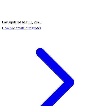
Last updated
Mar 1, 2026
How we create our guides