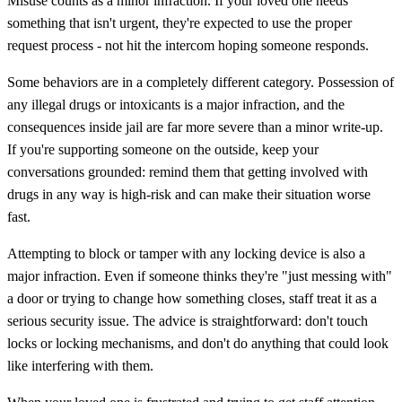
Misuse counts as a minor infraction. If your loved one needs
something that isn't urgent, they're expected to use the proper
request process - not hit the intercom hoping someone responds.
Some behaviors are in a completely different category. Possession of
any illegal drugs or intoxicants is a major infraction, and the
consequences inside jail are far more severe than a minor write-up.
If you're supporting someone on the outside, keep your
conversations grounded: remind them that getting involved with
drugs in any way is high-risk and can make their situation worse
fast.
Attempting to block or tamper with any locking device is also a
major infraction. Even if someone thinks they're "just messing with"
a door or trying to change how something closes, staff treat it as a
serious security issue. The advice is straightforward: don't touch
locks or locking mechanisms, and don't do anything that could look
like interfering with them.