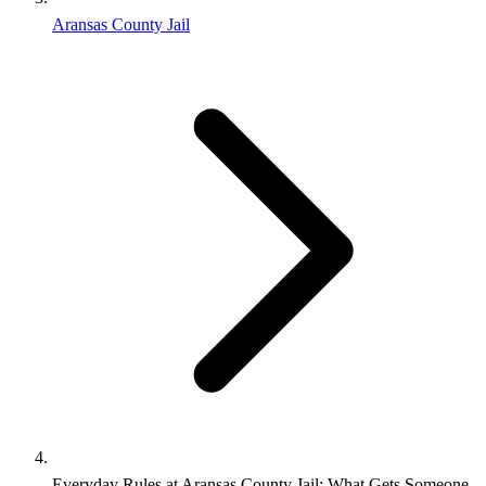
Aransas County Jail
Everyday Rules at Aransas County Jail: What Gets Someone