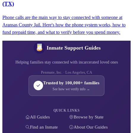
(TX)
Phone calls are the main way to stay connected with someone at
Aransas County Jail. Here's how the phone system works, how to
fund prepaid time, and what to verify before you spend money.
Inmate Support Guides
Helping families stay connected with incarcerated loved ones
Penmate, Inc. · Los Angeles, CA
Trusted by 100,000+ families
See how we verify info →
QUICK LINKS
All Guides
Browse by State
Find an Inmate
About Our Guides