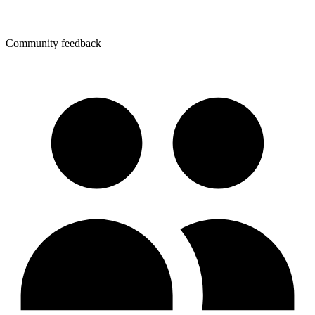
Community feedback