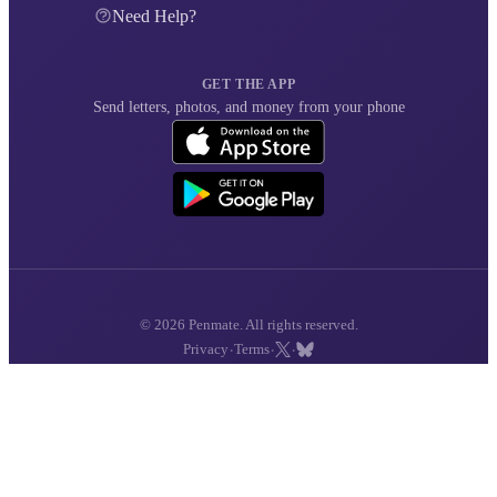
Need Help?
GET THE APP
Send letters, photos, and money from your phone
© 2026 Penmate. All rights reserved.
·
·
·
Privacy
Terms