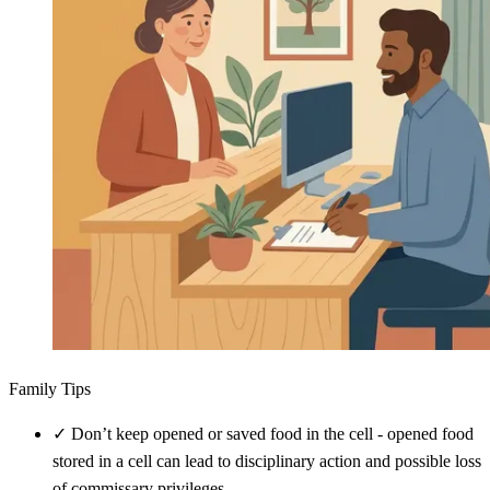
Family Tips
✓
Don’t keep opened or saved food in the cell - opened food
stored in a cell can lead to disciplinary action and possible loss
of commissary privileges.