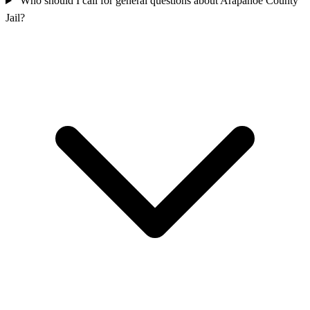
Who should I call for general questions about Arapahoe County
Jail?