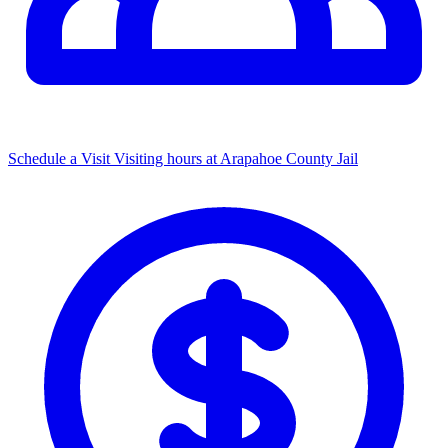
Schedule a Visit
Visiting hours at Arapahoe County Jail