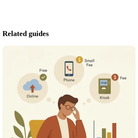
Related guides