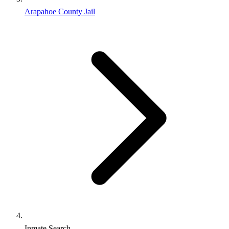
Arapahoe County Jail
Inmate Search