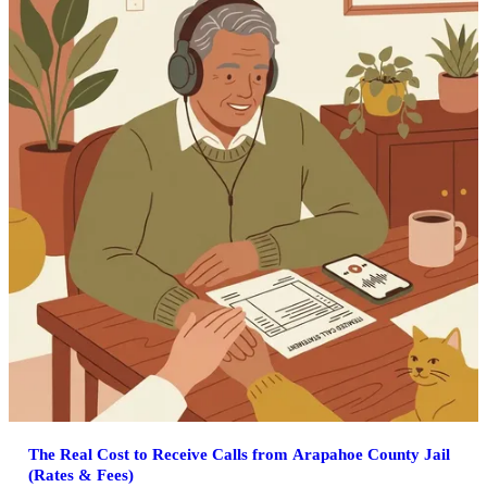
The Real Cost to Receive Calls from Arapahoe County Jail
(Rates & Fees)