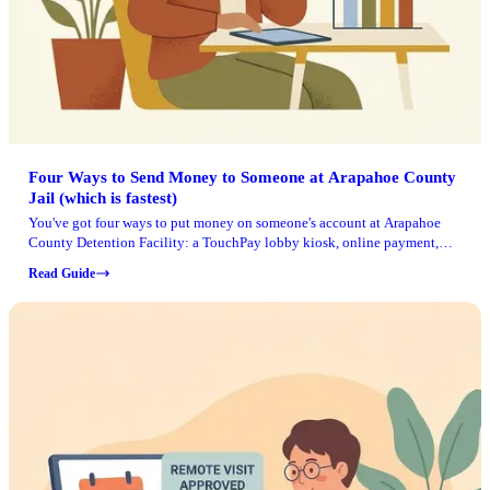
Four Ways to Send Money to Someone at Arapahoe County
Jail (which is fastest)
You've got four ways to put money on someone's account at Arapahoe
County Detention Facility: a TouchPay lobby kiosk, online payment,
toll-free phone payment, or mail. Whichever you choose, have the
Read Guide
inmate's jail ID number ready (or their full name and date of birth). If
you're using the phone system, you'll also need the facility's TouchPay
Site ID.