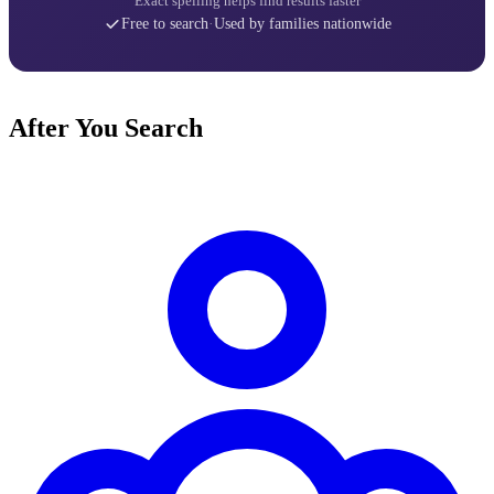
Exact spelling helps find results faster
Free to search
·
Used by families nationwide
After You Search