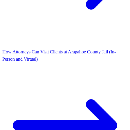
How Attorneys Can Visit Clients at Arapahoe County Jail (In-
Person and Virtual)