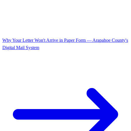
Why Your Letter Won't Arrive in Paper Form — Arapahoe County's
Digital Mail System