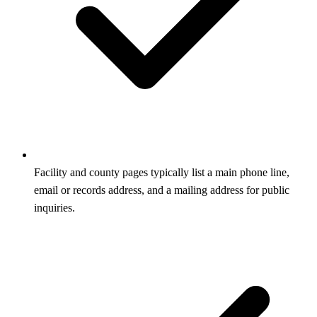
Facility and county pages typically list a main phone line,
email or records address, and a mailing address for public
inquiries.