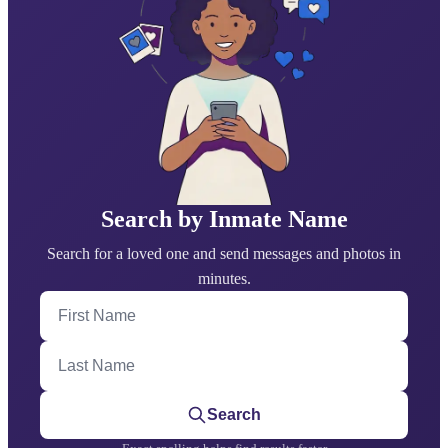
Search by Inmate Name
Search for a loved one and send messages and photos in
minutes.
First Name
Last Name
Search