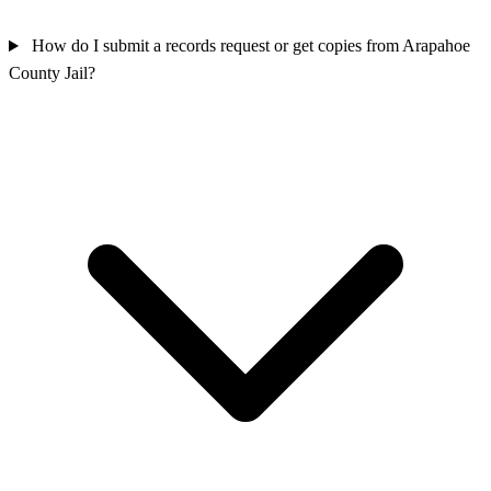
How do I submit a records request or get copies from Arapahoe
County Jail?