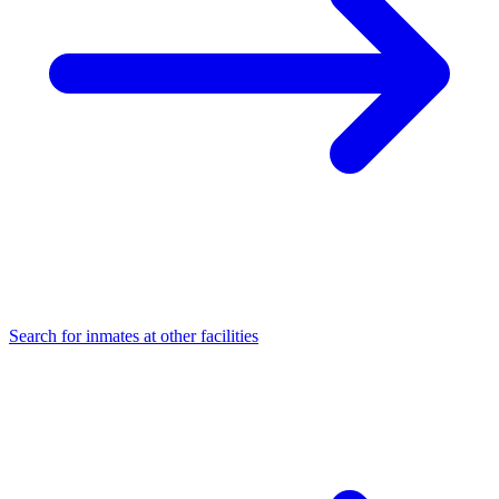
Search for inmates at other facilities