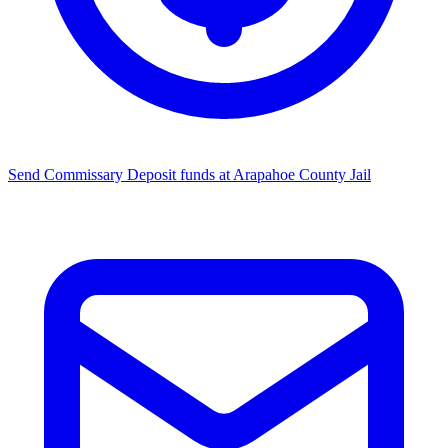
Send Commissary
Deposit funds at Arapahoe County Jail