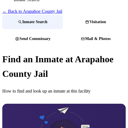
← Back to Arapahoe County Jail
Inmate Search
Visitation
Send Commissary
Mail & Photos
Find an Inmate at Arapahoe
County Jail
How to find and look up an inmate at this facility