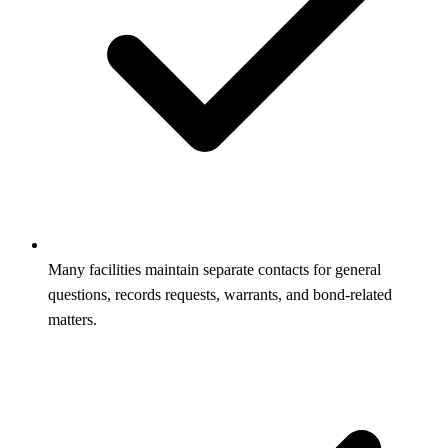
Many facilities maintain separate contacts for general
questions, records requests, warrants, and bond-related
matters.