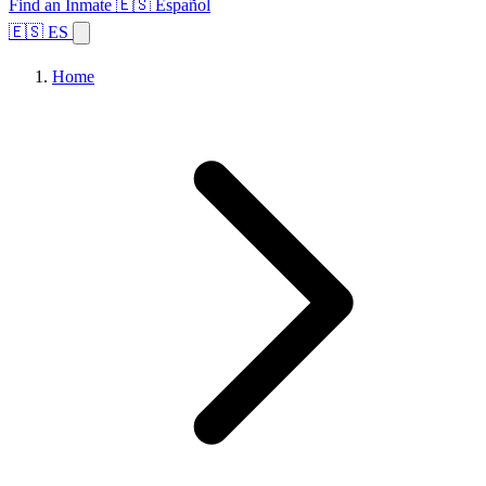
Find an Inmate
🇪🇸 Español
🇪🇸 ES
Home
Browse States
Topics
Facility Search
Home