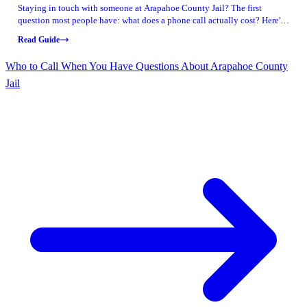
Staying in touch with someone at Arapahoe County Jail? The first
question most people have: what does a phone call actually cost? Here's
what Arapahoe County publishes for rates and how their prepaid calling
Read Guide
option works.
Who to Call When You Have Questions About Arapahoe County
Jail