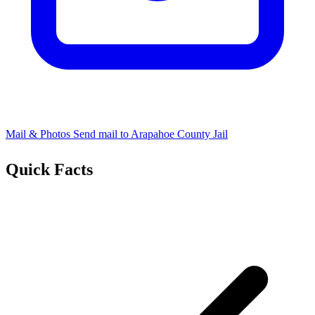
Mail & Photos
Send mail to Arapahoe County Jail
Quick Facts