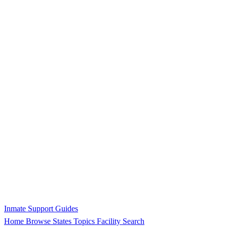
Inmate Support Guides
Home
Browse States
Topics
Facility Search