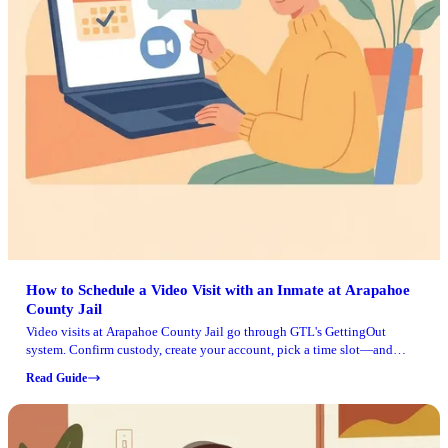
How to Schedule a Video Visit with an Inmate at Arapahoe
County Jail
Video visits at Arapahoe County Jail go through GTL's GettingOut
system. Confirm custody, create your account, pick a time slot—and
you're set.
Read Guide