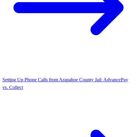
Setting Up Phone Calls from Arapahoe County Jail: AdvancePay
vs. Collect