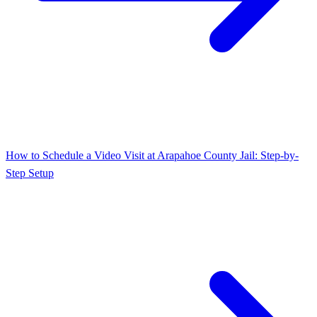
How to Schedule a Video Visit at Arapahoe County Jail: Step-by-
Step Setup