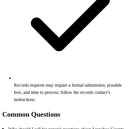
Records requests may require a formal submission, possible
fees, and time to process; follow the records contact’s
instructions.
Common Questions