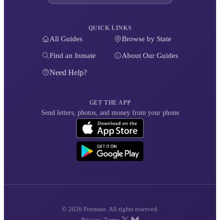
QUICK LINKS
All Guides
Browse by State
Find an Inmate
About Our Guides
Need Help?
GET THE APP
Send letters, photos, and money from your phone
© 2026 Penmate. All rights reserved.
Privacy
Terms