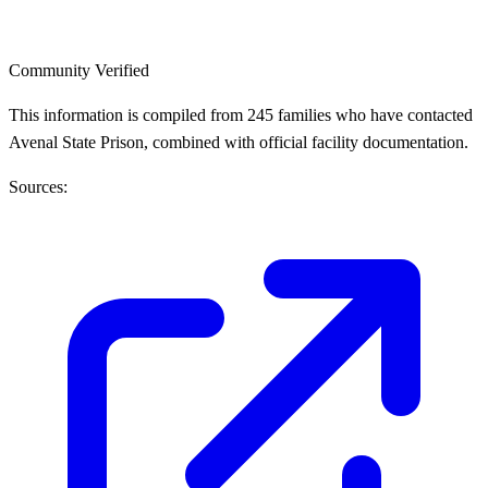
Community Verified
This information is compiled from 245 families who have contacted
Avenal State Prison, combined with official facility documentation.
Sources: