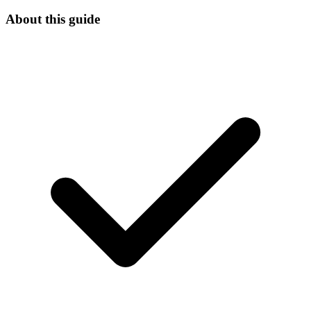
About this guide