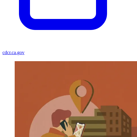
cdcr.ca.gov