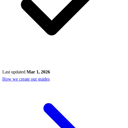
Last updated
Mar 1, 2026
How we create our guides