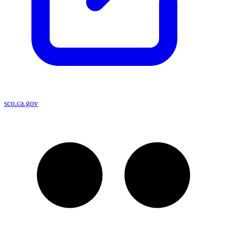
sco.ca.gov