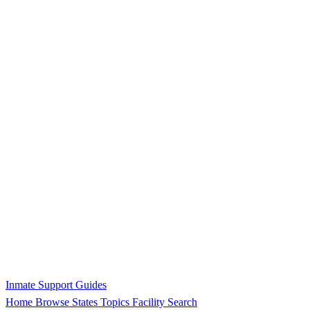
Inmate Support Guides
Home
Browse States
Topics
Facility Search