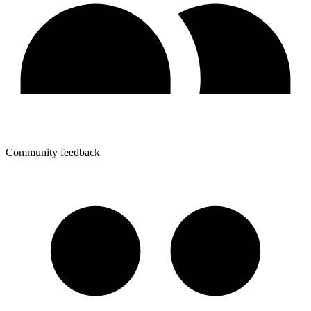
Community feedback