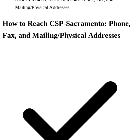
Mailing/Physical Addresses
How to Reach CSP‑Sacramento: Phone,
Fax, and Mailing/Physical Addresses