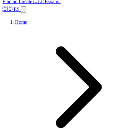
Find an Inmate
🇪🇸 Español
🇪🇸 ES
Home
Browse States
Topics
Facility Search
Home