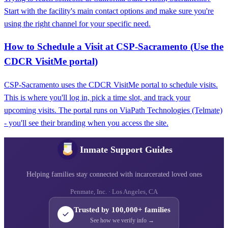
Start with the facility's main contact options and make sure you're
using the right channel for your specific need.
How to Schedule a Visit at CSP‑Sacramento (Use the
CDCR VisitMe portal)
CSP‑Sacramento uses the CDCR VisitMe portal to schedule visits.
This is where you'll log in, pick a time slot, and track your
upcoming visits. The portal runs on ViaPath Technologies (Telmate)
- you'll see their branding when you access the site.
Inmate Support Guides
Helping families stay connected with incarcerated loved ones
Penmate, Inc. · Los Angeles, CA
Trusted by 100,000+ families
See how we verify info →