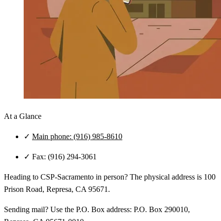
At a Glance
✓
Main phone: (916) 985-8610
✓
Fax: (916) 294-3061
Heading to CSP‑Sacramento in person? The physical address is 100
Prison Road, Represa, CA 95671.
Sending mail? Use the P.O. Box address: P.O. Box 290010,