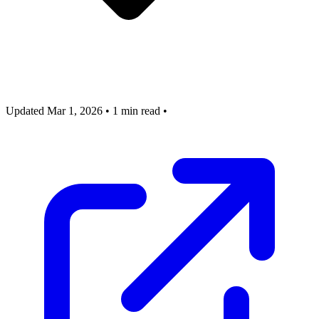
Updated Mar 1, 2026
•
1 min read
•