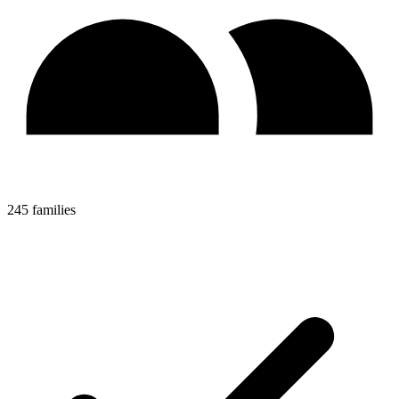
245 families