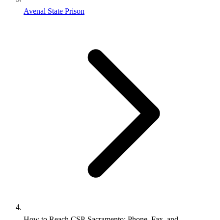
Avenal State Prison
How to Reach CSP‑Sacramento: Phone, Fax, and