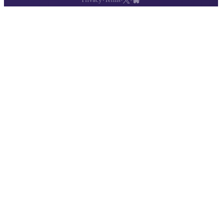
·
·
·