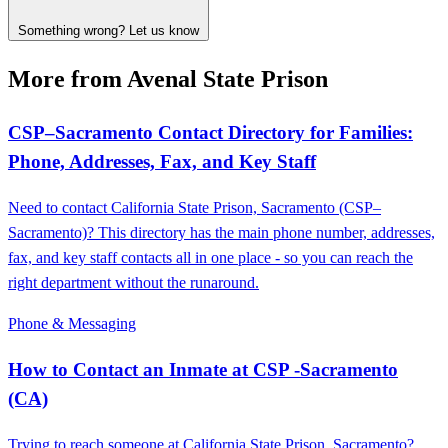
Something wrong? Let us know
More from Avenal State Prison
CSP–Sacramento Contact Directory for Families:
Phone, Addresses, Fax, and Key Staff
Need to contact California State Prison, Sacramento (CSP–
Sacramento)? This directory has the main phone number, addresses,
fax, and key staff contacts all in one place - so you can reach the
right department without the runaround.
Phone & Messaging
How to Contact an Inmate at CSP -Sacramento
(CA)
Trying to reach someone at California State Prison, Sacramento?