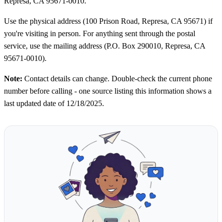
Represa, CA 95671-0010.
Use the physical address (100 Prison Road, Represa, CA 95671) if
you're visiting in person. For anything sent through the postal
service, use the mailing address (P.O. Box 290010, Represa, CA
95671-0010).
Note:
Contact details can change. Double-check the current phone
number before calling - one source listing this information shows a
last updated date of 12/18/2025.