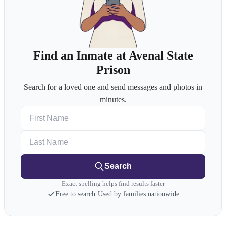
Find an Inmate at Avenal State
Prison
Search for a loved one and send messages and photos in
minutes.
First Name
Last Name
Search
Exact spelling helps find results faster
Free to search
·
Used by families nationwide