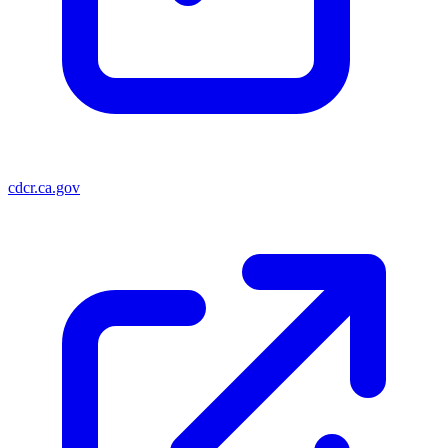
cdcr.ca.gov