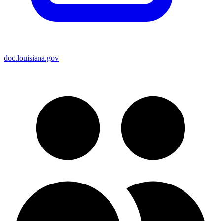
doc.louisiana.gov