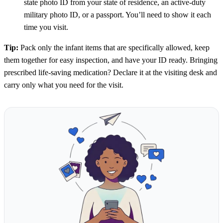
state photo ID from your state of residence, an active-duty
military photo ID, or a passport. You’ll need to show it each
time you visit.
Tip:
Pack only the infant items that are specifically allowed, keep
them together for easy inspection, and have your ID ready. Bringing
prescribed life-saving medication? Declare it at the visiting desk and
carry only what you need for the visit.