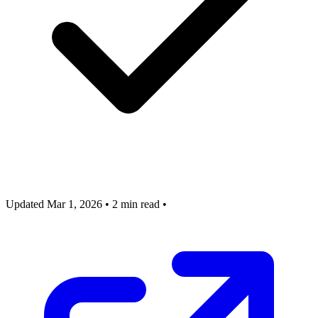
Updated Mar 1, 2026
•
2 min read
•