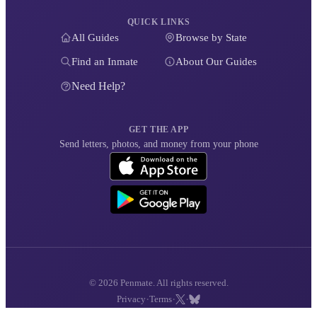
QUICK LINKS
All Guides
Browse by State
Find an Inmate
About Our Guides
Need Help?
GET THE APP
Send letters, photos, and money from your phone
© 2026 Penmate. All rights reserved.
·
·
·
Privacy
Terms