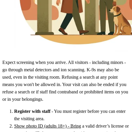
Expect screening when you arrive. All visitors - including minors -
go through metal detectors and ion scanning. K-9s may also be
used, even in the visiting room. Refusing a search at any point
means you won't be allowed in. Your visit can also be ended if you
refuse a search or if staff find contraband or prohibited items on you
or in your belongings.
Register with staff
- You must register before you can enter
the visiting area.
Show photo ID (adults 18+) - Bring
a valid driver’s license or