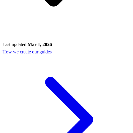
Last updated
Mar 1, 2026
How we create our guides