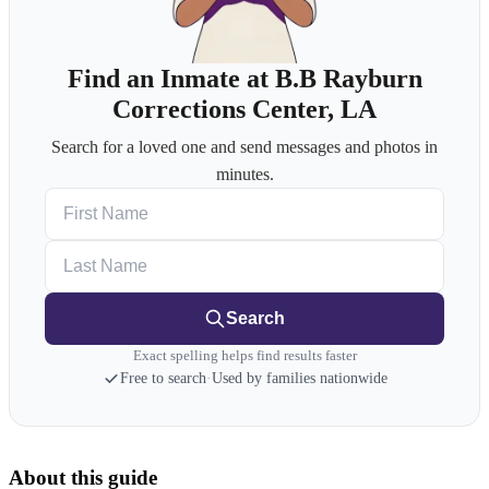
Find an Inmate at B.B Rayburn
Corrections Center, LA
Search for a loved one and send messages and photos in
minutes.
First Name
Last Name
Search
Exact spelling helps find results faster
Free to search
·
Used by families nationwide
About this guide