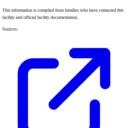
This information is compiled from families who have contacted this
facility and official facility documentation.
Sources: