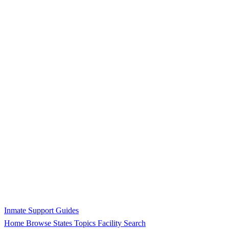
Inmate Support Guides
Home
Browse States
Topics
Facility Search