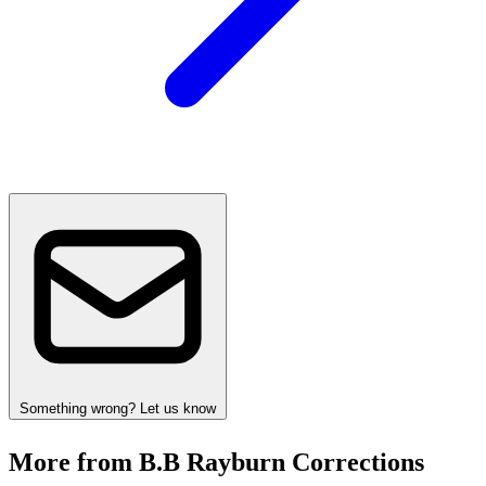
Something wrong? Let us know
More from B.B Rayburn Corrections