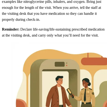
examples like nitroglycerine pills, inhalers, and oxygen. Bring just
enough for the length of the visit. When you arrive, tell the staff at
the visiting desk that you have medication so they can handle it
properly during check-in.
Reminder:
Declare life-saving/life-sustaining prescribed medication
at the visiting desk, and carry only what you’ll need for the visit.