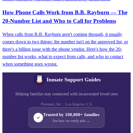
How Phone Calls Work from B.B. Rayburn — The
20-Number List and Who to Call for Problems
When calls from B.B. Rayburn aren't coming through, it usually
comes down to two things: the number isn't on the approved list, or
there's a billing issue with the phone vendor. Here's how the 20-
number list works, what to expect from calls, and who to contact
when something goes wrong.
Inmate Support Guides
Helping families stay connected with incarcerated loved ones
Penmate, Inc. · Los Angeles, CA
Trusted by 100,000+ families
See how we verify info →