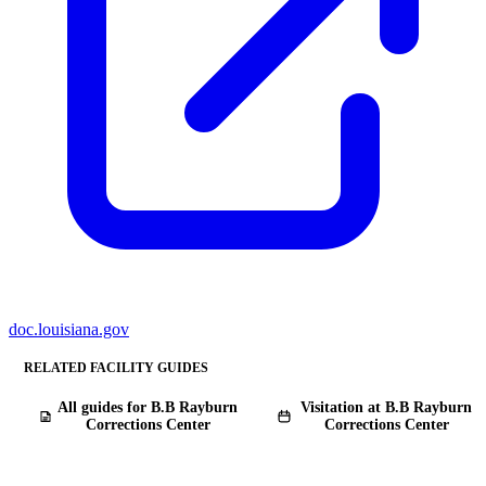
doc.louisiana.gov
RELATED FACILITY GUIDES
All guides for B.B Rayburn
Visitation at B.B Rayburn
Corrections Center
Corrections Center