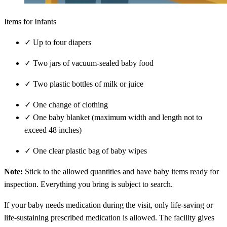
Items for Infants
✓
Up to four diapers
✓
Two jars of vacuum-sealed baby food
✓
Two plastic bottles of milk or juice
✓
One change of clothing
✓
One baby blanket (maximum width and length not to
exceed 48 inches)
✓
One clear plastic bag of baby wipes
Note:
Stick to the allowed quantities and have baby items ready for
inspection. Everything you bring is subject to search.
If your baby needs medication during the visit, only life-saving or
life-sustaining prescribed medication is allowed. The facility gives