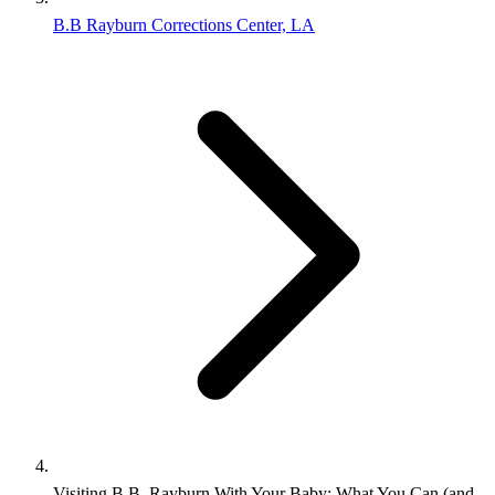
B.B Rayburn Corrections Center, LA
Visiting B.B. Rayburn With Your Baby: What You Can (and