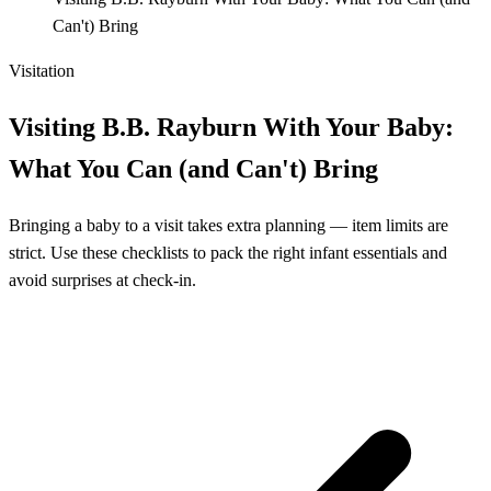
Can't) Bring
Visitation
Visiting B.B. Rayburn With Your Baby:
What You Can (and Can't) Bring
Bringing a baby to a visit takes extra planning — item limits are
strict. Use these checklists to pack the right infant essentials and
avoid surprises at check-in.