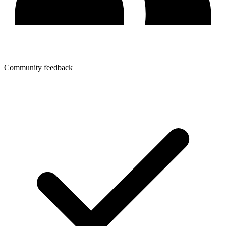
Community feedback