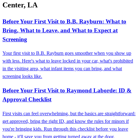
Center, LA
Before Your First Visit to B.B. Rayburn: What to
Bring, What to Leave, and What to Expect at
Screening
Your first visit to B.B. Rayburn goes smoother when you show up
with less. Here's what to leave locked in your car, what's prohibited
in the visiting area, what infant items you can bring, and what
screening looks like.
Before Your First Visit to Raymond Laborde: ID &
Approval Checklist
First visits can feel overwhelming, but the basics are straightforward:
get approved, bring the right ID, and know the rules for minors if
you're bringing kids. Run through this checklist before you leave
home - it'll save you from getting turned away at the door.