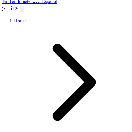
Find an Inmate
🇪🇸 Español
🇪🇸 ES
Home
Browse States
Topics
Facility Search
Home