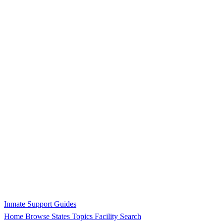
Inmate Support Guides
Home
Browse States
Topics
Facility Search