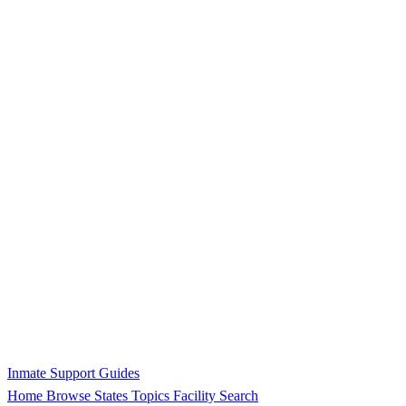
Inmate Support Guides
Home
Browse States
Topics
Facility Search