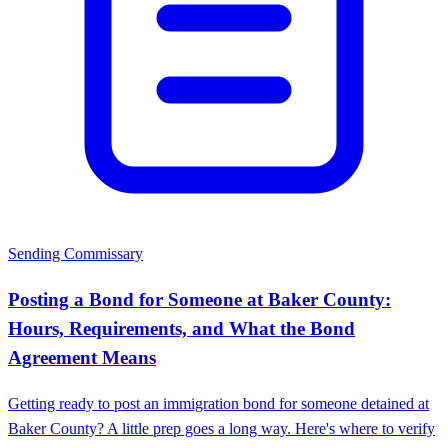
Sending Commissary
Posting a Bond for Someone at Baker County:
Hours, Requirements, and What the Bond
Agreement Means
Getting ready to post an immigration bond for someone detained at
Baker County? A little prep goes a long way. Here's where to verify