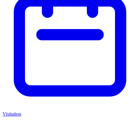
Visitation