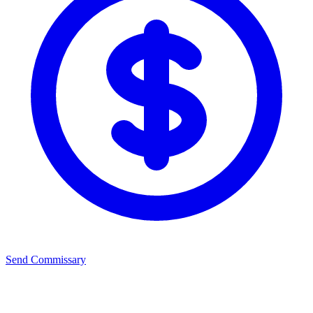
Send Commissary