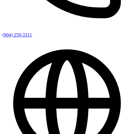
(904) 259-3311