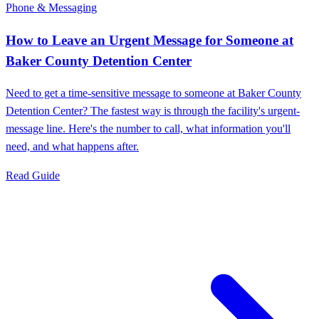
Phone & Messaging
How to Leave an Urgent Message for Someone at
Baker County Detention Center
Need to get a time-sensitive message to someone at Baker County
Detention Center? The fastest way is through the facility's urgent-
message line. Here's the number to call, what information you'll
need, and what happens after.
Read Guide