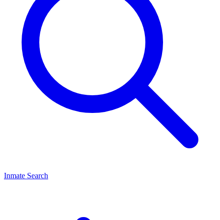
Inmate Search