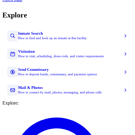
Explore
Inmate Search
How to find and look up an inmate at this facility
Visitation
How to visit, scheduling, dress code, and visitor requirements
Send Commissary
How to deposit funds, commissary, and payment options
Mail & Photos
How to contact by mail, photos, messaging, and phone calls
Explore: