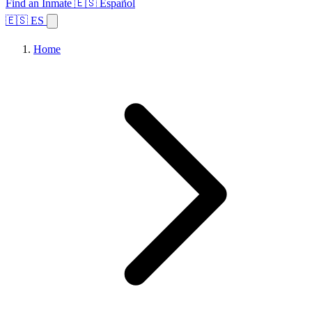
Find an Inmate
🇪🇸 Español
🇪🇸 ES
Home
Browse States
Topics
Facility Search
Home