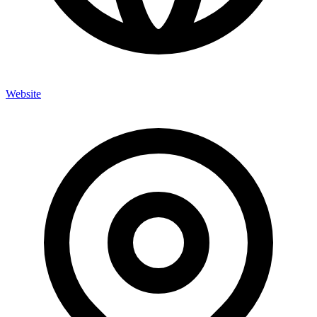
Website