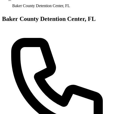
Baker County Detention Center, FL
Baker County Detention Center, FL