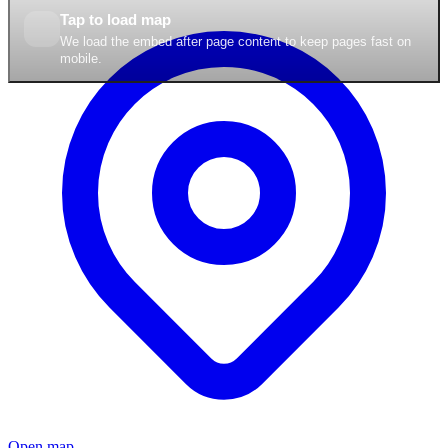
Tap to load map
We load the embed after page content to keep pages fast on
mobile.
Open map