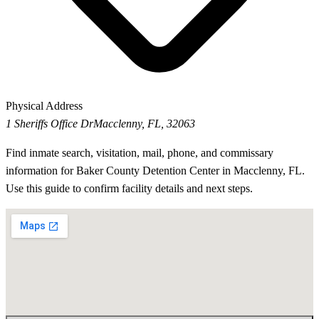
Physical Address
1 Sheriffs Office Dr
Macclenny, FL, 32063
Find inmate search, visitation, mail, phone, and commissary
information for Baker County Detention Center in Macclenny, FL.
Use this guide to confirm facility details and next steps.