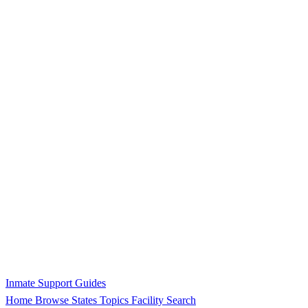
Inmate Support Guides
Home
Browse States
Topics
Facility Search