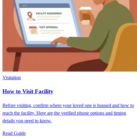
Visitation
How to Visit Facility
Before visiting, confirm where your loved one is housed and how to
reach the facility. Here are the verified phone options and timing
details you need to know.
Read Guide