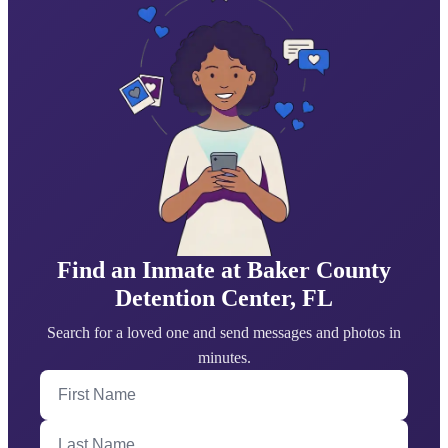
Find an Inmate at Baker County
Detention Center, FL
Search for a loved one and send messages and photos in
minutes.
First Name
Last Name