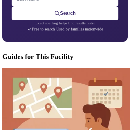
Search
Exact spelling helps find results faster
Free to search
·
Used by families nationwide
Guides for This Facility