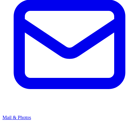
Mail & Photos