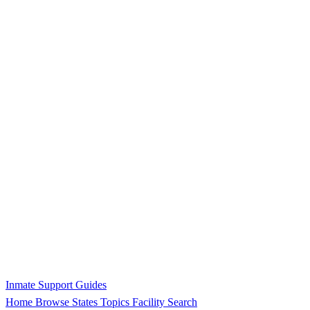
Inmate Support Guides
Home
Browse States
Topics
Facility Search