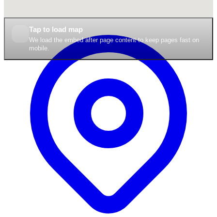
Tap to load map
We load the embed after page content to keep pages fast on
mobile.