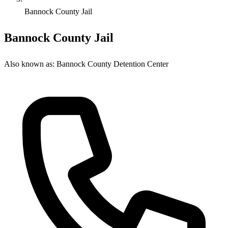
Bannock County Jail
Bannock County Jail
Also known as:
Bannock County Detention Center