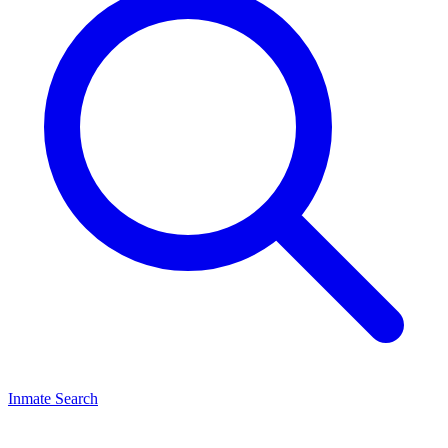
Inmate Search