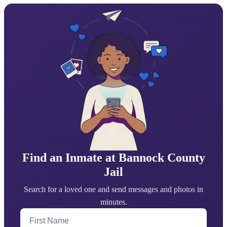
Find an Inmate at Bannock County
Jail
Search for a loved one and send messages and photos in
minutes.
First Name