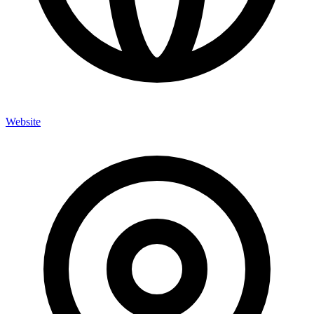
Website