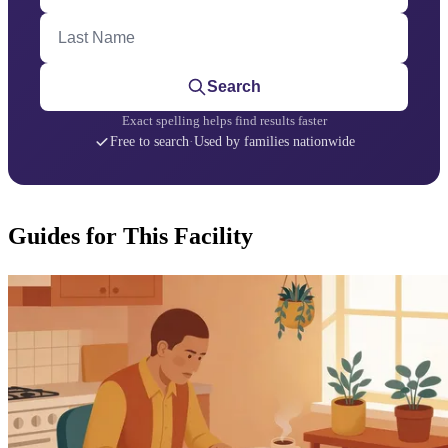
Last Name
Search
Exact spelling helps find results faster
Free to search
·
Used by families nationwide
Guides for This Facility