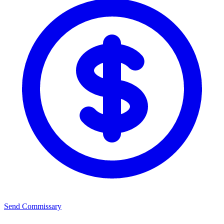
Send Commissary