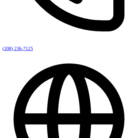
(208) 236-7125