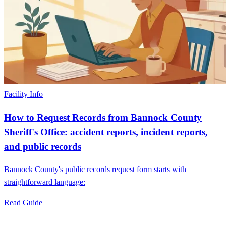
Facility Info
How to Request Records from Bannock County
Sheriff's Office: accident reports, incident reports,
and public records
Bannock County's public records request form starts with
straightforward language:
Read Guide