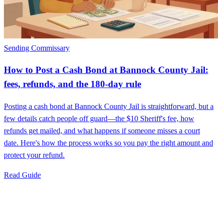
Sending Commissary
How to Post a Cash Bond at Bannock County Jail:
fees, refunds, and the 180‑day rule
Posting a cash bond at Bannock County Jail is straightforward, but a
few details catch people off guard—the $10 Sheriff's fee, how
refunds get mailed, and what happens if someone misses a court
date. Here's how the process works so you pay the right amount and
protect your refund.
Read Guide