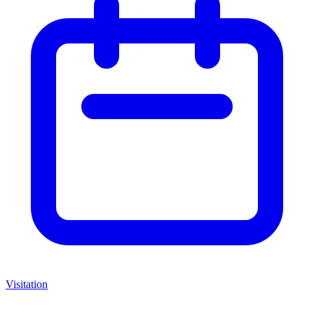
Visitation