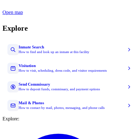
Open map
Explore
Inmate Search
How to find and look up an inmate at this facility
Visitation
How to visit, scheduling, dress code, and visitor requirements
Send Commissary
How to deposit funds, commissary, and payment options
Mail & Photos
How to contact by mail, photos, messaging, and phone calls
Explore: