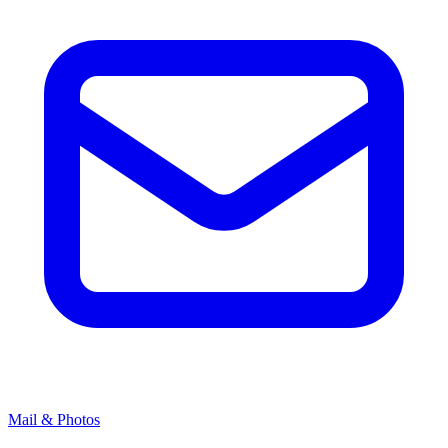
Mail & Photos