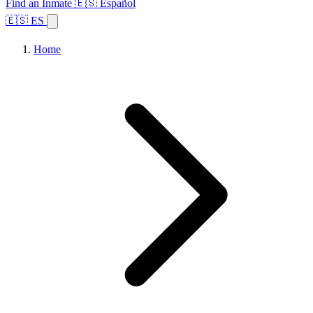
Find an Inmate
🇪🇸 Español
🇪🇸 ES
Home
Browse States
Topics
Facility Search
Home