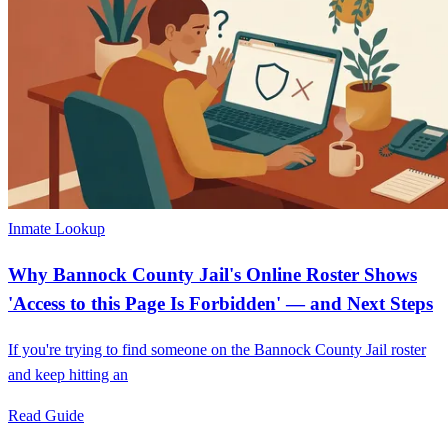
Inmate Lookup
Why Bannock County Jail's Online Roster Shows
'Access to this Page Is Forbidden' — and Next Steps
If you're trying to find someone on the Bannock County Jail roster
and keep hitting an
Read Guide