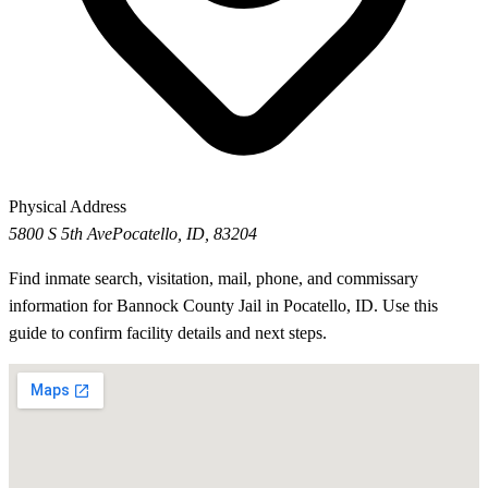
Physical Address
5800 S 5th Ave
Pocatello, ID, 83204
Find inmate search, visitation, mail, phone, and commissary
information for Bannock County Jail in Pocatello, ID. Use this
guide to confirm facility details and next steps.