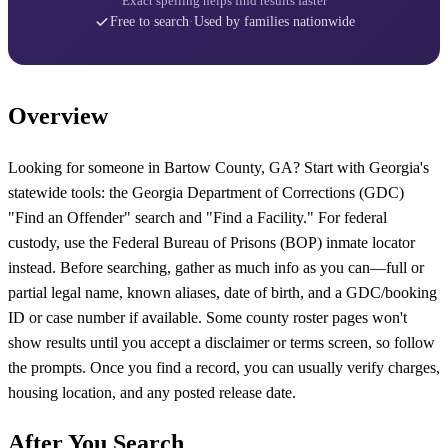
Exact spelling helps find results faster
Free to search
·
Used by families nationwide
Overview
Looking for someone in Bartow County, GA? Start with Georgia's
statewide tools: the Georgia Department of Corrections (GDC)
"Find an Offender" search and "Find a Facility." For federal
custody, use the Federal Bureau of Prisons (BOP) inmate locator
instead. Before searching, gather as much info as you can—full or
partial legal name, known aliases, date of birth, and a GDC/booking
ID or case number if available. Some county roster pages won't
show results until you accept a disclaimer or terms screen, so follow
the prompts. Once you find a record, you can usually verify charges,
housing location, and any posted release date.
After You Search