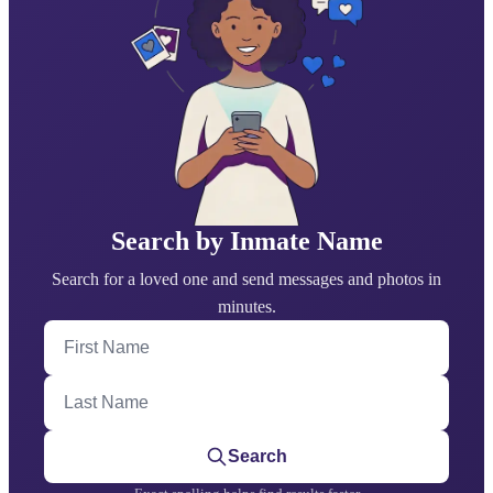
Search by Inmate Name
Search for a loved one and send messages and photos in
minutes.
First Name
Last Name
Search