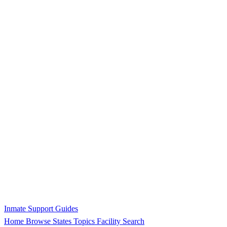
Inmate Support Guides
Home
Browse States
Topics
Facility Search