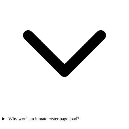
Why won't an inmate roster page load?