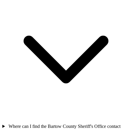
Where can I find the Bartow County Sheriff's Office contact