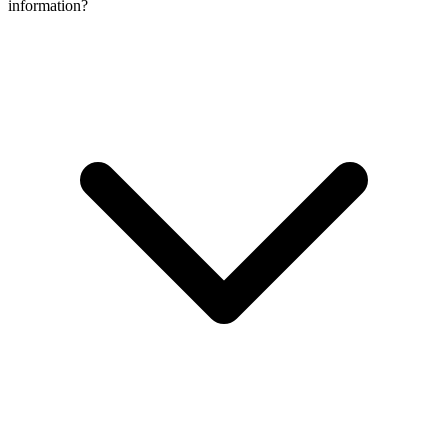
information?