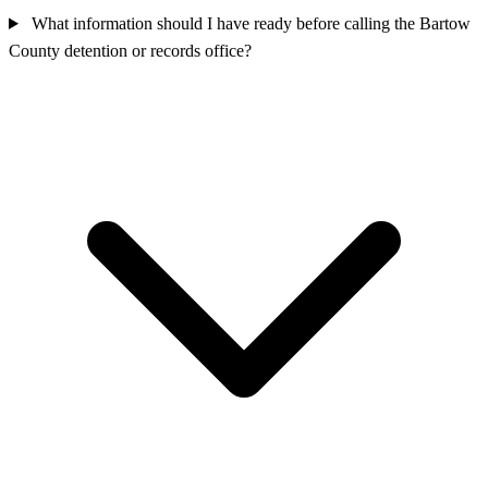
What information should I have ready before calling the Bartow
County detention or records office?