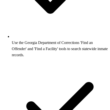
Use the Georgia Department of Corrections 'Find an
Offender' and 'Find a Facility' tools to search statewide inmate
records.