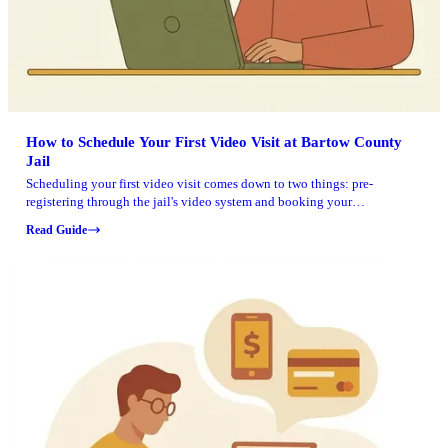
How to Schedule Your First Video Visit at Bartow County
Jail
Scheduling your first video visit comes down to two things: pre-
registering through the jail's video system and booking your
appointment at least a day ahead. Here's how to do it without running
Read Guide
into timing issues.