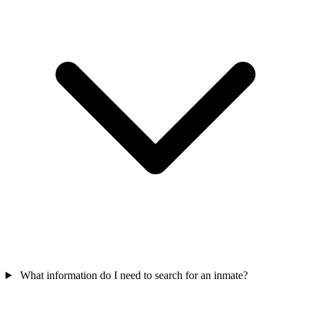
What information do I need to search for an inmate?