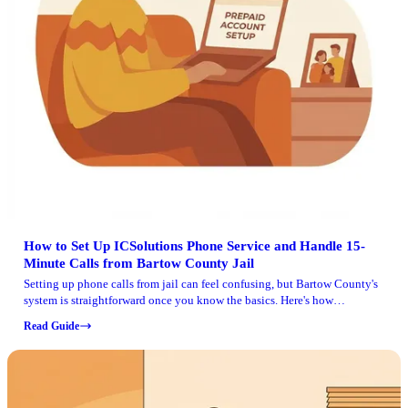
How to Set Up ICSolutions Phone Service and Handle 15-
Minute Calls from Bartow County Jail
Setting up phone calls from jail can feel confusing, but Bartow County's
system is straightforward once you know the basics. Here's how
ICSolutions works at Bartow County Detention Center, how to add funds,
Read Guide
and what to expect with the 15-minute call limit.