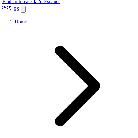
Find an Inmate
🇪🇸 Español
🇪🇸 ES
Home
Browse States
Topics
Facility Search
Home