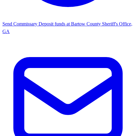
Send Commissary
Deposit funds at Bartow County Sheriff's Office,
GA