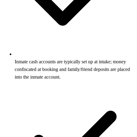
Inmate cash accounts are typically set up at intake; money
confiscated at booking and family/friend deposits are placed
into the inmate account.