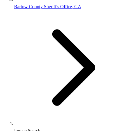
Bartow County Sheriff's Office, GA
Inmate Search