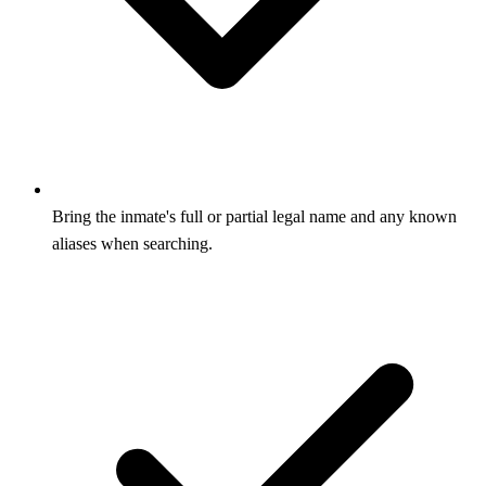
Bring the inmate's full or partial legal name and any known
aliases when searching.