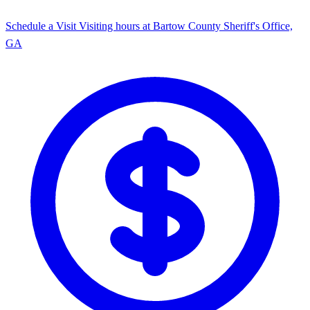
Schedule a Visit
Visiting hours at Bartow County Sheriff's Office,
GA