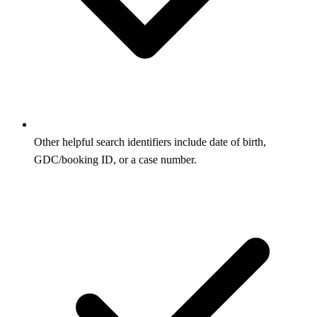
Other helpful search identifiers include date of birth,
GDC/booking ID, or a case number.