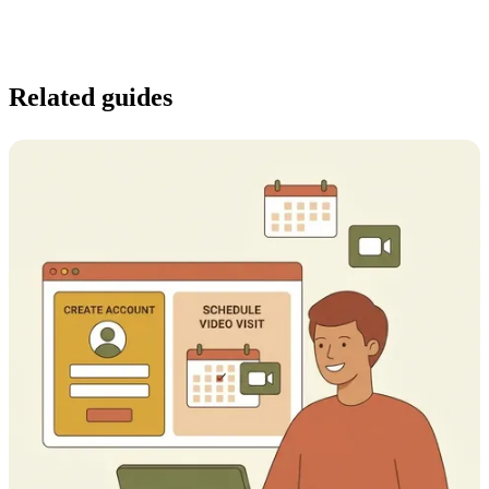
Related guides