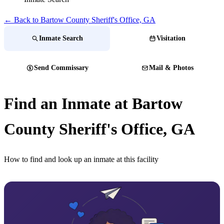
← Back to Bartow County Sheriff's Office, GA
Inmate Search
Visitation
Send Commissary
Mail & Photos
Find an Inmate at Bartow
County Sheriff's Office, GA
How to find and look up an inmate at this facility