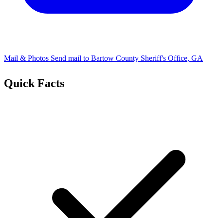
Mail & Photos
Send mail to Bartow County Sheriff's Office, GA
Quick Facts