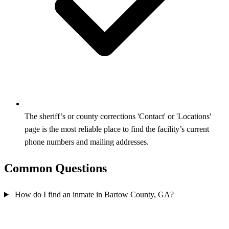
The sheriff’s or county corrections 'Contact' or 'Locations'
page is the most reliable place to find the facility’s current
phone numbers and mailing addresses.
Common Questions
How do I find an inmate in Bartow County, GA?