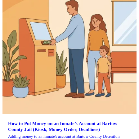
How to Put Money on an Inmate’s Account at Bartow
County Jail (Kiosk, Money Order, Deadlines)
Adding money to an inmate's account at Bartow County Detention