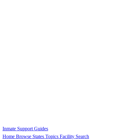
Inmate Support Guides
Home
Browse States
Topics
Facility Search