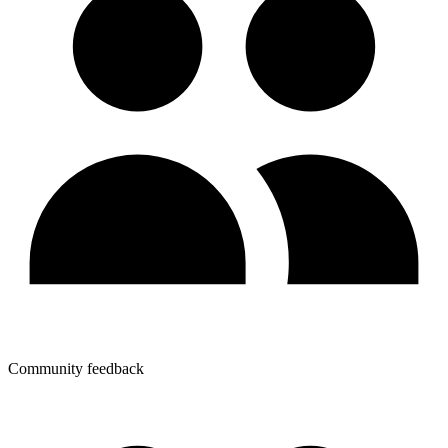
Community feedback