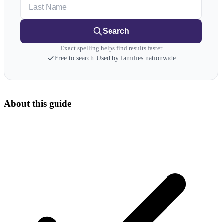
Last Name
Search
Exact spelling helps find results faster
Free to search
·
Used by families nationwide
About this guide