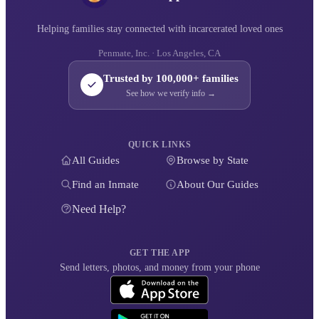
Helping families stay connected with incarcerated loved ones
Penmate, Inc. · Los Angeles, CA
Trusted by 100,000+ families
See how we verify info →
QUICK LINKS
All Guides
Browse by State
Find an Inmate
About Our Guides
Need Help?
GET THE APP
Send letters, photos, and money from your phone