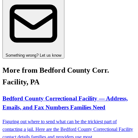
Something wrong? Let us know
More from Bedford County Corr.
Facility, PA
Bedford County Correctional Facility — Address,
Emails, and Fax Numbers Families Need
Figuring out where to send what can be the trickiest part of
contacting a jail. Here are the Bedford County Correctional Facility
contact details families and providers use most.