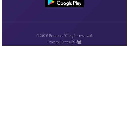
© 2026 Penmate. All rights reserved.
·
·
·
Privacy
Terms