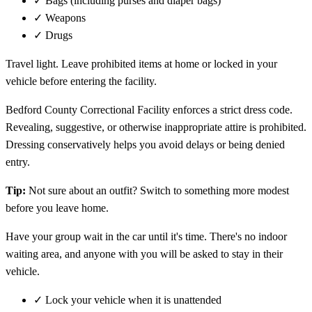
✓
Bags (including purses and diaper bags)
✓
Weapons
✓
Drugs
Travel light. Leave prohibited items at home or locked in your
vehicle before entering the facility.
Bedford County Correctional Facility enforces a strict dress code.
Revealing, suggestive, or otherwise inappropriate attire is prohibited.
Dressing conservatively helps you avoid delays or being denied
entry.
Tip:
Not sure about an outfit? Switch to something more modest
before you leave home.
Have your group wait in the car until it's time. There's no indoor
waiting area, and anyone with you will be asked to stay in their
vehicle.
✓
Lock your vehicle when it is unattended