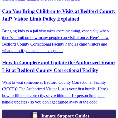
Can You Bring Children to Visits at Bedford County
Jail? Visitor Limit Policy Explained
Bringing kids to a jail visit takes extra planning, especially when
there's a limit on how many people can visit at once. Here's how
Bedford County Correctional Facility handles child visitors and
what to do if you need an exception.
How to Complete and Update the Authorized Visitor
List at Bedford County Correctional Facility
Want to visit someone at Bedford County Correctional Facility
(BCCF)? The Authorized Visitor List is your first hurdle. Here's
how to fill it out correctly, stay within the 10-person limit, and
handle updates - so you don't get turned away at the door.
Inmate Support Guides