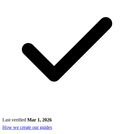
Last verified
Mar 1, 2026
How we create our guides