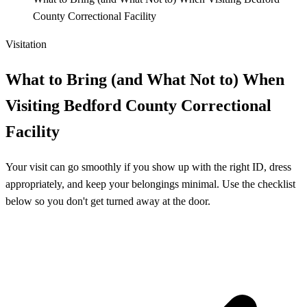
County Correctional Facility
Visitation
What to Bring (and What Not to) When
Visiting Bedford County Correctional
Facility
Your visit can go smoothly if you show up with the right ID, dress
appropriately, and keep your belongings minimal. Use the checklist
below so you don't get turned away at the door.