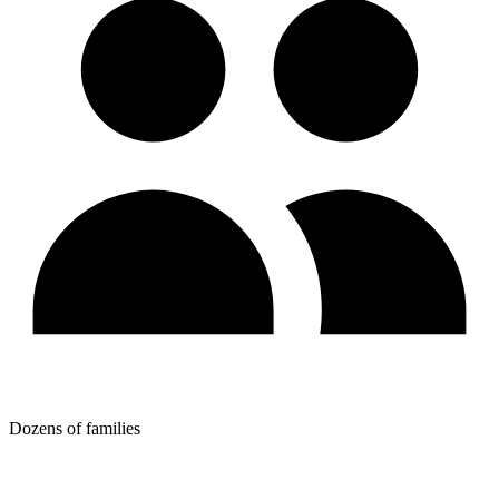
Dozens of families