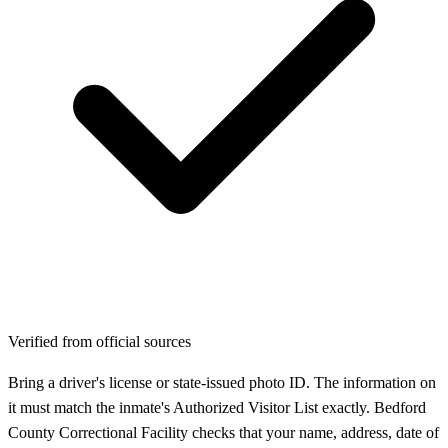
Verified from official sources
Bring a driver's license or state-issued photo ID. The information on
it must match the inmate's Authorized Visitor List exactly. Bedford
County Correctional Facility checks that your name, address, date of