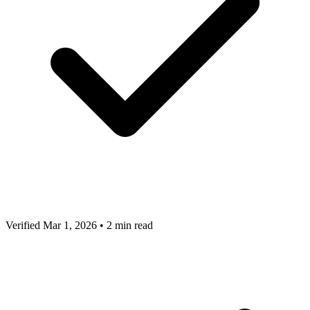
Verified Mar 1, 2026
•
2 min read