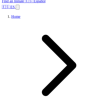
Find an Inmate
🇪🇸 Español
🇪🇸 ES
Home
Browse States
Topics
Facility Search
Home