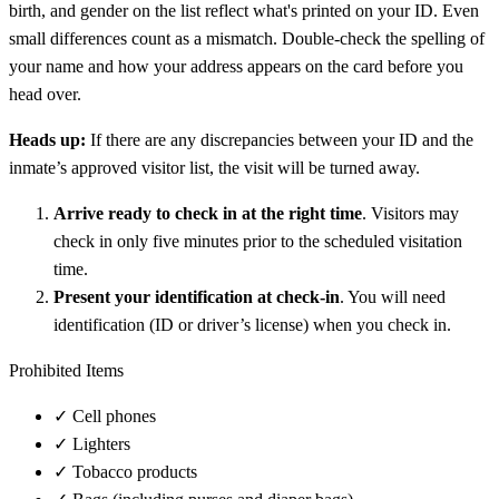
birth, and gender on the list reflect what's printed on your ID. Even
small differences count as a mismatch. Double-check the spelling of
your name and how your address appears on the card before you
head over.
Heads up:
If there are any discrepancies between your ID and the
inmate’s approved visitor list, the visit will be turned away.
Arrive ready to check in at the right time
. Visitors may
check in only five minutes prior to the scheduled visitation
time.
Present your identification at check-in
. You will need
identification (ID or driver’s license) when you check in.
Prohibited Items
✓
Cell phones
✓
Lighters
✓
Tobacco products