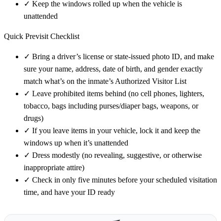
✓
Keep the windows rolled up when the vehicle is
unattended
Quick Previsit Checklist
✓
Bring a driver’s license or state-issued photo ID, and make
sure your name, address, date of birth, and gender exactly
match what’s on the inmate’s Authorized Visitor List
✓
Leave prohibited items behind (no cell phones, lighters,
tobacco, bags including purses/diaper bags, weapons, or
drugs)
✓
If you leave items in your vehicle, lock it and keep the
windows up when it’s unattended
✓
Dress modestly (no revealing, suggestive, or otherwise
inappropriate attire)
✓
Check in only five minutes before your scheduled visitation
time, and have your ID ready