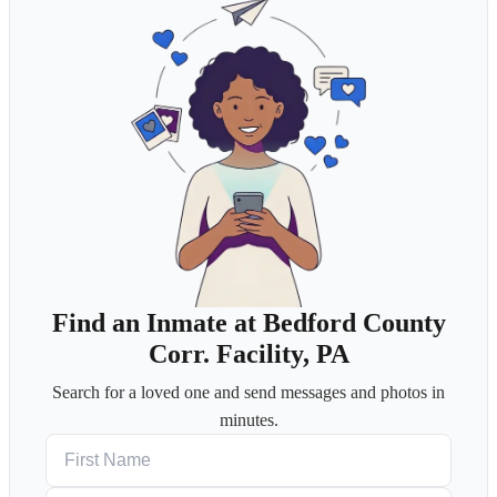
Find an Inmate at Bedford County
Corr. Facility, PA
Search for a loved one and send messages and photos in
minutes.
First Name