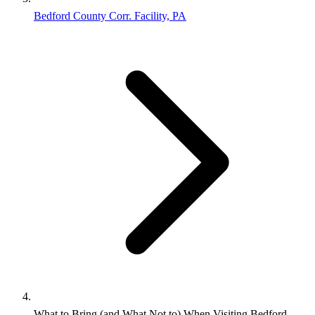
Bedford County Corr. Facility, PA
What to Bring (and What Not to) When Visiting Bedford