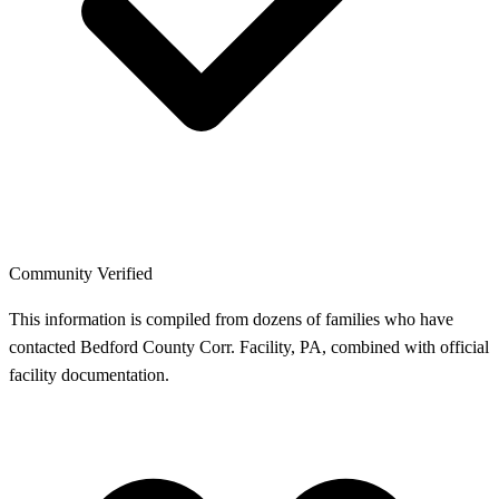
Community Verified
This information is compiled from dozens of families who have
contacted Bedford County Corr. Facility, PA, combined with official
facility documentation.