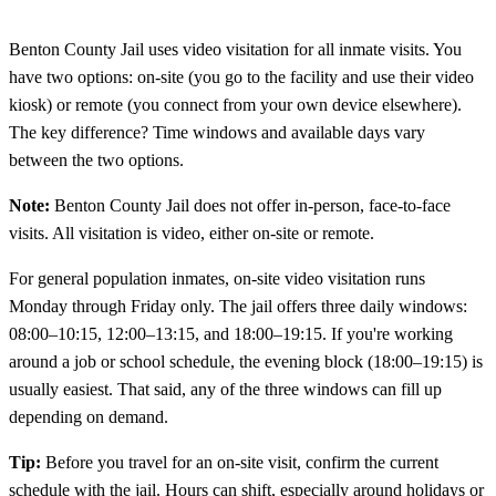
Benton County Jail uses video visitation for all inmate visits. You
have two options: on-site (you go to the facility and use their video
kiosk) or remote (you connect from your own device elsewhere).
The key difference? Time windows and available days vary
between the two options.
Note:
Benton County Jail does not offer in-person, face-to-face
visits. All visitation is video, either on-site or remote.
For general population inmates, on-site video visitation runs
Monday through Friday only. The jail offers three daily windows:
08:00–10:15, 12:00–13:15, and 18:00–19:15. If you're working
around a job or school schedule, the evening block (18:00–19:15) is
usually easiest. That said, any of the three windows can fill up
depending on demand.
Tip:
Before you travel for an on-site visit, confirm the current
schedule with the jail. Hours can shift, especially around holidays or