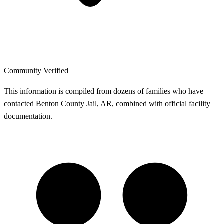
Community Verified
This information is compiled from dozens of families who have
contacted Benton County Jail, AR, combined with official facility
documentation.