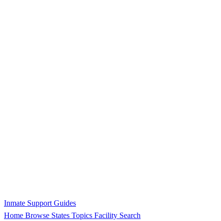
Inmate Support Guides
Home
Browse States
Topics
Facility Search