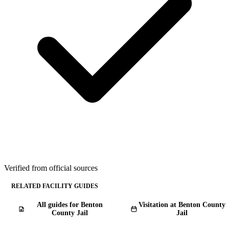
Verified from official sources
RELATED FACILITY GUIDES
All guides for Benton
Visitation at Benton County
County Jail
Jail