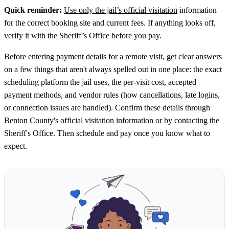
Quick reminder:
Use only the jail’s official visitation
information
for the correct booking site and current fees. If anything looks off,
verify it with the Sheriff’s Office before you pay.
Before entering payment details for a remote visit, get clear answers
on a few things that aren't always spelled out in one place: the exact
scheduling platform the jail uses, the per-visit cost, accepted
payment methods, and vendor rules (how cancellations, late logins,
or connection issues are handled). Confirm these details through
Benton County's official visitation information or by contacting the
Sheriff's Office. Then schedule and pay once you know what to
expect.