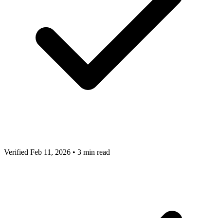
Verified Feb 11, 2026
•
3 min read