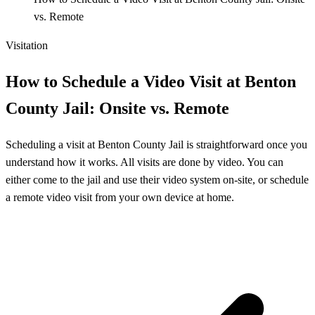
vs. Remote
Visitation
How to Schedule a Video Visit at Benton
County Jail: Onsite vs. Remote
Scheduling a visit at Benton County Jail is straightforward once you
understand how it works. All visits are done by video. You can
either come to the jail and use their video system on-site, or schedule
a remote video visit from your own device at home.