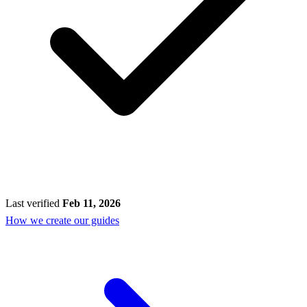
Last verified
Feb 11, 2026
How we create our guides