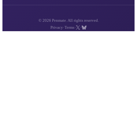
© 2026 Penmate. All rights reserved.
·
·
·
Privacy
Terms