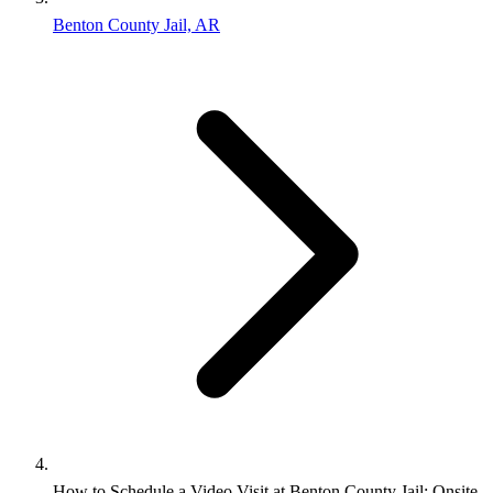
Benton County Jail, AR
How to Schedule a Video Visit at Benton County Jail: Onsite