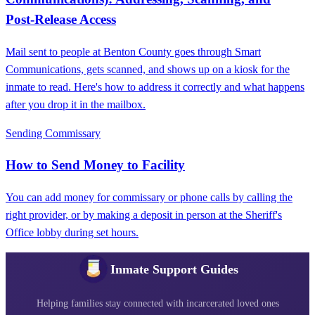
Post‑Release Access
Mail sent to people at Benton County goes through Smart
Communications, gets scanned, and shows up on a kiosk for the
inmate to read. Here's how to address it correctly and what happens
after you drop it in the mailbox.
Sending Commissary
How to Send Money to Facility
You can add money for commissary or phone calls by calling the
right provider, or by making a deposit in person at the Sheriff's
Office lobby during set hours.
Inmate Support Guides
Helping families stay connected with incarcerated loved ones