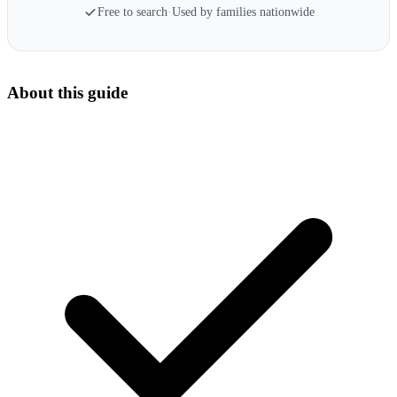
Free to search
·
Used by families nationwide
About this guide