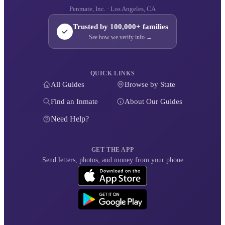
Penmate, Inc. · Los Angeles, CA
Trusted by 100,000+ families
See how we verify info →
QUICK LINKS
All Guides
Browse by State
Find an Inmate
About Our Guides
Need Help?
GET THE APP
Send letters, photos, and money from your phone