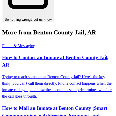
Something wrong? Let us know
More from Benton County Jail, AR
Phone & Messaging
How to Contact an Inmate at Benton County Jail,
AR
Trying to reach someone at Benton County Jail? Here's the key
thing: you can't call them directly. Phone contact happens when the
inmate calls you, and how the account is set up determines whether
the call goes through.
How to Mail an Inmate at Benton County (Smart
Communications): Addressing, Scanning, and