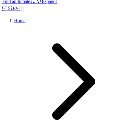
Find an Inmate
🇪🇸 Español
🇪🇸 ES
Home
Browse States
Topics
Facility Search
Home