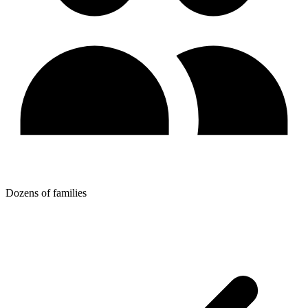
Dozens of families