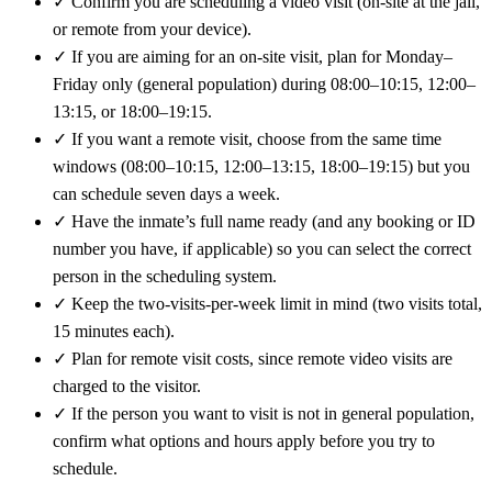
✓
Confirm you are scheduling a video visit (on-site at the jail,
or remote from your device).
✓
If you are aiming for an on-site visit, plan for Monday–
Friday only (general population) during 08:00–10:15, 12:00–
13:15, or 18:00–19:15.
✓
If you want a remote visit, choose from the same time
windows (08:00–10:15, 12:00–13:15, 18:00–19:15) but you
can schedule seven days a week.
✓
Have the inmate’s full name ready (and any booking or ID
number you have, if applicable) so you can select the correct
person in the scheduling system.
✓
Keep the two-visits-per-week limit in mind (two visits total,
15 minutes each).
✓
Plan for remote visit costs, since remote video visits are
charged to the visitor.
✓
If the person you want to visit is not in general population,
confirm what options and hours apply before you try to
schedule.