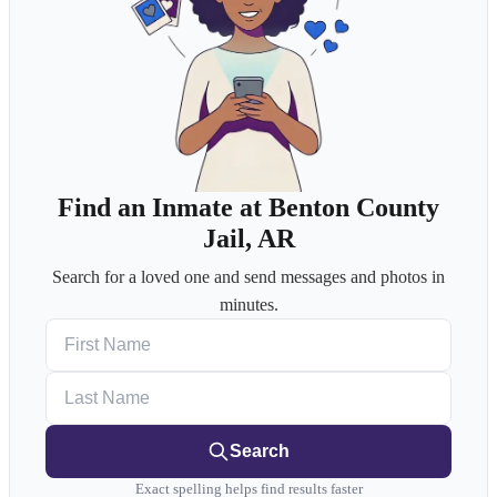
Find an Inmate at Benton County
Jail, AR
Search for a loved one and send messages and photos in
minutes.
First Name
Last Name
Search
Exact spelling helps find results faster