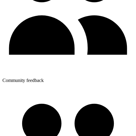
Community feedback