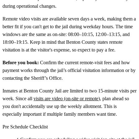
during operational changes.
Remote video visits are available seven days a week, making them a
better fit if you can't get to the jail during weekday hours. The time
windows are the same as on-site: 08:00–10:15, 12:00–13:15, and
18:00–19:15. Keep in mind that Benton County states remote
visitation is at the visitor's expense, so expect to pay a fee.
Before you book:
Confirm the current remote-visit fees and how
payment works through the jail’s official visitation information or by
contacting the Sheriff’s Office.
Inmates at Benton County Jail are limited to two 15-minute visits per
week. Since all
visits are video (on-site or remote
), plan ahead so
you don't accidentally use up the weekly allotment. This is
especially important if multiple family members want time.
Pre Schedule Checklist