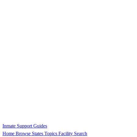
Inmate Support Guides
Home
Browse States
Topics
Facility Search