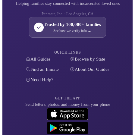
Helping families stay connected with incarcerated loved ones
Penmate, Inc. · Los Angeles, CA
Trusted by 100,000+ families
See how we verify info →
QUICK LINKS
All Guides
Browse by State
Find an Inmate
About Our Guides
Need Help?
GET THE APP
Send letters, photos, and money from your phone