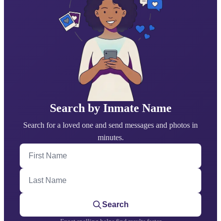
Search by Inmate Name
Search for a loved one and send messages and photos in
minutes.
First Name
Last Name
Search