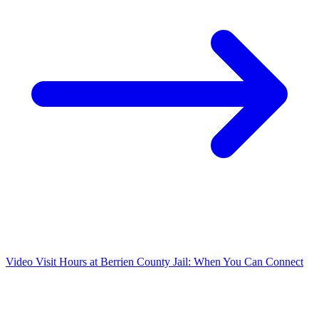
Video Visit Hours at Berrien County Jail: When You Can Connect