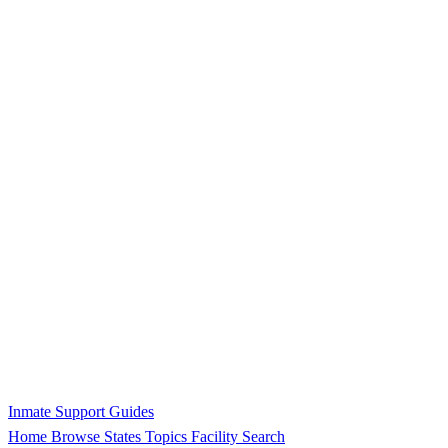
Inmate Support Guides
Home
Browse States
Topics
Facility Search