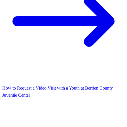
How to Request a Video Visit with a Youth at Berrien County
Juvenile Center