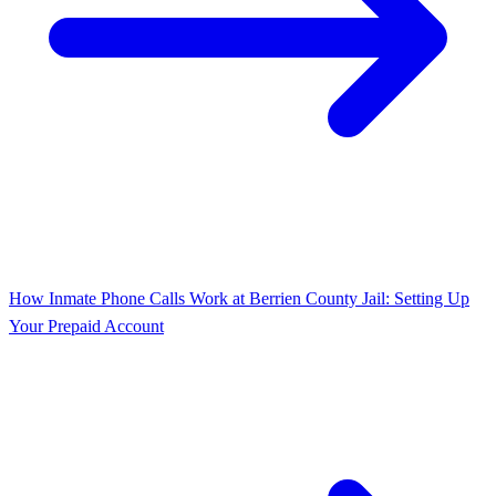
How Inmate Phone Calls Work at Berrien County Jail: Setting Up
Your Prepaid Account