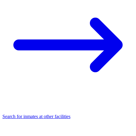
Search for inmates at other facilities