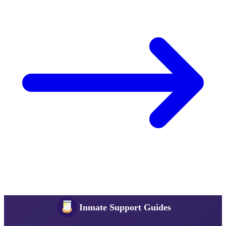
Inmate Support Guides