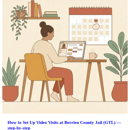
How to Set Up Video Visits at Berrien County Jail (GTL) —
step-by-step