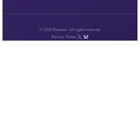
© 2026 Penmate. All rights reserved.
·
·
·
Privacy
Terms