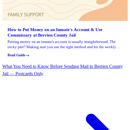
How to Put Money on an Inmate's Account & Use
Commissary at Berrien County Jail
Putting money on an inmate's account is usually straightforward. The
tricky part? Making sure you use the right method and hit the weekly
deadlines so nothing gets delayed. Here's how deposits, commissary
Read Guide
ordering, and a few common add-ons work at Berrien County Jail.
What You Need to Know Before Sending Mail to Berrien County
Jail — Postcards Only