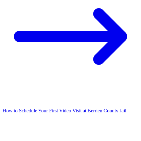
How to Schedule Your First Video Visit at Berrien County Jail