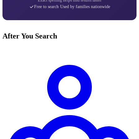
Exact spelling helps find results faster
Free to search
·
Used by families nationwide
After You Search