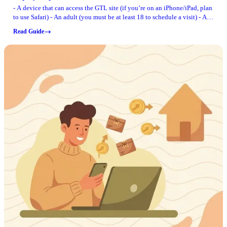
- A device that can access the GTL site (if you’re on an iPhone/iPad, plan
to use Safari) - An adult (you must be at least 18 to schedule a visit) - A
way to pay for visits (internet visits cost $10 per 20-minute block, paid
Read Guide
by the visitor) - The correct site to create your account and schedule:
berrien.gtlvisitme.com