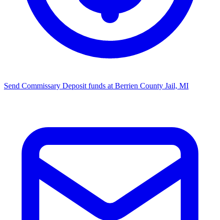
Send Commissary
Deposit funds at Berrien County Jail, MI