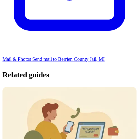
Mail & Photos
Send mail to Berrien County Jail, MI
Related guides