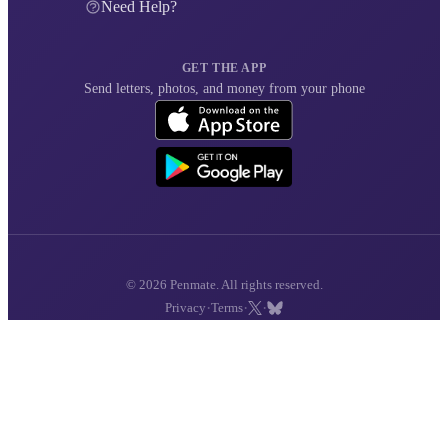
Need Help?
GET THE APP
Send letters, photos, and money from your phone
© 2026 Penmate. All rights reserved.
·
·
·
Privacy
Terms