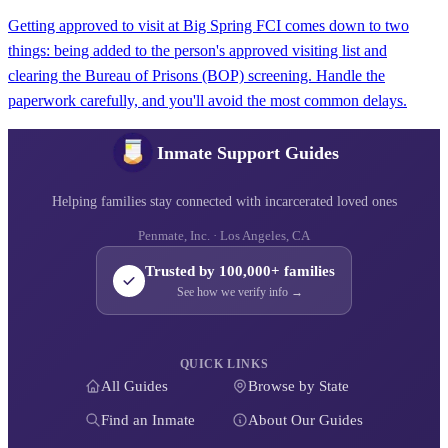
Getting approved to visit at Big Spring FCI comes down to two
things: being added to the person's approved visiting list and
clearing the Bureau of Prisons (BOP) screening. Handle the
paperwork carefully, and you'll avoid the most common delays.
Inmate Support Guides
Helping families stay connected with incarcerated loved ones
Penmate, Inc. · Los Angeles, CA
Trusted by 100,000+ families
See how we verify info →
QUICK LINKS
All Guides
Browse by State
Find an Inmate
About Our Guides