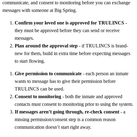
communicate, and consent to monitoring before you can exchange
messages with someone at Big Spring.
Confirm your loved one is approved for TRULINCS
-
they must be approved before they can send or receive
messages.
Plan around the approval step
- if TRULINCS is brand-
new for them, build in extra time before expecting messages
to start flowing.
Give permission to communicate
- each person an inmate
wants to message has to give their permission before
TRULINCS can be used.
Consent to monitoring
- both the inmate and approved
contacts must consent to monitoring prior to using the system.
If messages aren’t going through, re-check consent
- a
missing permission/consent step is a common reason
communication doesn’t start right away.