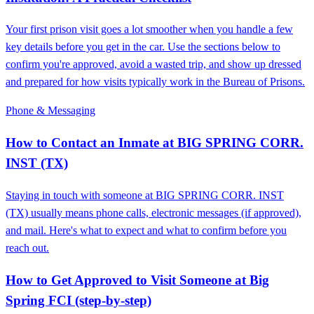
Your first prison visit goes a lot smoother when you handle a few
key details before you get in the car. Use the sections below to
confirm you're approved, avoid a wasted trip, and show up dressed
and prepared for how visits typically work in the Bureau of Prisons.
Phone & Messaging
How to Contact an Inmate at BIG SPRING CORR.
INST (TX)
Staying in touch with someone at BIG SPRING CORR. INST
(TX) usually means phone calls, electronic messages (if approved),
and mail. Here's what to expect and what to confirm before you
reach out.
How to Get Approved to Visit Someone at Big
Spring FCI (step‑by‑step)