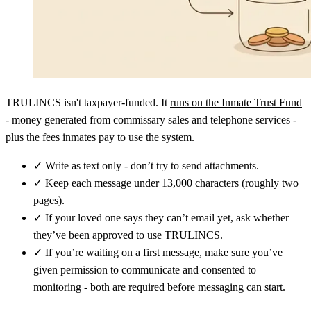
TRULINCS isn't taxpayer-funded. It
runs on the Inmate Trust Fund
- money generated from commissary sales and telephone services -
plus the fees inmates pay to use the system.
✓
Write as text only - don’t try to send attachments.
✓
Keep each message under 13,000 characters (roughly two
pages).
✓
If your loved one says they can’t email yet, ask whether
they’ve been approved to use TRULINCS.
✓
If you’re waiting on a first message, make sure you’ve
given permission to communicate and consented to
monitoring - both are required before messaging can start.