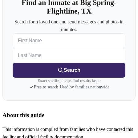
Find an Inmate at Big Spring-
Flightline, TX
Search for a loved one and send messages and photos in
minutes.
First Name
Last Name
Search
Exact spelling helps find results faster
Free to search
·
Used by families nationwide
About this guide
This information is compiled from families who have contacted this
facility and official facility documentation.