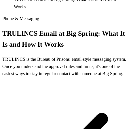
Works
Phone & Messaging
TRULINCS Email at Big Spring: What It
Is and How It Works
TRULINCS is the Bureau of Prisons' email-style messaging system.
Once you understand the approval rules and limits, it's one of the
easiest ways to stay in regular contact with someone at Big Spring.