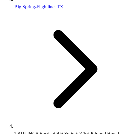
Big Spring-Flightline, TX
TRULINCS Email at Big Spring: What It Is and How It