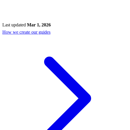
Last updated
Mar 1, 2026
How we create our guides