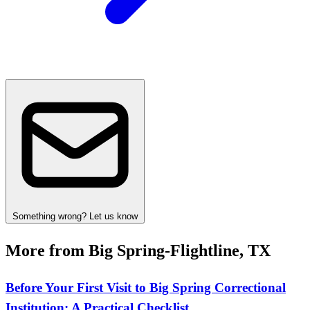
Something wrong? Let us know
More from Big Spring-Flightline, TX
Before Your First Visit to Big Spring Correctional
Institution: A Practical Checklist