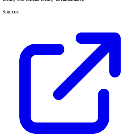
Sources: