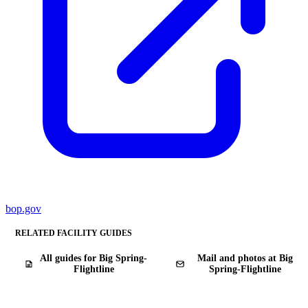
bop.gov
RELATED FACILITY GUIDES
All guides for Big Spring-
Mail and photos at Big
Flightline
Spring-Flightline