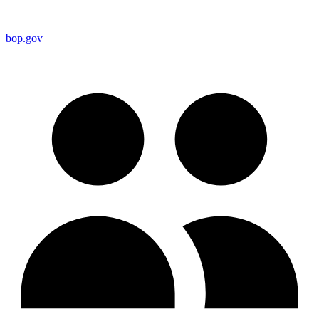
bop.gov