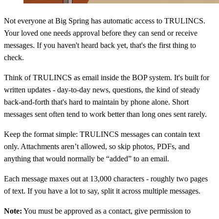
Not everyone at Big Spring has automatic access to TRULINCS.
Your loved one needs approval before they can send or receive
messages. If you haven't heard back yet, that's the first thing to
check.
Think of TRULINCS as email inside the BOP system. It's built for
written updates - day-to-day news, questions, the kind of steady
back-and-forth that's hard to maintain by phone alone. Short
messages sent often tend to work better than long ones sent rarely.
Keep the format simple: TRULINCS messages can contain text
only. Attachments aren’t allowed, so skip photos, PDFs, and
anything that would normally be “added” to an email.
Each message maxes out at 13,000 characters - roughly two pages
of text. If you have a lot to say, split it across multiple messages.
Note:
You must be approved as a contact, give permission to