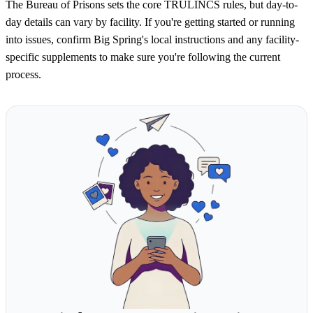
The Bureau of Prisons sets the core TRULINCS rules, but day-to-
day details can vary by facility. If you're getting started or running
into issues, confirm Big Spring's local instructions and any facility-
specific supplements to make sure you're following the current
process.