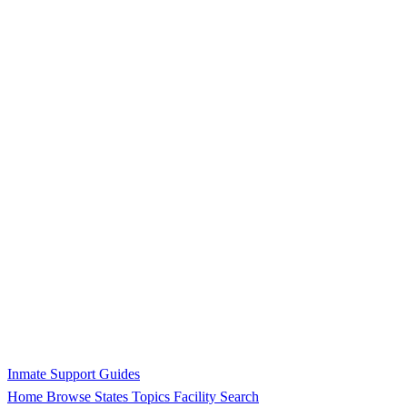
Inmate Support Guides
Home
Browse States
Topics
Facility Search