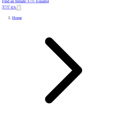
Find an Inmate
🇪🇸 Español
🇪🇸 ES
Home
Browse States
Topics
Facility Search
Home