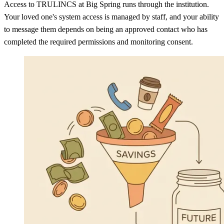
Access to TRULINCS at Big Spring runs through the institution.
Your loved one's system access is managed by staff, and your ability
to message them depends on being an approved contact who has
completed the required permissions and monitoring consent.