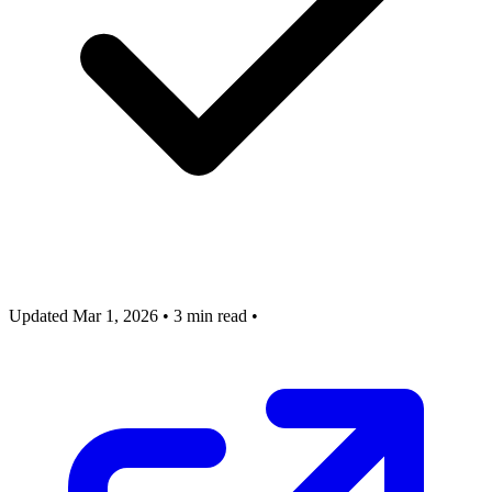
Updated Mar 1, 2026
•
3 min read
•