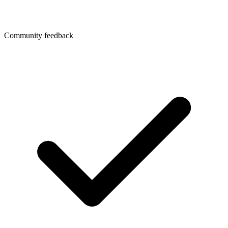
Community feedback