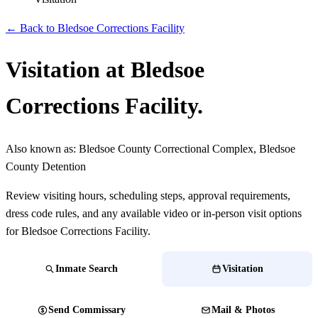
← Back to Bledsoe Corrections Facility
Visitation at Bledsoe
Corrections Facility.
Also known as:
Bledsoe County Correctional Complex, Bledsoe
County Detention
Review visiting hours, scheduling steps, approval requirements,
dress code rules, and any available video or in-person visit options
for Bledsoe Corrections Facility.
Inmate Search
Visitation
Send Commissary
Mail & Photos