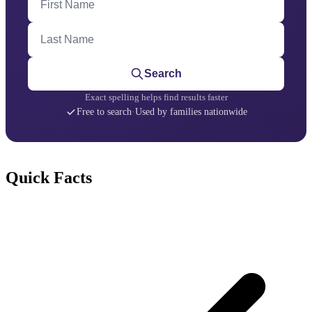
Last Name
Search
Exact spelling helps find results faster
Free to search
·
Used by families nationwide
Quick Facts