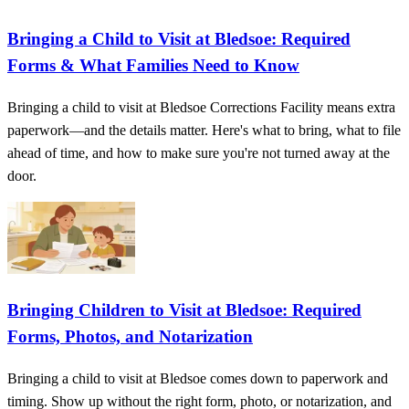
Bringing a Child to Visit at Bledsoe: Required
Forms & What Families Need to Know
Bringing a child to visit at Bledsoe Corrections Facility means extra
paperwork—and the details matter. Here's what to bring, what to file
ahead of time, and how to make sure you're not turned away at the
door.
Bringing Children to Visit at Bledsoe: Required
Forms, Photos, and Notarization
Bringing a child to visit at Bledsoe comes down to paperwork and
timing. Show up without the right form, photo, or notarization, and