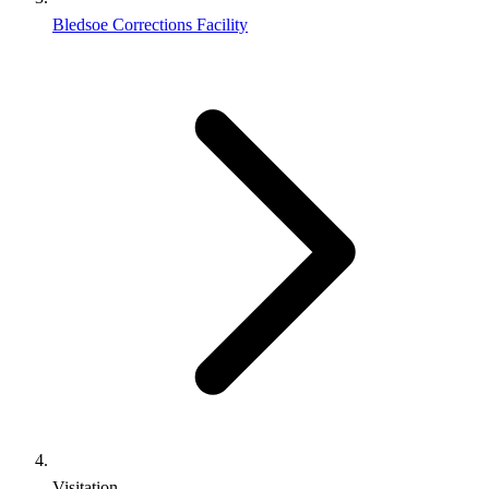
Bledsoe Corrections Facility
Visitation