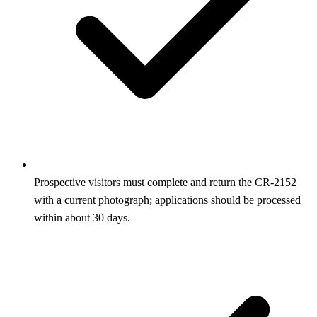
Prospective visitors must complete and return the CR‑2152
with a current photograph; applications should be processed
within about 30 days.