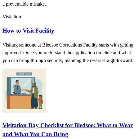
a preventable mistake.
Visitation
How to Visit Facility
Visiting someone at Bledsoe Corrections Facility starts with getting
approved. Once you understand the application timeline and what
you can bring through security, planning the rest is straightforward.
Visitation Day Checklist for Bledsoe: What to Wear
and What You Can Bring