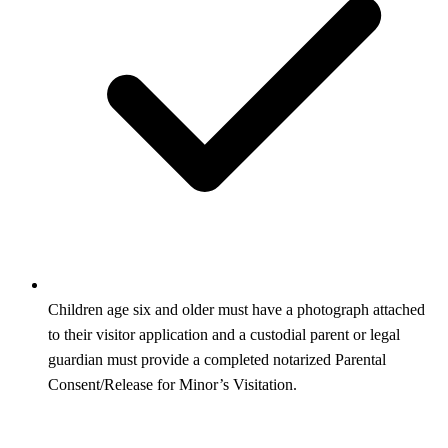
Children age six and older must have a photograph attached
to their visitor application and a custodial parent or legal
guardian must provide a completed notarized Parental
Consent/Release for Minor’s Visitation.