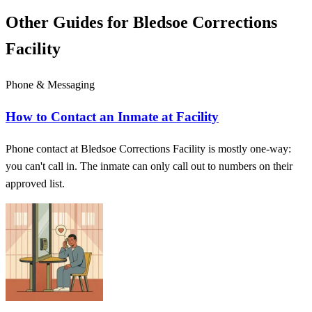
Other Guides for Bledsoe Corrections
Facility
Phone & Messaging
How to Contact an Inmate at Facility
Phone contact at Bledsoe Corrections Facility is mostly one-way:
you can't call in. The inmate can only call out to numbers on their
approved list.