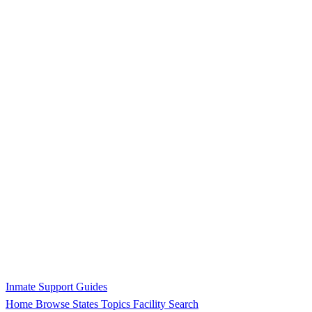
Inmate Support Guides
Home
Browse States
Topics
Facility Search