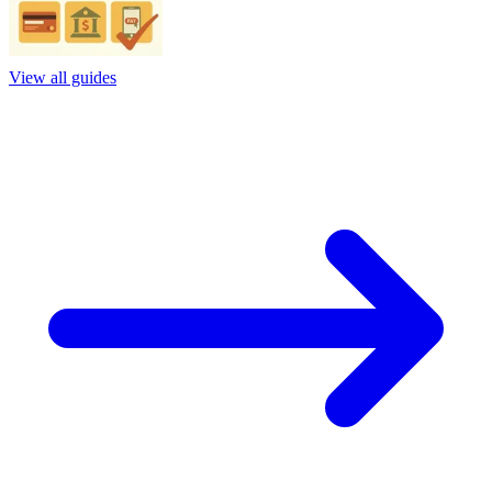
View all guides