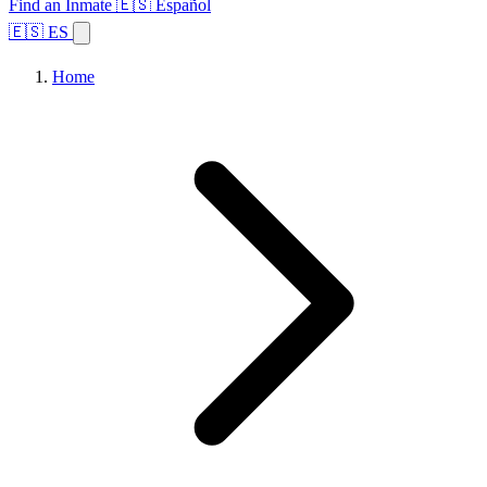
Find an Inmate
🇪🇸 Español
🇪🇸 ES
Home
Browse States
Topics
Facility Search
Home