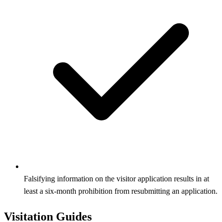
Falsifying information on the visitor application results in at
least a six‑month prohibition from resubmitting an application.
Visitation Guides