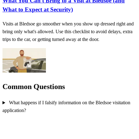
What You Can't Bring to a Visit at Bledsoe (and
What to Expect at Security)
Visits at Bledsoe go smoother when you show up dressed right and
bring only what's allowed. Use this checklist to avoid delays, extra
trips to the car, or getting turned away at the door.
Common Questions
What happens if I falsify information on the Bledsoe visitation
application?