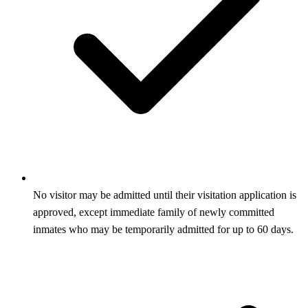
No visitor may be admitted until their visitation application is
approved, except immediate family of newly committed
inmates who may be temporarily admitted for up to 60 days.