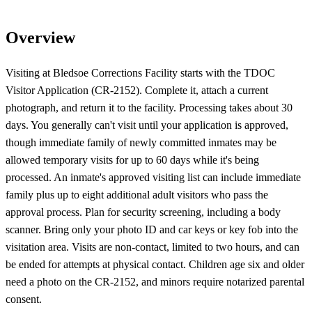
Overview
Visiting at Bledsoe Corrections Facility starts with the TDOC
Visitor Application (CR-2152). Complete it, attach a current
photograph, and return it to the facility. Processing takes about 30
days. You generally can't visit until your application is approved,
though immediate family of newly committed inmates may be
allowed temporary visits for up to 60 days while it's being
processed. An inmate's approved visiting list can include immediate
family plus up to eight additional adult visitors who pass the
approval process. Plan for security screening, including a body
scanner. Bring only your photo ID and car keys or key fob into the
visitation area. Visits are non-contact, limited to two hours, and can
be ended for attempts at physical contact. Children age six and older
need a photo on the CR-2152, and minors require notarized parental
consent.