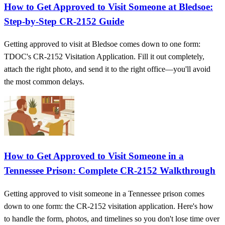
How to Get Approved to Visit Someone at Bledsoe:
Step-by-Step CR-2152 Guide
Getting approved to visit at Bledsoe comes down to one form:
TDOC's CR-2152 Visitation Application. Fill it out completely,
attach the right photo, and send it to the right office—you'll avoid
the most common delays.
How to Get Approved to Visit Someone in a
Tennessee Prison: Complete CR-2152 Walkthrough
Getting approved to visit someone in a Tennessee prison comes
down to one form: the CR-2152 visitation application. Here's how
to handle the form, photos, and timelines so you don't lose time over