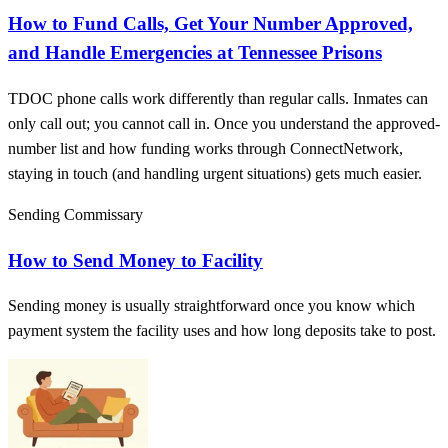
How to Fund Calls, Get Your Number Approved,
and Handle Emergencies at Tennessee Prisons
TDOC phone calls work differently than regular calls. Inmates can
only call out; you cannot call in. Once you understand the approved-
number list and how funding works through ConnectNetwork,
staying in touch (and handling urgent situations) gets much easier.
Sending Commissary
How to Send Money to Facility
Sending money is usually straightforward once you know which
payment system the facility uses and how long deposits take to post.