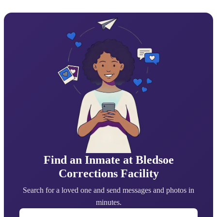
Find an Inmate at Bledsoe
Corrections Facility
Search for a loved one and send messages and photos in
minutes.
First Name