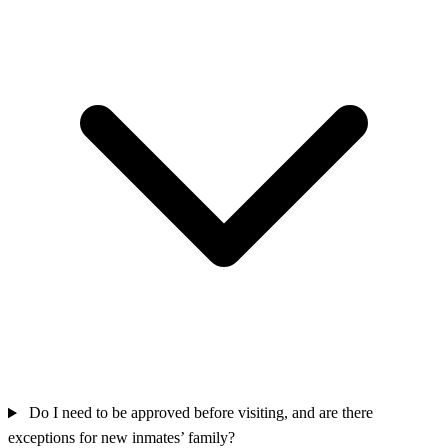
Do I need to be approved before visiting, and are there
exceptions for new inmates’ family?