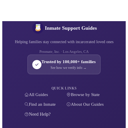
Inmate Support Guides
Helping families stay connected with incarcerated loved ones
Penmate, Inc. · Los Angeles, CA
Trusted by 100,000+ families
See how we verify info →
QUICK LINKS
All Guides
Browse by State
Find an Inmate
About Our Guides
Need Help?