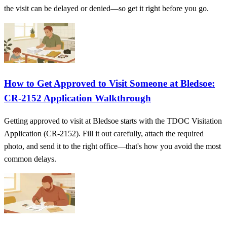
the visit can be delayed or denied—so get it right before you go.
How to Get Approved to Visit Someone at Bledsoe:
CR-2152 Application Walkthrough
Getting approved to visit at Bledsoe starts with the TDOC Visitation
Application (CR-2152). Fill it out carefully, attach the required
photo, and send it to the right office—that's how you avoid the most
common delays.