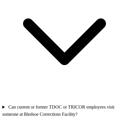
Can current or former TDOC or TRICOR employees visit
someone at Bledsoe Corrections Facility?