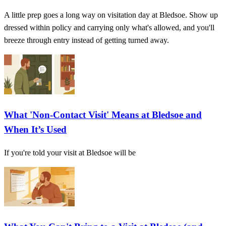
A little prep goes a long way on visitation day at Bledsoe. Show up
dressed within policy and carrying only what's allowed, and you'll
breeze through entry instead of getting turned away.
What 'Non-Contact Visit' Means at Bledsoe and
When It’s Used
If you're told your visit at Bledsoe will be