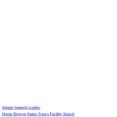
Inmate Support Guides
Home
Browse States
Topics
Facility Search