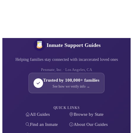
Inmate Support Guides
Helping families stay connected with incarcerated loved ones
Penmate, Inc. · Los Angeles, CA
Trusted by 100,000+ families
See how we verify info →
QUICK LINKS
All Guides
Browse by State
Find an Inmate
About Our Guides