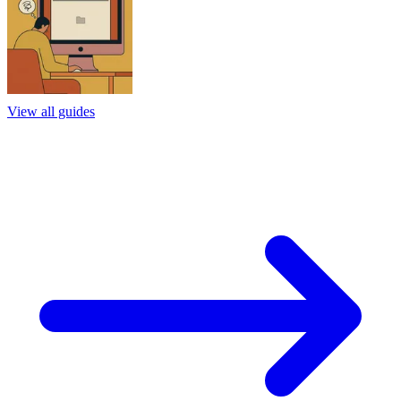
View all guides