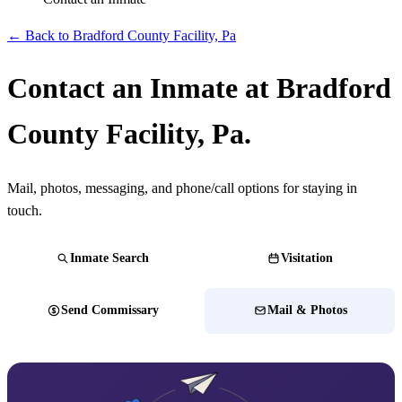
← Back to Bradford County Facility, Pa
Contact an Inmate at Bradford
County Facility, Pa.
Mail, photos, messaging, and phone/call options for staying in
touch.
Inmate Search
Visitation
Send Commissary
Mail & Photos