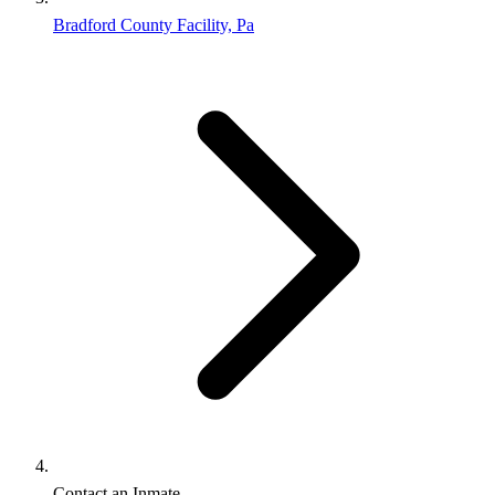
Bradford County Facility, Pa
Contact an Inmate