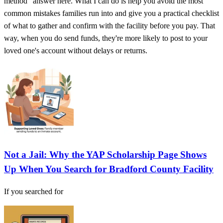
method" answer here. What I can do is help you avoid the most
common mistakes families run into and give you a practical checklist
of what to gather and confirm with the facility before you pay. That
way, when you do send funds, they're more likely to post to your
loved one's account without delays or returns.
Not a Jail: Why the YAP Scholarship Page Shows
Up When You Search for Bradford County Facility
If you searched for