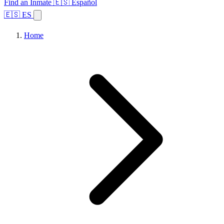
Find an Inmate
🇪🇸 Español
🇪🇸 ES
Home
Browse States
Topics
Facility Search
Home