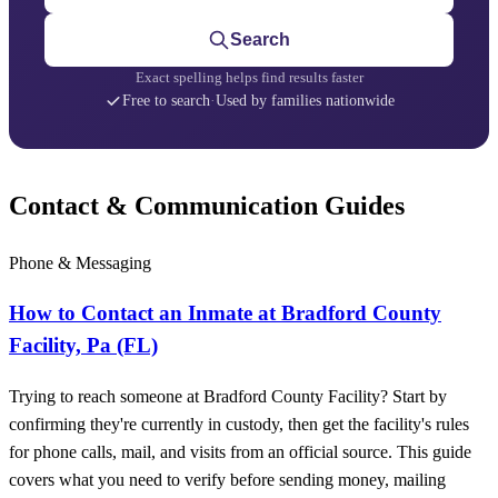
Search
Exact spelling helps find results faster
Free to search
·
Used by families nationwide
Contact & Communication Guides
Phone & Messaging
How to Contact an Inmate at Bradford County
Facility, Pa (FL)
Trying to reach someone at Bradford County Facility? Start by
confirming they're currently in custody, then get the facility's rules
for phone calls, mail, and visits from an official source. This guide
covers what you need to verify before sending money, mailing