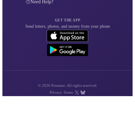
Need Help?
GET THE APP
Send letters, photos, and money from your phone
© 2026 Penmate. All rights reserved.
·
·
·
Privacy
Terms