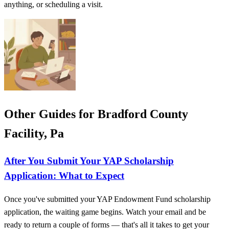
anything, or scheduling a visit.
Other Guides for Bradford County
Facility, Pa
After You Submit Your YAP Scholarship
Application: What to Expect
Once you've submitted your YAP Endowment Fund scholarship
application, the waiting game begins. Watch your email and be
ready to return a couple of forms — that's all it takes to get your