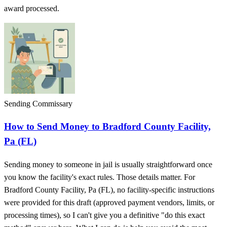
award processed.
Sending Commissary
How to Send Money to Bradford County Facility,
Pa (FL)
Sending money to someone in jail is usually straightforward once
you know the facility's exact rules. Those details matter. For
Bradford County Facility, Pa (FL), no facility-specific instructions
were provided for this draft (approved payment vendors, limits, or
processing times), so I can't give you a definitive "do this exact