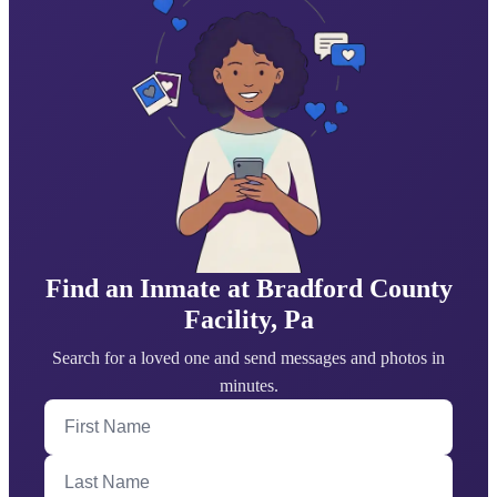
Find an Inmate at Bradford County
Facility, Pa
Search for a loved one and send messages and photos in
minutes.
First Name
Last Name