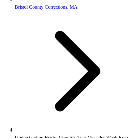
Bristol County Corrections, MA
Understanding Bristol County's Two-Visit-Per-Week Rule