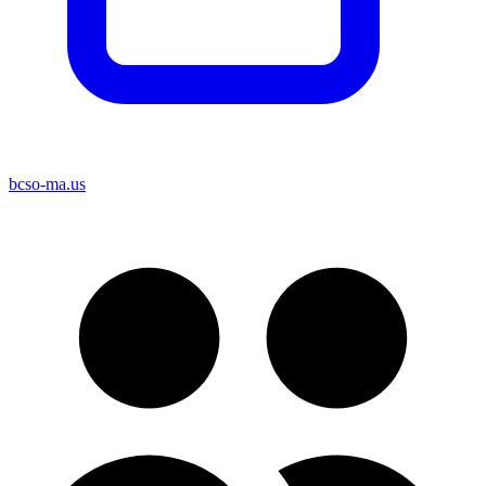
bcso-ma.us