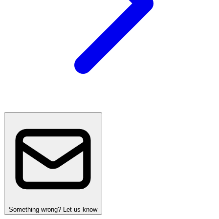
Something wrong? Let us know