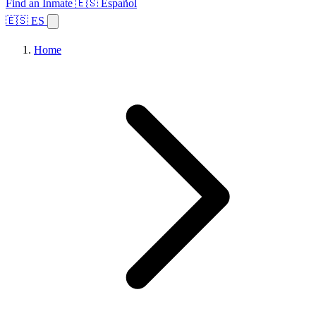
Find an Inmate
🇪🇸 Español
🇪🇸 ES
Home
Browse States
Topics
Facility Search
Home