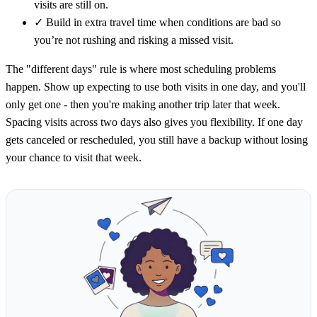
visits are still on.
✓
Build in extra travel time when conditions are bad so
you’re not rushing and risking a missed visit.
The "different days" rule is where most scheduling problems
happen. Show up expecting to use both visits in one day, and you'll
only get one - then you're making another trip later that week.
Spacing visits across two days also gives you flexibility. If one day
gets canceled or rescheduled, you still have a backup without losing
your chance to visit that week.