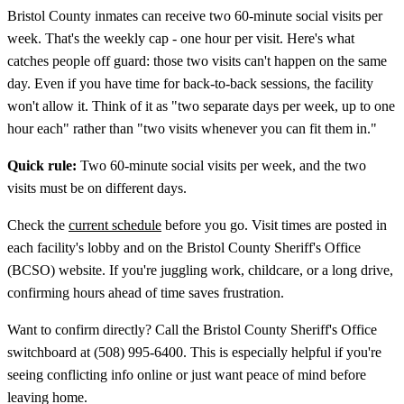
Bristol County inmates can receive two 60-minute social visits per
week. That's the weekly cap - one hour per visit. Here's what
catches people off guard: those two visits can't happen on the same
day. Even if you have time for back-to-back sessions, the facility
won't allow it. Think of it as "two separate days per week, up to one
hour each" rather than "two visits whenever you can fit them in."
Quick rule:
Two 60-minute social visits per week, and the two
visits must be on different days.
Check the
current schedule
before you go. Visit times are posted in
each facility's lobby and on the Bristol County Sheriff's Office
(BCSO) website. If you're juggling work, childcare, or a long drive,
confirming hours ahead of time saves frustration.
Want to confirm directly? Call the Bristol County Sheriff's Office
switchboard at (508) 995-6400. This is especially helpful if you're
seeing conflicting info online or just want peace of mind before
leaving home.