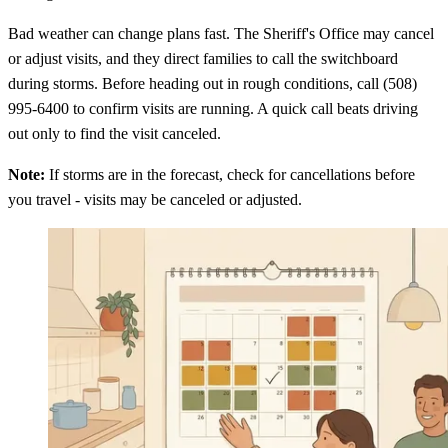
Bad weather can change plans fast. The Sheriff's Office may cancel
or adjust visits, and they direct families to call the switchboard
during storms. Before heading out in rough conditions, call (508)
995-6400 to confirm visits are running. A quick call beats driving
out only to find the visit canceled.
Note:
If storms are in the forecast, check for cancellations before
you travel - visits may be canceled or adjusted.