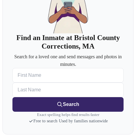
Find an Inmate at Bristol County
Corrections, MA
Search for a loved one and send messages and photos in
minutes.
First Name
Last Name
Search
Exact spelling helps find results faster
Free to search
·
Used by families nationwide