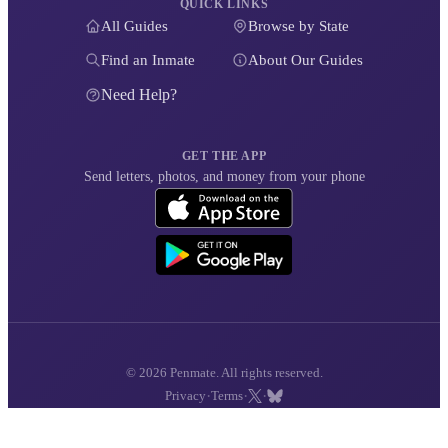
QUICK LINKS
All Guides
Browse by State
Find an Inmate
About Our Guides
Need Help?
GET THE APP
Send letters, photos, and money from your phone
© 2026 Penmate. All rights reserved.
·
·
·
Privacy
Terms