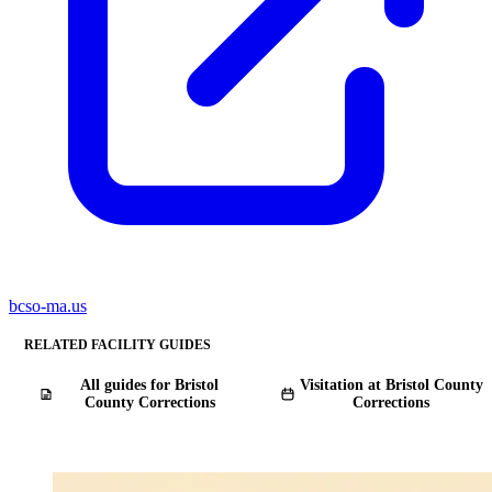
bcso-ma.us
RELATED FACILITY GUIDES
All guides for Bristol
Visitation at Bristol County
County Corrections
Corrections