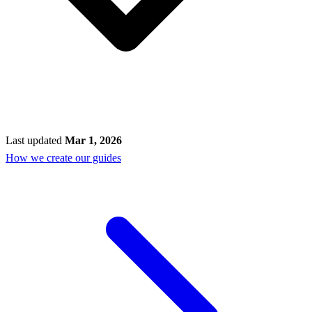
Last updated
Mar 1, 2026
How we create our guides