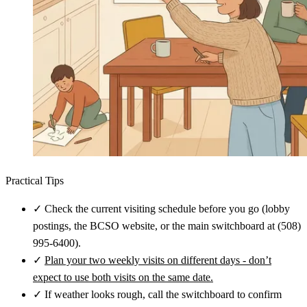
Practical Tips
✓
Check the current visiting schedule before you go (lobby
postings, the BCSO website, or the main switchboard at (508)
995-6400).
✓
Plan your two weekly visits on different days - don’t
expect to use both visits on the same date.
✓
If weather looks rough, call the switchboard to confirm