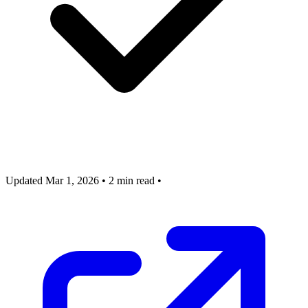
Updated Mar 1, 2026
•
2 min read
•