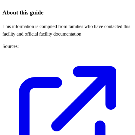
About this guide
This information is compiled from families who have contacted this
facility and official facility documentation.
Sources: