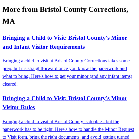
More from Bristol County Corrections,
MA
Bringing a Child to Visit: Bristol County's Minor
and Infant Visitor Requirements
Bringing a child to visit at Bristol County Corrections takes some
prep, but it's straightforward once you know the paperwork and
what to bring. Here's how to get your minor (and any infant items)
cleared.
Bringing a Child to Visit: Bristol County's Minor
Visitor Rules
Bringing a child to visit at Bristol County is doable - but the
paperwork has to be right. Here's how to handle the Minor Request
to Visit form, bring the right documents, and avoid getting turned