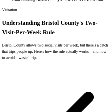
Visitation
Understanding Bristol County's Two-
Visit-Per-Week Rule
Bristol County allows two social visits per week, but there's a catch
that trips people up. Here's how the rule actually works—and how
to avoid a wasted trip.