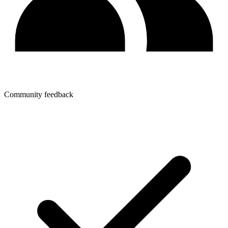
Community feedback