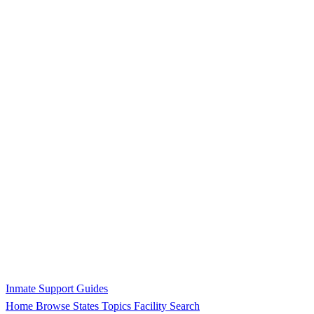
Inmate Support Guides
Home
Browse States
Topics
Facility Search