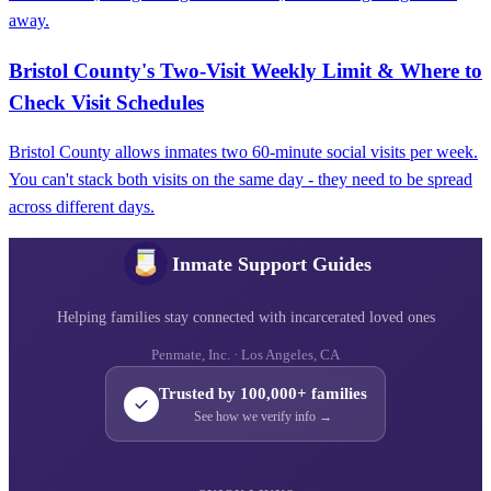
away.
Bristol County's Two-Visit Weekly Limit & Where to
Check Visit Schedules
Bristol County allows inmates two 60-minute social visits per week.
You can't stack both visits on the same day - they need to be spread
across different days.
Inmate Support Guides
Helping families stay connected with incarcerated loved ones
Penmate, Inc. · Los Angeles, CA
Trusted by 100,000+ families
See how we verify info →