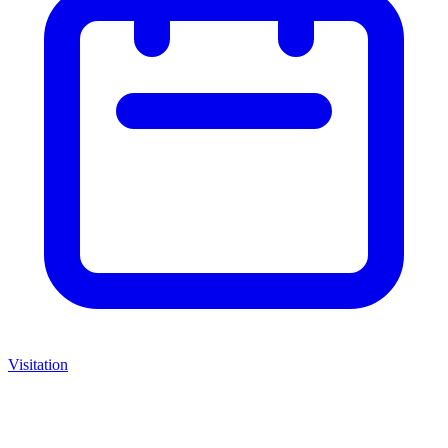
Visitation