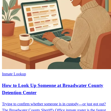
Inmate Lookup
How to Look Up Someone at Broadwater County
Detention Center
Trying to confirm whether someone is in custody—or just got out?
The Broadwater County Sheriff's Office inmate roster is the fastest