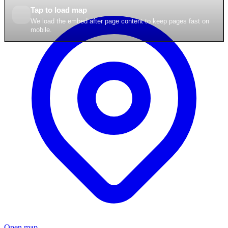
Tap to load map
We load the embed after page content to keep pages fast on
mobile.
Open map