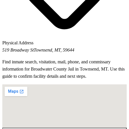
Physical Address
519 Broadway St
Townsend, MT, 59644
Find inmate search, visitation, mail, phone, and commissary
information for Broadwater County Jail in Townsend, MT. Use this
guide to confirm facility details and next steps.