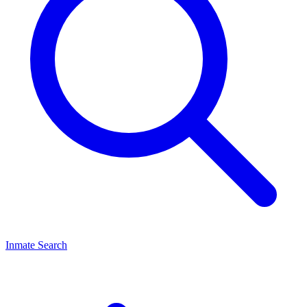
Inmate Search