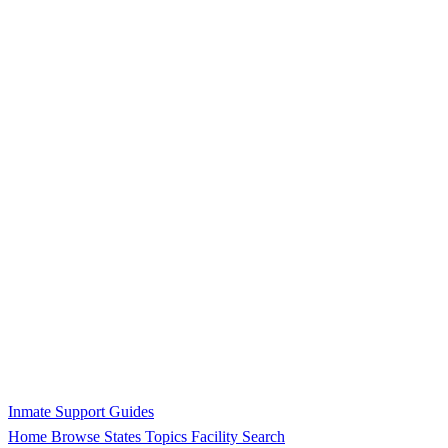
Inmate Support Guides
Home
Browse States
Topics
Facility Search