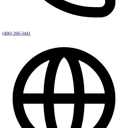
(406) 266-3441