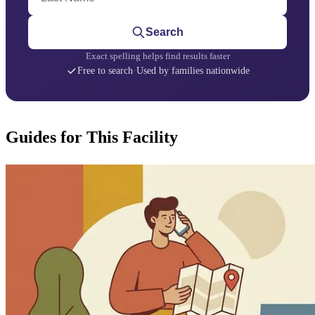
Search
Exact spelling helps find results faster
Free to search
·
Used by families nationwide
Guides for This Facility