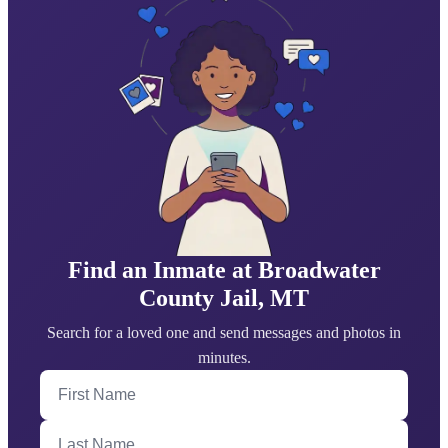
Find an Inmate at Broadwater
County Jail, MT
Search for a loved one and send messages and photos in
minutes.
First Name
Last Name