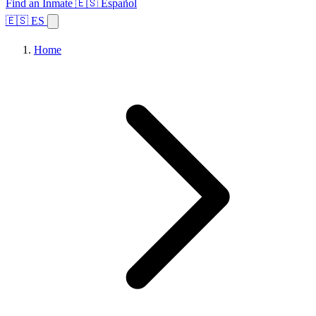
Find an Inmate
🇪🇸 Español
🇪🇸 ES
Home
Browse States
Topics
Facility Search
Home