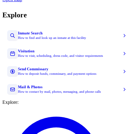
Explore
Inmate Search
How to find and look up an inmate at this facility
Visitation
How to visit, scheduling, dress code, and visitor requirements
Send Commissary
How to deposit funds, commissary, and payment options
Mail & Photos
How to contact by mail, photos, messaging, and phone calls
Explore: