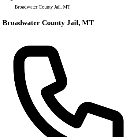
Broadwater County Jail, MT
Broadwater County Jail, MT