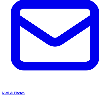
Mail & Photos