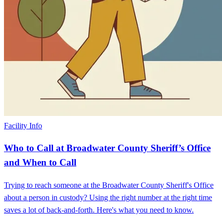
Facility Info
Who to Call at Broadwater County Sheriff’s Office
and When to Call
Trying to reach someone at the Broadwater County Sheriff's Office
about a person in custody? Using the right number at the right time
saves a lot of back-and-forth. Here's what you need to know.