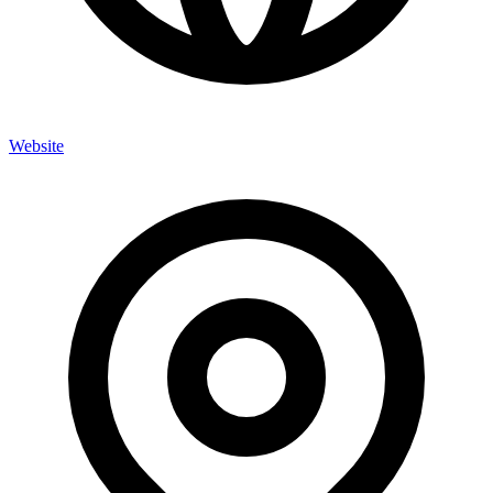
Website