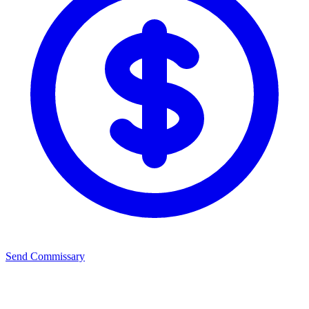
Send Commissary