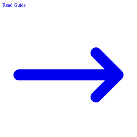
Read Guide