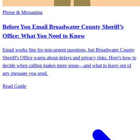
Phone & Messaging
Before You Email Broadwater County Sheriff’s
Office: What You Need to Know
Email works fine for non-urgent questions, but Broadwater County
Sheriff's Office warns about delays and privacy risks. Here's how to
decide when calling makes more sense—and what to leave out of
any message you send.
Read Guide