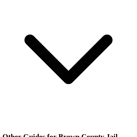
Other Guides for Brown County Jail