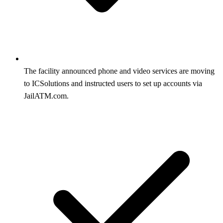
The facility announced phone and video services are moving
to ICSolutions and instructed users to set up accounts via
JailATM.com.