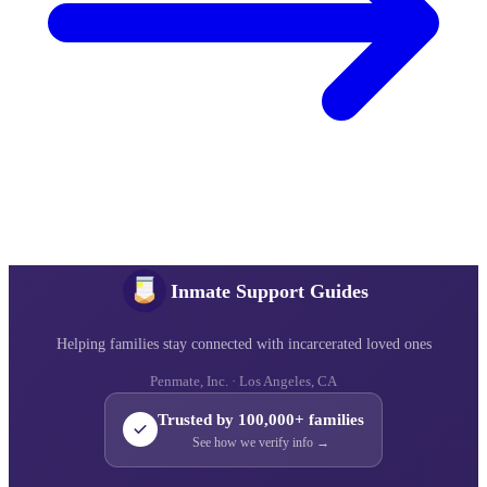
Inmate Support Guides
Helping families stay connected with incarcerated loved ones
Penmate, Inc. · Los Angeles, CA
Trusted by 100,000+ families
See how we verify info →