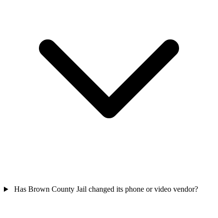
Has Brown County Jail changed its phone or video vendor?