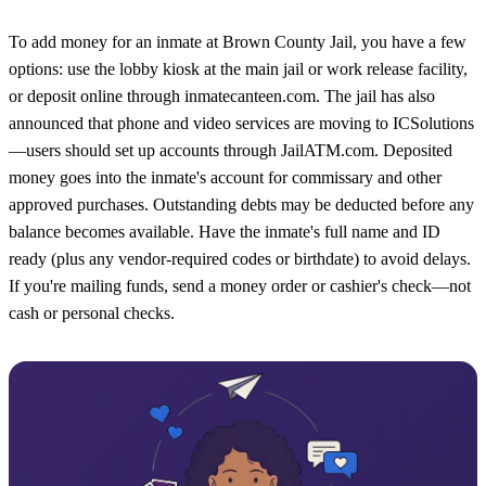
To add money for an inmate at Brown County Jail, you have a few
options: use the lobby kiosk at the main jail or work release facility,
or deposit online through inmatecanteen.com. The jail has also
announced that phone and video services are moving to ICSolutions
—users should set up accounts through JailATM.com. Deposited
money goes into the inmate's account for commissary and other
approved purchases. Outstanding debts may be deducted before any
balance becomes available. Have the inmate's full name and ID
ready (plus any vendor-required codes or birthdate) to avoid delays.
If you're mailing funds, send a money order or cashier's check—not
cash or personal checks.