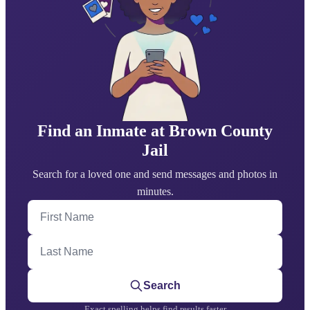
Find an Inmate at Brown County
Jail
Search for a loved one and send messages and photos in
minutes.
First Name
Last Name
Search
Exact spelling helps find results faster