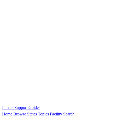
Inmate Support Guides
Home
Browse States
Topics
Facility Search