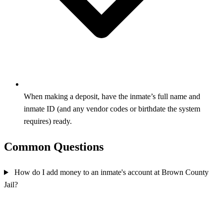
When making a deposit, have the inmate’s full name and
inmate ID (and any vendor codes or birthdate the system
requires) ready.
Common Questions
How do I add money to an inmate's account at Brown County
Jail?