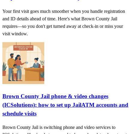
Your first visit goes much smoother when you handle registration
and ID details ahead of time. Here's what Brown County Jail
requires—so you don't get turned away at check-in or miss your
visit window.
Brown County Jail phone & video changes
(ICSolutions): how to set up JailATM accounts and
schedule visits
Brown County Jail is switching phone and video services to