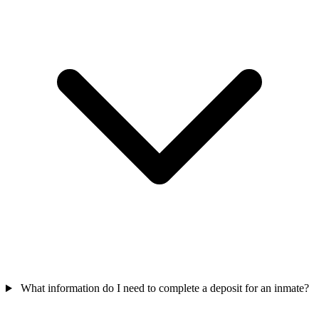
What information do I need to complete a deposit for an inmate?