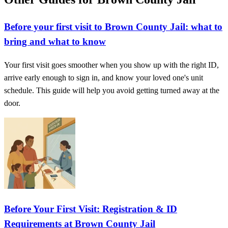
Before your first visit to Brown County Jail: what to
bring and what to know
Your first visit goes smoother when you show up with the right ID,
arrive early enough to sign in, and know your loved one's unit
schedule. This guide will help you avoid getting turned away at the
door.
Before Your First Visit: Registration & ID
Requirements at Brown County Jail