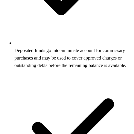
Deposited funds go into an inmate account for commissary
purchases and may be used to cover approved charges or
outstanding debts before the remaining balance is available.