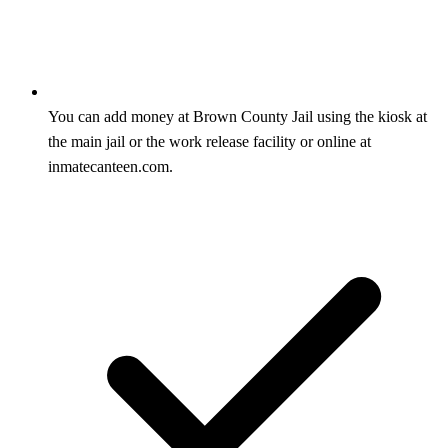
You can add money at Brown County Jail using the kiosk at
the main jail or the work release facility or online at
inmatecanteen.com.