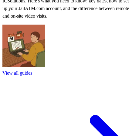
ICSolutions. Here's what you need to know: key dates, how to set
up your JailATM.com account, and the difference between remote
and on-site video visits.
View all guides