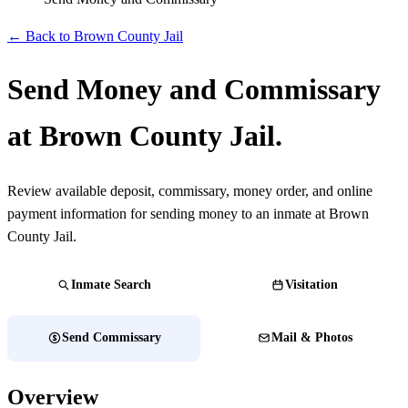
← Back to Brown County Jail
Send Money and Commissary
at Brown County Jail.
Review available deposit, commissary, money order, and online
payment information for sending money to an inmate at Brown
County Jail.
Inmate Search
Visitation
Send Commissary
Mail & Photos
Overview