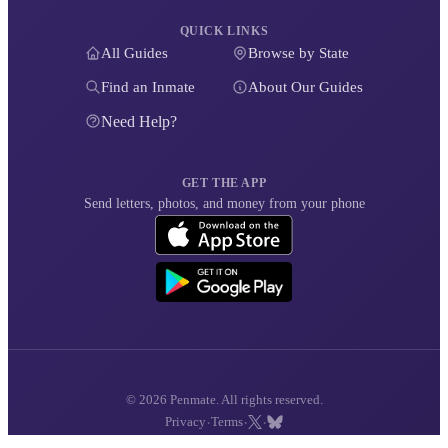
QUICK LINKS
All Guides
Browse by State
Find an Inmate
About Our Guides
Need Help?
GET THE APP
Send letters, photos, and money from your phone
© 2026 Penmate. All rights reserved.
·
·
·
Privacy
Terms