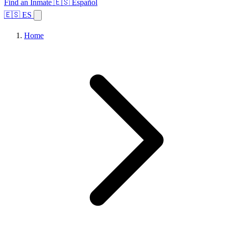
Find an Inmate
🇪🇸 Español
🇪🇸 ES
Home
Browse States
Topics
Facility Search
Home