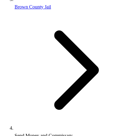
Brown County Jail
Send Money and Commissary