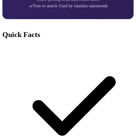
Free to search
·
Used by families nationwide
Quick Facts