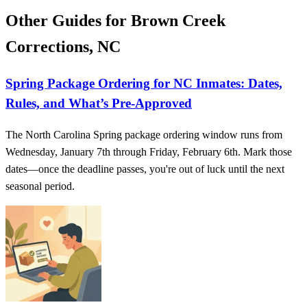
Other Guides for Brown Creek
Corrections, NC
Spring Package Ordering for NC Inmates: Dates,
Rules, and What’s Pre-Approved
The North Carolina Spring package ordering window runs from
Wednesday, January 7th through Friday, February 6th. Mark those
dates—once the deadline passes, you're out of luck until the next
seasonal period.