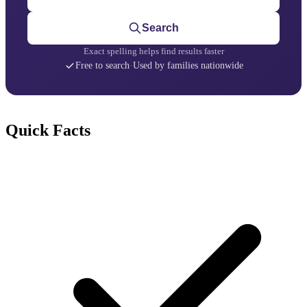
Search
Exact spelling helps find results faster
Free to search
·
Used by families nationwide
Quick Facts