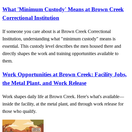
What 'Minimum Custody' Means at Brown Creek
Correctional Institution
If someone you care about is at Brown Creek Correctional
Institution, understanding what "minimum custody" means is
essential. This custody level describes the men housed there and
directly shapes the work and training opportunities available to
them.
Work Opportunities at Brown Creek: Facility Jobs,
the Metal Plant, and Work Release
Work shapes daily life at Brown Creek. Here's what's available—
inside the facility, at the metal plant, and through work release for
those who qualify.