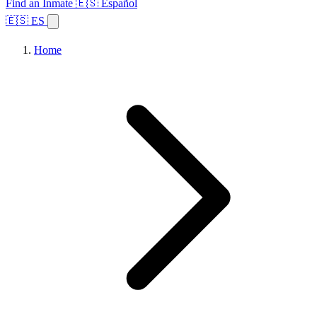
Find an Inmate
🇪🇸 Español
🇪🇸 ES
Home
Browse States
Topics
Facility Search
Home