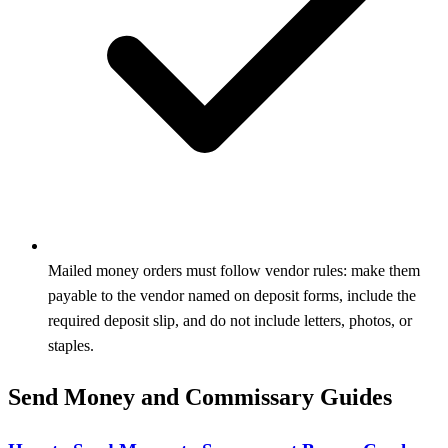
Mailed money orders must follow vendor rules: make them
payable to the vendor named on deposit forms, include the
required deposit slip, and do not include letters, photos, or
staples.
Send Money and Commissary Guides