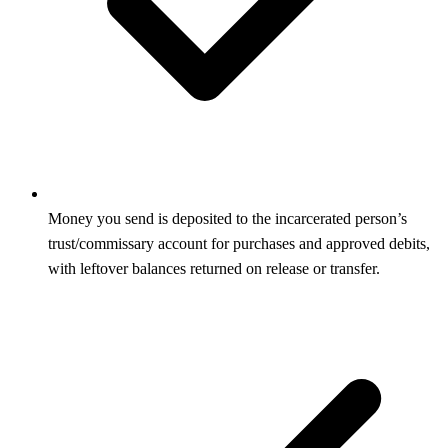
Money you send is deposited to the incarcerated person’s
trust/commissary account for purchases and approved debits,
with leftover balances returned on release or transfer.