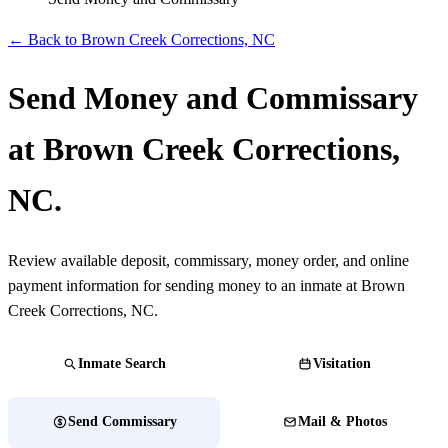
← Back to Brown Creek Corrections, NC
Send Money and Commissary
at Brown Creek Corrections,
NC.
Review available deposit, commissary, money order, and online
payment information for sending money to an inmate at Brown
Creek Corrections, NC.
Inmate Search
Visitation
Send Commissary
Mail & Photos