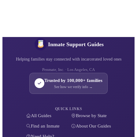
Inmate Support Guides
Helping families stay connected with incarcerated loved ones
Penmate, Inc. · Los Angeles, CA
Trusted by 100,000+ families
See how we verify info →
QUICK LINKS
All Guides
Browse by State
Find an Inmate
About Our Guides
Need Help?