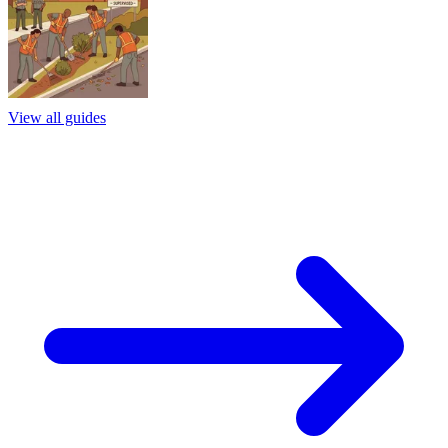
View all guides