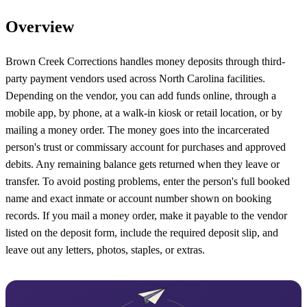
Overview
Brown Creek Corrections handles money deposits through third-
party payment vendors used across North Carolina facilities.
Depending on the vendor, you can add funds online, through a
mobile app, by phone, at a walk-in kiosk or retail location, or by
mailing a money order. The money goes into the incarcerated
person's trust or commissary account for purchases and approved
debits. Any remaining balance gets returned when they leave or
transfer. To avoid posting problems, enter the person's full booked
name and exact inmate or account number shown on booking
records. If you mail a money order, make it payable to the vendor
listed on the deposit form, include the required deposit slip, and
leave out any letters, photos, staples, or extras.