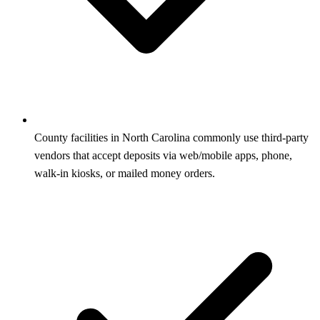
County facilities in North Carolina commonly use third-party
vendors that accept deposits via web/mobile apps, phone,
walk-in kiosks, or mailed money orders.