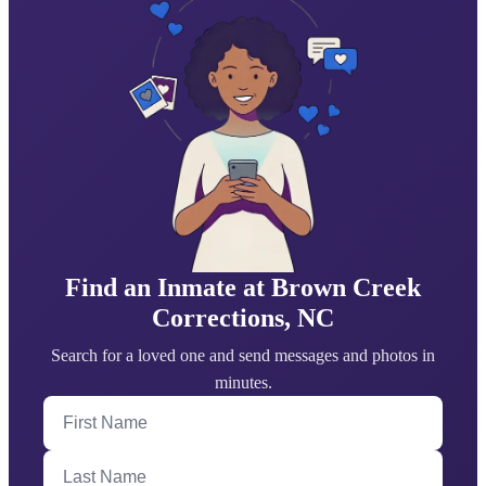
Find an Inmate at Brown Creek
Corrections, NC
Search for a loved one and send messages and photos in
minutes.
First Name
Last Name