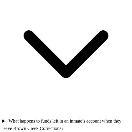
What happens to funds left in an inmate’s account when they
leave Brown Creek Corrections?