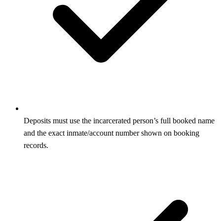
Deposits must use the incarcerated person’s full booked name
and the exact inmate/account number shown on booking
records.