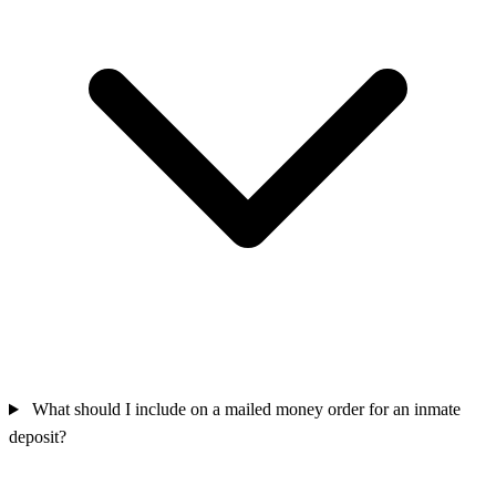
What should I include on a mailed money order for an inmate
deposit?