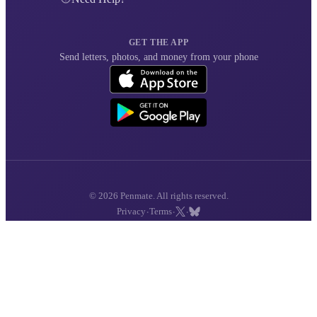
GET THE APP
Send letters, photos, and money from your phone
© 2026 Penmate. All rights reserved.
·
·
·
Privacy
Terms