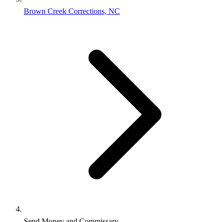
Brown Creek Corrections, NC
Send Money and Commissary