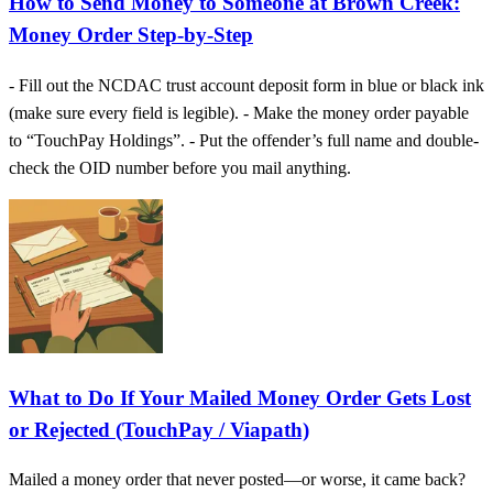
How to Send Money to Someone at Brown Creek:
Money Order Step-by-Step
- Fill out the NCDAC trust account deposit form in blue or black ink
(make sure every field is legible). - Make the money order payable
to “TouchPay Holdings”. - Put the offender’s full name and double-
check the OID number before you mail anything.
What to Do If Your Mailed Money Order Gets Lost
or Rejected (TouchPay / Viapath)
Mailed a money order that never posted—or worse, it came back?