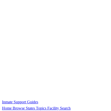
Inmate Support Guides
Home
Browse States
Topics
Facility Search