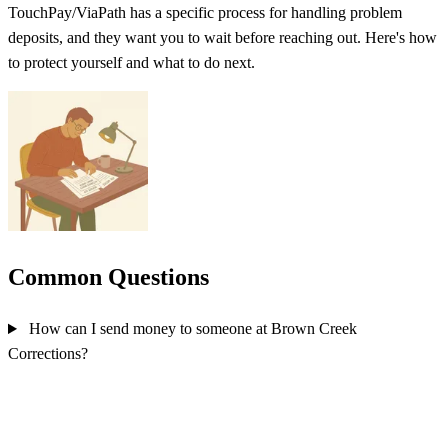
TouchPay/ViaPath has a specific process for handling problem
deposits, and they want you to wait before reaching out. Here's how
to protect yourself and what to do next.
Common Questions
How can I send money to someone at Brown Creek
Corrections?