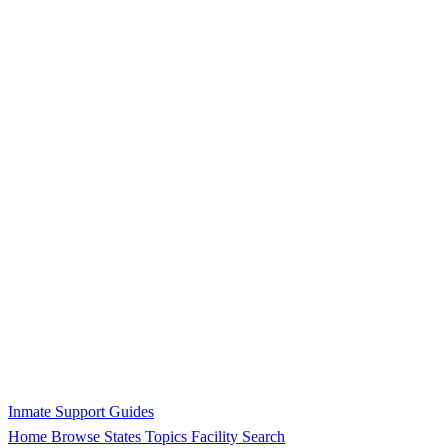
Inmate Support Guides
Home
Browse States
Topics
Facility Search