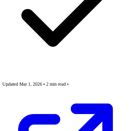
Updated Mar 1, 2026
•
2 min read
•