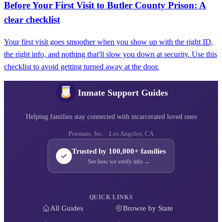
Before Your First Visit to Butler County Prison: A
clear checklist
Your first visit goes smoother when you show up with the right ID,
the right info, and nothing that'll slow you down at security. Use this
checklist to avoid getting turned away at the door.
Inmate Support Guides
Helping families stay connected with incarcerated loved ones
Penmate, Inc. · Los Angeles, CA
Trusted by 100,000+ families
See how we verify info →
QUICK LINKS
All Guides
Browse by State