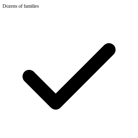
Dozens of families