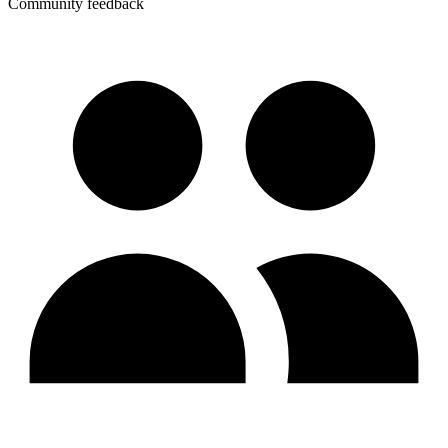
Community feedback