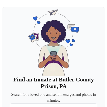
Find an Inmate at Butler County
Prison, PA
Search for a loved one and send messages and photos in
minutes.
First Name