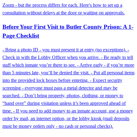
Zoom - but the process differs for each. Here's how to set up a
consultation without delays at the door or waiting on approvals.
Before Your First Visit to Butler County Prison: A 1-
Page Checklist
- Bring a photo ID - you must present it at entry (no exceptions). -
Check in with the Lobby Officer when you arrive. - Be ready to tell
staff which inmate you’re there to see. - Arrive early - if you’re more
than 5 minutes late, you’ll be denied the visit. - Put all personal items
into the provided lock boxes before entering. - Expect security
screening - everyone must pass a metal detector and may be
searched. - Don’t bring property, photos, clothing, or money to
“hand over” during visitation unless it’s been approved ahead of
time. - If you need to add money to an inmate account, use a money
order by mail, an internet option, or the lobby kiosk (mail deposits
must be money orders only - no cash or personal checks).