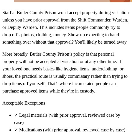
Staff at Butler County Prison won't accept property during visitation
unless you have
prior approval from the Shift Commander
, Warden,
or Deputy Warden. This includes items people commonly try to
drop off - photos, clothing, money. Show up expecting to hand
something over without that approval? You'll likely be turned away.
More broadly, Butler County Prison’s policy is that personal
property will not be accepted at visitation or at any other time. If
your loved one needs basics like hygiene items, underclothing, or
shoes, the practical route is usually commissary rather than trying to
drop items off yourself. That’s where incarcerated people can
purchase approved items while they’re in custody.
Acceptable Exceptions
✓
Legal materials (with prior approval, reviewed case by
case)
✓
Medications (with prior approval, reviewed case by case)