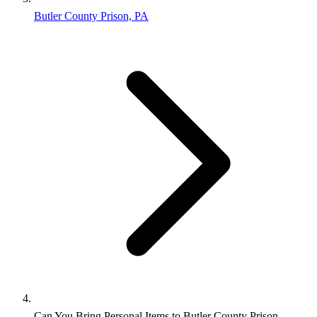
Butler County Prison, PA
Can You Bring Personal Items to Butler County Prison