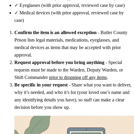
✓
Eyeglasses (with prior approval, reviewed case by case)
✓
Medical devices (with prior approval, reviewed case by
case)
Confirm the item is an allowed exception
- Butler County
Prison lists legal materials, medications, eyeglasses, and
medical devices as items that may be accepted with prior
approval.
Request approval before you bring anything
- Special
requests must be made to the Warden, Deputy Warden, or
Shift Commander
prior to dropping off any items
.
Be specific in your request
- Share what you want to deliver,
why it’s needed, and who it’s for (your loved one’s name and
any identifying details you have), so staff can make a clear
decision before you show up.