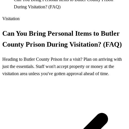
During Visitation? (FAQ)
Visitation
Can You Bring Personal Items to Butler
County Prison During Visitation? (FAQ)
Heading to Butler County Prison for a visit? Plan on arriving with
just the essentials. Staff won't accept property or money at the
visitation area unless you've gotten approval ahead of time.