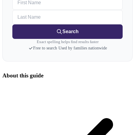
Last Name
Search
Exact spelling helps find results faster
Free to search
·
Used by families nationwide
About this guide