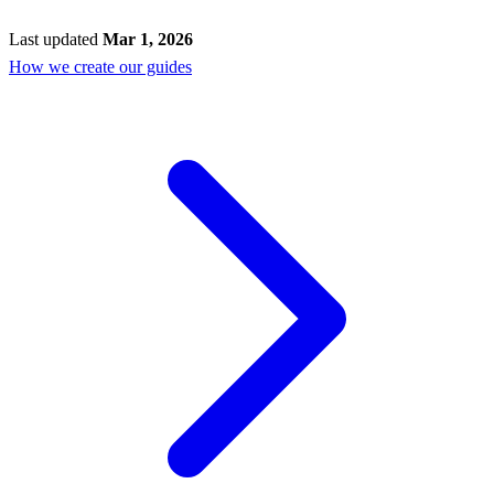
Last updated
Mar 1, 2026
How we create our guides