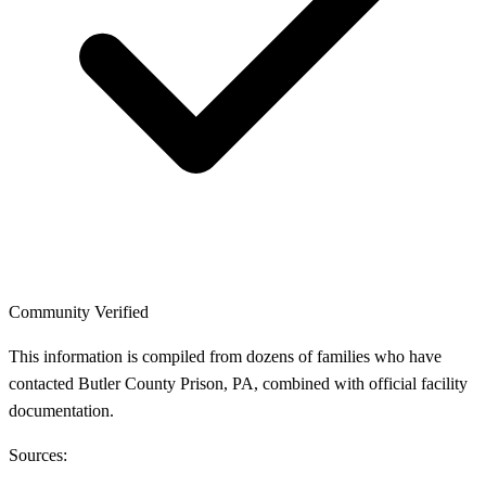
Community Verified
This information is compiled from dozens of families who have
contacted Butler County Prison, PA, combined with official facility
documentation.
Sources: