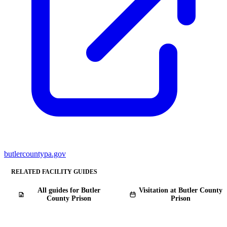
butlercountypa.gov
RELATED FACILITY GUIDES
All guides for Butler
Visitation at Butler County
County Prison
Prison