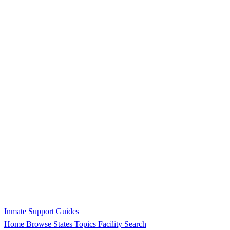
Inmate Support Guides
Home
Browse States
Topics
Facility Search