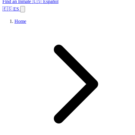
Find an Inmate
🇪🇸 Español
🇪🇸 ES
Home
Browse States
Topics
Facility Search
Home