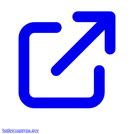
butlercountypa.gov