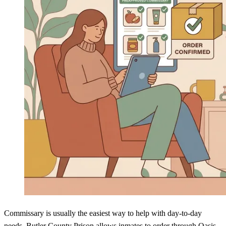
Commissary is usually the easiest way to help with day-to-day
needs. Butler County Prison allows inmates to order through Oasis