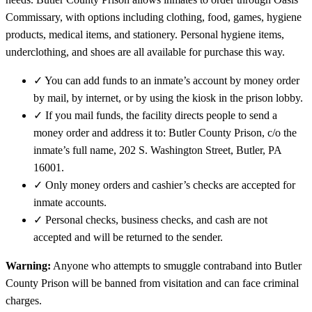
Commissary, with options including clothing, food, games, hygiene
products, medical items, and stationery. Personal hygiene items,
underclothing, and shoes are all available for purchase this way.
✓
You can add funds to an inmate’s account by money order
by mail, by internet, or by using the kiosk in the prison lobby.
✓
If you mail funds, the facility directs people to send a
money order and address it to: Butler County Prison, c/o the
inmate’s full name, 202 S. Washington Street, Butler, PA
16001.
✓
Only money orders and cashier’s checks are accepted for
inmate accounts.
✓
Personal checks, business checks, and cash are not
accepted and will be returned to the sender.
Warning:
Anyone who attempts to smuggle contraband into Butler
County Prison will be banned from visitation and can face criminal
charges.