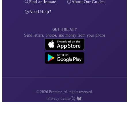
Find an Inmate
About Our Guides
Need Help?
GET THE APP
Send letters, photos, and money from your phone
© 2026 Penmate. All rights reserved.
·
·
·
Privacy
Terms