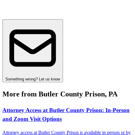
Something wrong? Let us know
More from Butler County Prison, PA
Attorney Access at Butler County Prison: In-Person
and Zoom Visit Options
Attorney access at Butler County Prison is available in person or by