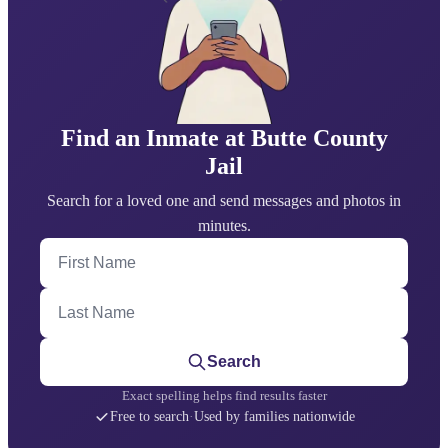
Find an Inmate at Butte County
Jail
Search for a loved one and send messages and photos in
minutes.
First Name
Last Name
Search
Exact spelling helps find results faster
Free to search
·
Used by families nationwide