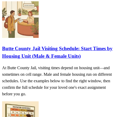
Butte County Jail Visiting Schedule: Start Times by
Housing Unit (Male & Female Units)
At Butte County Jail, visiting times depend on housing unit—and
sometimes on cell range. Male and female housing run on different
schedules. Use the examples below to find the right window, then
confirm the full schedule for your loved one's exact assignment
before you go.