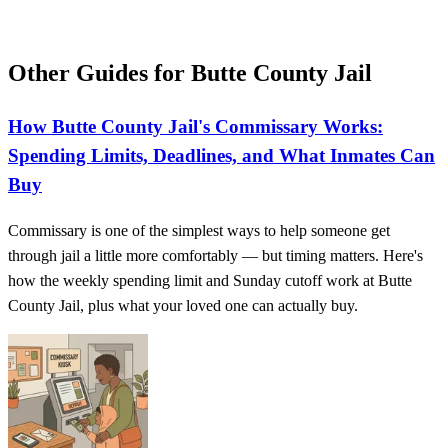
Other Guides for Butte County Jail
How Butte County Jail's Commissary Works:
Spending Limits, Deadlines, and What Inmates Can
Buy
Commissary is one of the simplest ways to help someone get
through jail a little more comfortably — but timing matters. Here's
how the weekly spending limit and Sunday cutoff work at Butte
County Jail, plus what your loved one can actually buy.