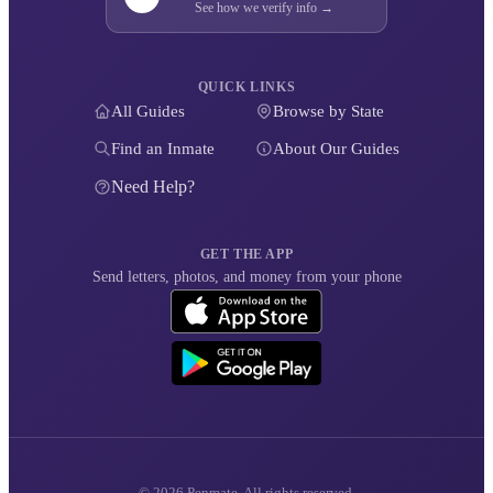
See how we verify info →
QUICK LINKS
All Guides
Browse by State
Find an Inmate
About Our Guides
Need Help?
GET THE APP
Send letters, photos, and money from your phone
© 2026 Penmate. All rights reserved.