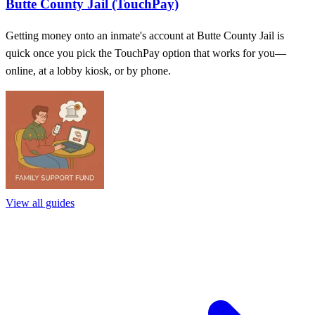
Butte County Jail (TouchPay)
Getting money onto an inmate's account at Butte County Jail is
quick once you pick the TouchPay option that works for you—
online, at a lobby kiosk, or by phone.
View all guides