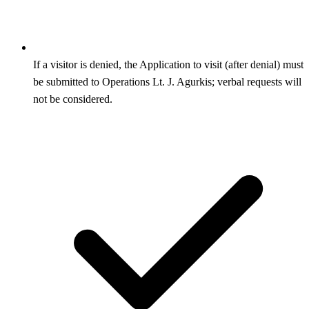
If a visitor is denied, the Application to visit (after denial) must
be submitted to Operations Lt. J. Agurkis; verbal requests will
not be considered.