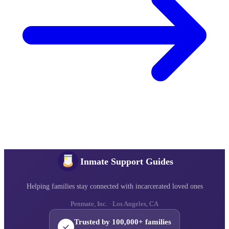
Inmate Support Guides
Helping families stay connected with incarcerated loved ones
Penmate, Inc. · Los Angeles, CA
Trusted by 100,000+ families