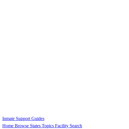
Inmate Support Guides
Home
Browse States
Topics
Facility Search