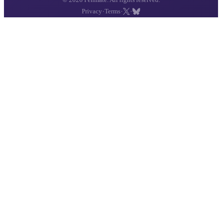
·
·
·
Privacy
Terms