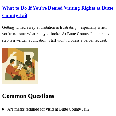
What to Do If You're Denied Visiting Rights at Butte
County Jail
Getting turned away at visitation is frustrating—especially when
you're not sure what rule you broke. At Butte County Jail, the next
step is a written application. Staff won't process a verbal request.
Common Questions
Are masks required for visits at Butte County Jail?