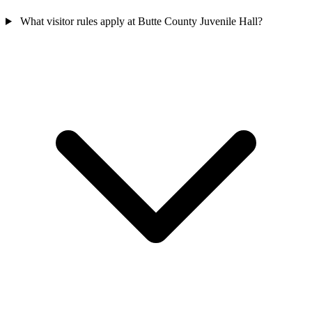
What visitor rules apply at Butte County Juvenile Hall?