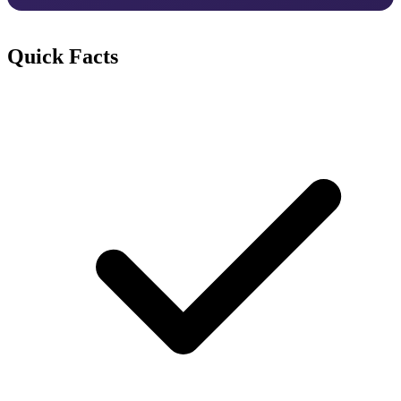
Quick Facts