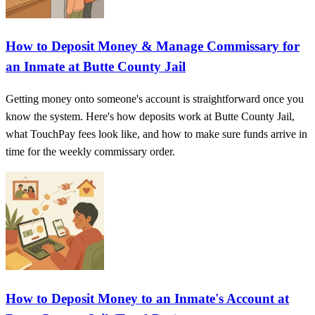
How to Deposit Money & Manage Commissary for
an Inmate at Butte County Jail
Getting money onto someone's account is straightforward once you
know the system. Here's how deposits work at Butte County Jail,
what TouchPay fees look like, and how to make sure funds arrive in
time for the weekly commissary order.
How to Deposit Money to an Inmate's Account at