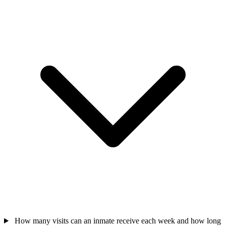
How many visits can an inmate receive each week and how long