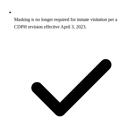
Masking is no longer required for inmate visitation per a
CDPH revision effective April 3, 2023.