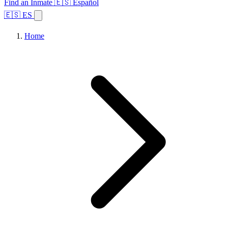
Find an Inmate
🇪🇸 Español
🇪🇸 ES
Home
Browse States
Topics
Facility Search
Home