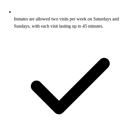
Inmates are allowed two visits per week on Saturdays and
Sundays, with each visit lasting up to 45 minutes.