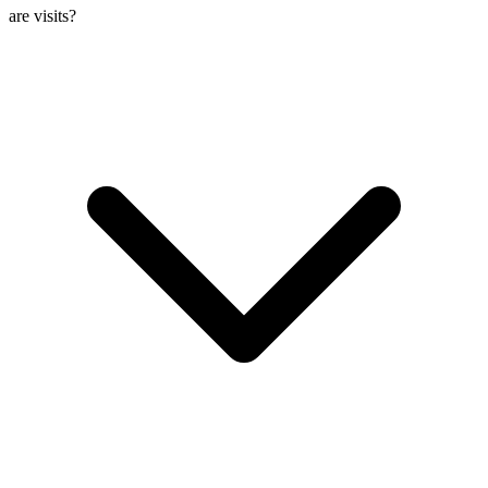
are visits?