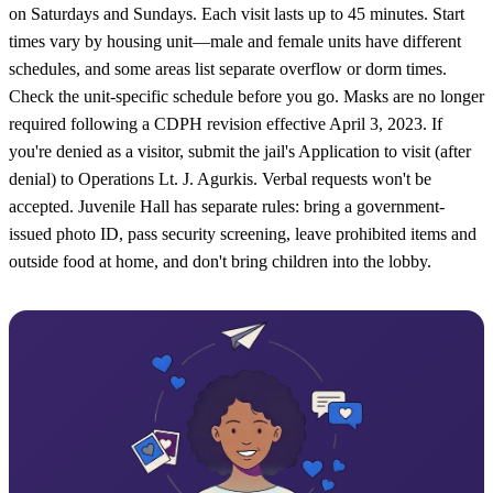
on Saturdays and Sundays. Each visit lasts up to 45 minutes. Start
times vary by housing unit—male and female units have different
schedules, and some areas list separate overflow or dorm times.
Check the unit-specific schedule before you go. Masks are no longer
required following a CDPH revision effective April 3, 2023. If
you're denied as a visitor, submit the jail's Application to visit (after
denial) to Operations Lt. J. Agurkis. Verbal requests won't be
accepted. Juvenile Hall has separate rules: bring a government-
issued photo ID, pass security screening, leave prohibited items and
outside food at home, and don't bring children into the lobby.