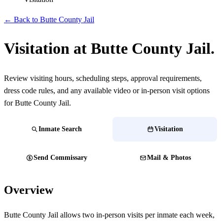
← Back to Butte County Jail
Visitation at Butte County Jail.
Review visiting hours, scheduling steps, approval requirements,
dress code rules, and any available video or in-person visit options
for Butte County Jail.
Inmate Search
Visitation
Send Commissary
Mail & Photos
Overview
Butte County Jail allows two in-person visits per inmate each week,