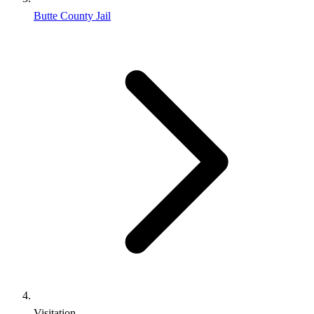
Butte County Jail
Visitation