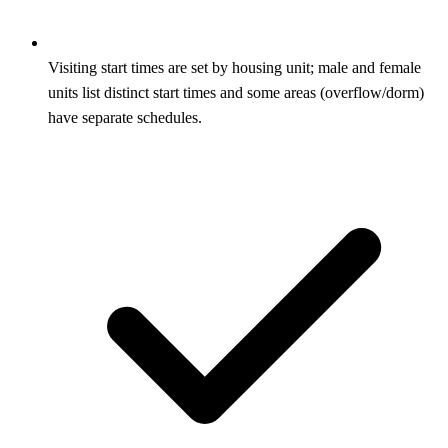
Visiting start times are set by housing unit; male and female
units list distinct start times and some areas (overflow/dorm)
have separate schedules.