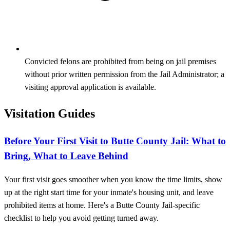
Convicted felons are prohibited from being on jail premises
without prior written permission from the Jail Administrator; a
visiting approval application is available.
Visitation Guides
Before Your First Visit to Butte County Jail: What to
Bring, What to Leave Behind
Your first visit goes smoother when you know the time limits, show
up at the right start time for your inmate's housing unit, and leave
prohibited items at home. Here's a Butte County Jail-specific
checklist to help you avoid getting turned away.