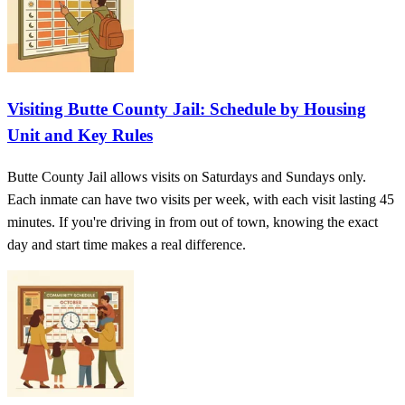
Visiting Butte County Jail: Schedule by Housing
Unit and Key Rules
Butte County Jail allows visits on Saturdays and Sundays only.
Each inmate can have two visits per week, with each visit lasting 45
minutes. If you're driving in from out of town, knowing the exact
day and start time makes a real difference.