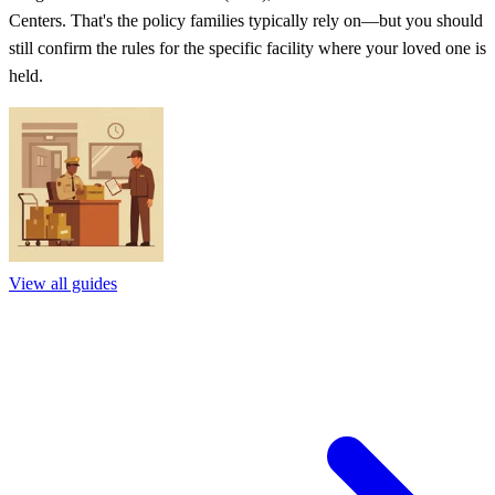
Centers. That's the policy families typically rely on—but you should
still confirm the rules for the specific facility where your loved one is
held.
View all guides