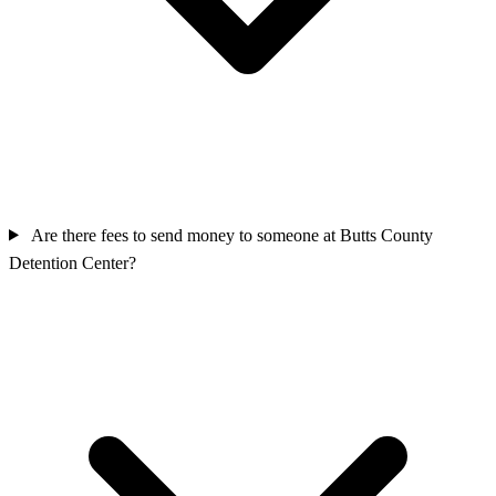
Are there fees to send money to someone at Butts County
Detention Center?