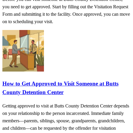
you need to get approved. Start by filling out the Visitation Request
Form and submitting it to the facility. Once approved, you can move
on to scheduling your visit.
How to Get Approved to Visit Someone at Butts
County Detention Center
Getting approved to visit at Butts County Detention Center depends
on your relationship to the person incarcerated. Immediate family
members—parents, siblings, spouse, grandparents, grandchildren,
and children—can be requested by the offender for visitation