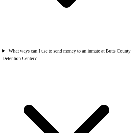
What ways can I use to send money to an inmate at Butts County
Detention Center?