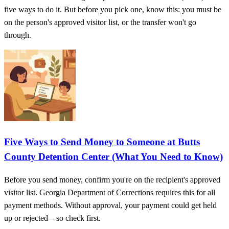
five ways to do it. But before you pick one, know this: you must be
on the person's approved visitor list, or the transfer won't go
through.
Five Ways to Send Money to Someone at Butts
County Detention Center (What You Need to Know)
Before you send money, confirm you're on the recipient's approved
visitor list. Georgia Department of Corrections requires this for all
payment methods. Without approval, your payment could get held
up or rejected—so check first.