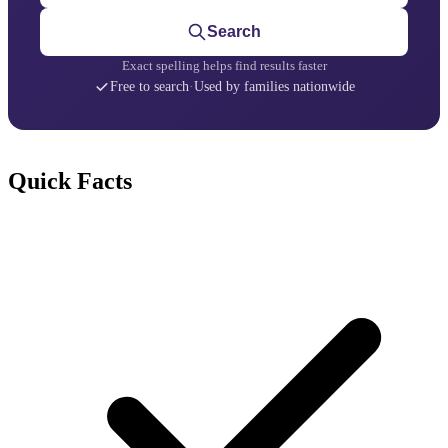
Search
Exact spelling helps find results faster
Free to search
·
Used by families nationwide
Quick Facts