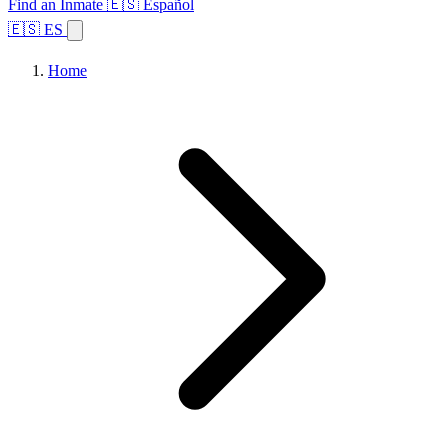
Find an Inmate
🇪🇸 Español
🇪🇸 ES
Home
Browse States
Topics
Facility Search
Home