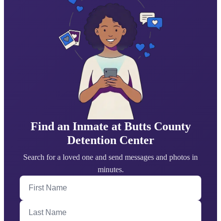
Find an Inmate at Butts County
Detention Center
Search for a loved one and send messages and photos in
minutes.
First Name
Last Name