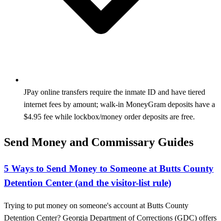
JPay online transfers require the inmate ID and have tiered
internet fees by amount; walk-in MoneyGram deposits have a
$4.95 fee while lockbox/money order deposits are free.
Send Money and Commissary Guides
5 Ways to Send Money to Someone at Butts County
Detention Center (and the visitor-list rule)
Trying to put money on someone's account at Butts County
Detention Center? Georgia Department of Corrections (GDC) offers