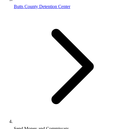
Butts County Detention Center
Send Money and Commissary