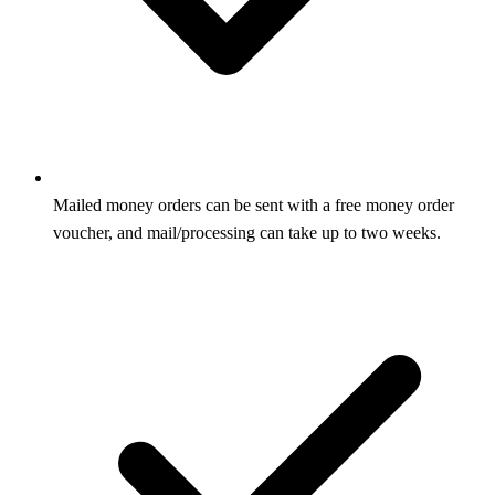
Mailed money orders can be sent with a free money order
voucher, and mail/processing can take up to two weeks.