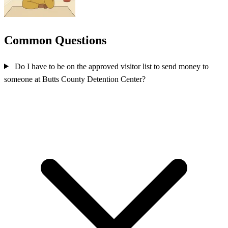
Common Questions
Do I have to be on the approved visitor list to send money to
someone at Butts County Detention Center?