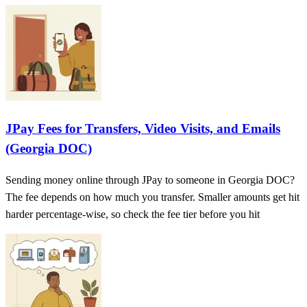
JPay Fees for Transfers, Video Visits, and Emails
(Georgia DOC)
Sending money online through JPay to someone in Georgia DOC?
The fee depends on how much you transfer. Smaller amounts get hit
harder percentage-wise, so check the fee tier before you hit