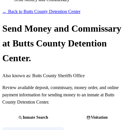
← Back to Butts County Detention Center
Send Money and Commissary
at Butts County Detention
Center.
Also known as:
Butts County Sheriffs Office
Review available deposit, commissary, money order, and online
payment information for sending money to an inmate at Butts
County Detention Center.
Inmate Search
Visitation