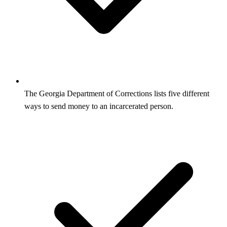
The Georgia Department of Corrections lists five different
ways to send money to an incarcerated person.