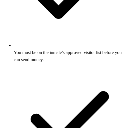
You must be on the inmate’s approved visitor list before you
can send money.