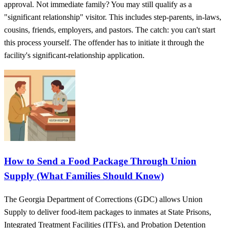
approval. Not immediate family? You may still qualify as a
"significant relationship" visitor. This includes step-parents, in-laws,
cousins, friends, employers, and pastors. The catch: you can't start
this process yourself. The offender has to initiate it through the
facility's significant-relationship application.
How to Send a Food Package Through Union
Supply (What Families Should Know)
The Georgia Department of Corrections (GDC) allows Union
Supply to deliver food-item packages to inmates at State Prisons,
Integrated Treatment Facilities (ITFs), and Probation Detention