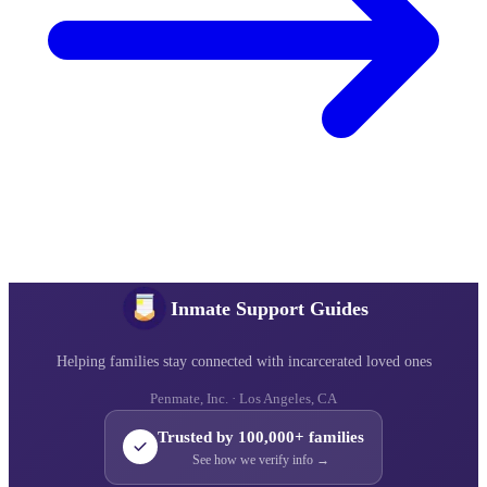
Inmate Support Guides
Helping families stay connected with incarcerated loved ones
Penmate, Inc. · Los Angeles, CA
Trusted by 100,000+ families
See how we verify info →