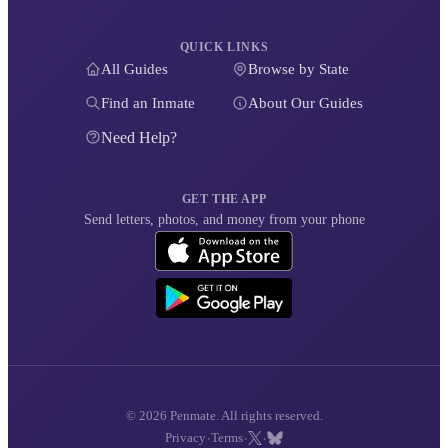
QUICK LINKS
All Guides
Browse by State
Find an Inmate
About Our Guides
Need Help?
GET THE APP
Send letters, photos, and money from your phone
© 2026 Penmate. All rights reserved.
·
·
·
Privacy
Terms