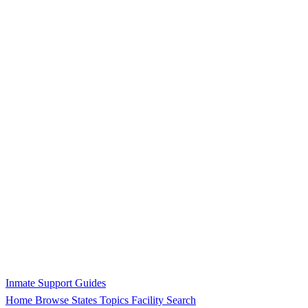
Inmate Support Guides
Home
Browse States
Topics
Facility Search