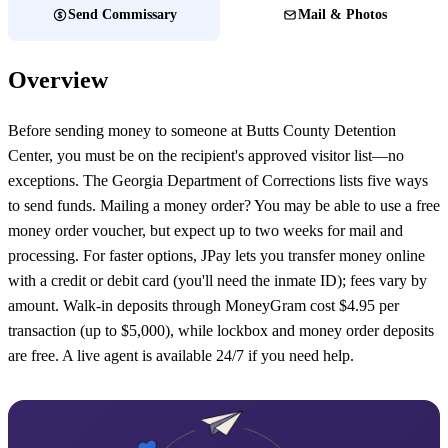
Send Commissary
Mail & Photos
Overview
Before sending money to someone at Butts County Detention
Center, you must be on the recipient's approved visitor list—no
exceptions. The Georgia Department of Corrections lists five ways
to send funds. Mailing a money order? You may be able to use a free
money order voucher, but expect up to two weeks for mail and
processing. For faster options, JPay lets you transfer money online
with a credit or debit card (you'll need the inmate ID); fees vary by
amount. Walk-in deposits through MoneyGram cost $4.95 per
transaction (up to $5,000), while lockbox and money order deposits
are free. A live agent is available 24/7 if you need help.