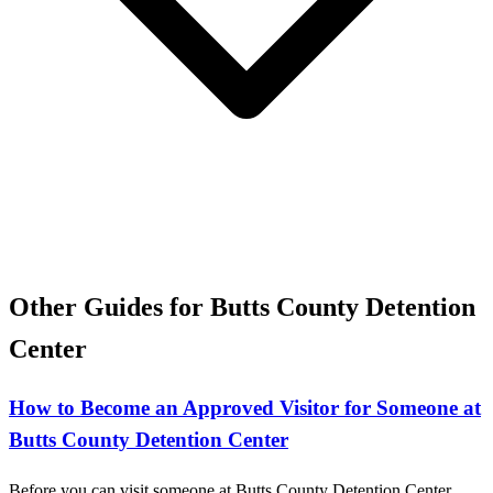
Other Guides for Butts County Detention
Center
How to Become an Approved Visitor for Someone at
Butts County Detention Center
Before you can visit someone at Butts County Detention Center,