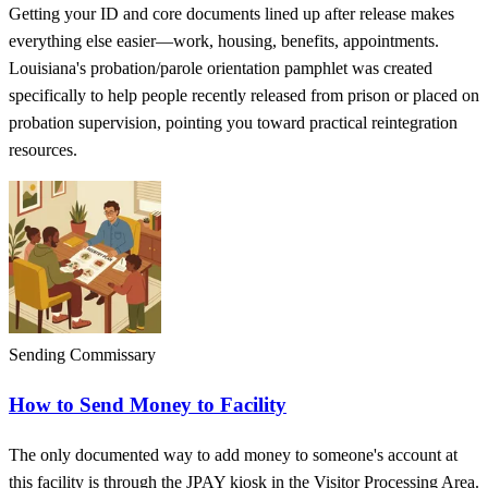
Getting your ID and core documents lined up after release makes
everything else easier—work, housing, benefits, appointments.
Louisiana's probation/parole orientation pamphlet was created
specifically to help people recently released from prison or placed on
probation supervision, pointing you toward practical reintegration
resources.
Sending Commissary
How to Send Money to Facility
The only documented way to add money to someone's account at
this facility is through the JPAY kiosk in the Visitor Processing Area.