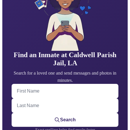
Find an Inmate at Caldwell Parish
Jail, LA
Search for a loved one and send messages and photos in
minutes.
First Name
Last Name
Search
Exact spelling helps find results faster