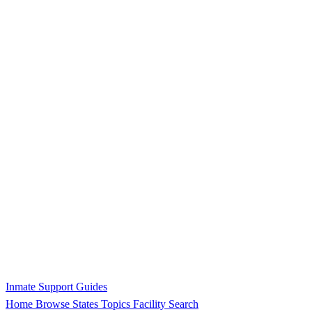
Inmate Support Guides
Home
Browse States
Topics
Facility Search