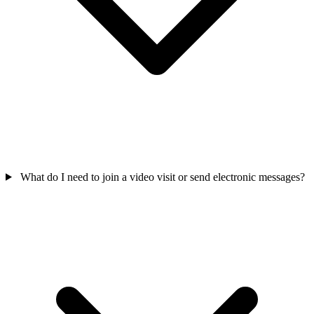
What do I need to join a video visit or send electronic messages?