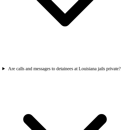
Are calls and messages to detainees at Louisiana jails private?