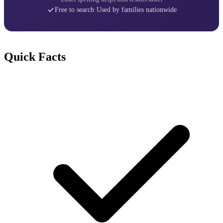
Free to search
·
Used by families nationwide
Quick Facts