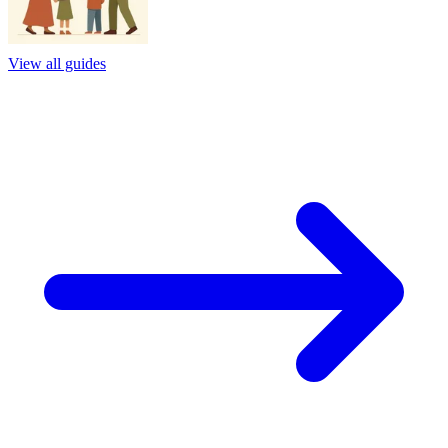
View all guides