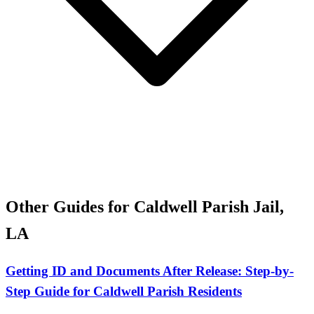
Other Guides for Caldwell Parish Jail,
LA
Getting ID and Documents After Release: Step-by-
Step Guide for Caldwell Parish Residents