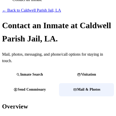
← Back to Caldwell Parish Jail, LA
Contact an Inmate at Caldwell
Parish Jail, LA.
Mail, photos, messaging, and phone/call options for staying in
touch.
Inmate Search
Visitation
Send Commissary
Mail & Photos
Overview