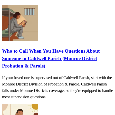
Who to Call When You Have Questions About
Someone in Caldwell Parish (Monroe District
Probation & Parole)
If your loved one is supervised out of Caldwell Parish, start with the
Monroe District Division of Probation & Parole. Caldwell Parish
falls under Monroe District's coverage, so they're equipped to handle
most supervision questions.