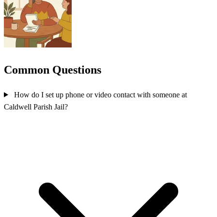
Common Questions
How do I set up phone or video contact with someone at
Caldwell Parish Jail?