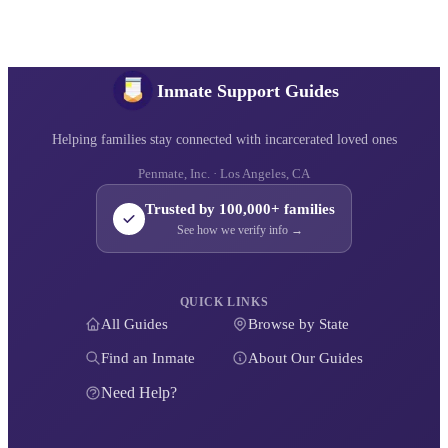
Inmate Support Guides
Helping families stay connected with incarcerated loved ones
Penmate, Inc. · Los Angeles, CA
Trusted by 100,000+ families
See how we verify info →
QUICK LINKS
All Guides
Browse by State
Find an Inmate
About Our Guides
Need Help?