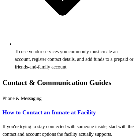
To use vendor services you commonly must create an
account, register contact details, and add funds to a prepaid or
friends‑and‑family account.
Contact & Communication Guides
Phone & Messaging
How to Contact an Inmate at Facility
If you're trying to stay connected with someone inside, start with the
contact and account options the facility actually supports.