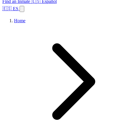
Find an Inmate
🇪🇸 Español
🇪🇸 ES
Home
Browse States
Topics
Facility Search
Home