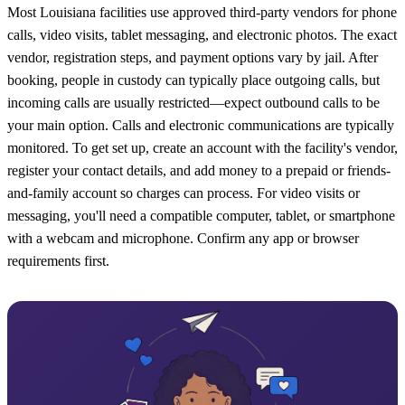
Most Louisiana facilities use approved third-party vendors for phone
calls, video visits, tablet messaging, and electronic photos. The exact
vendor, registration steps, and payment options vary by jail. After
booking, people in custody can typically place outgoing calls, but
incoming calls are usually restricted—expect outbound calls to be
your main option. Calls and electronic communications are typically
monitored. To get set up, create an account with the facility's vendor,
register your contact details, and add money to a prepaid or friends-
and-family account so charges can process. For video visits or
messaging, you'll need a compatible computer, tablet, or smartphone
with a webcam and microphone. Confirm any app or browser
requirements first.