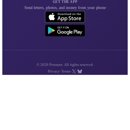
GET THE APP
Send letters, photos, and money from your phone
© 2026 Penmate. All rights reserved.
·
·
·
Privacy
Terms