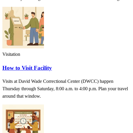
Visitation
How to Visit Facility
Visits at David Wade Correctional Center (DWCC) happen
Thursday through Saturday, 8:00 a.m. to 4:00 p.m. Plan your travel
around that window.