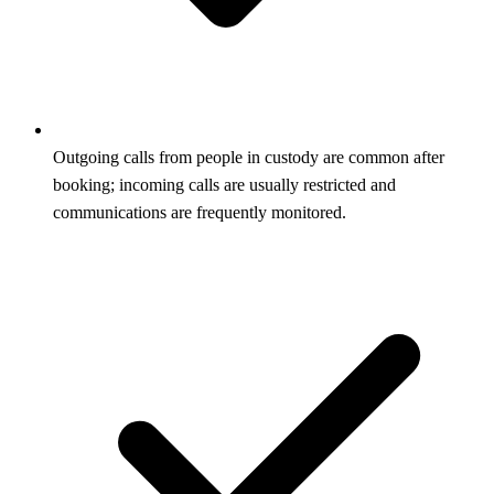
Outgoing calls from people in custody are common after
booking; incoming calls are usually restricted and
communications are frequently monitored.