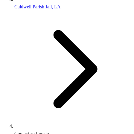
Caldwell Parish Jail, LA
Contact an Inmate