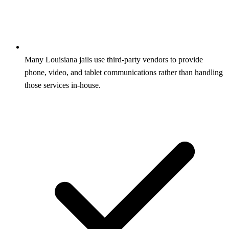
Many Louisiana jails use third‑party vendors to provide
phone, video, and tablet communications rather than handling
those services in‑house.