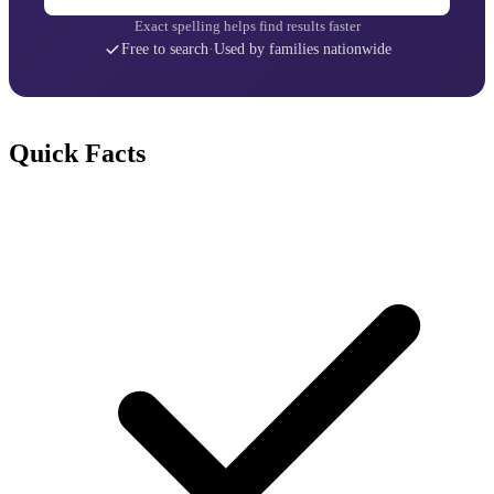
Exact spelling helps find results faster
Free to search
·
Used by families nationwide
Quick Facts