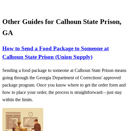
Other Guides for Calhoun State Prison,
GA
How to Send a Food Package to Someone at
Calhoun State Prison (Union Supply)
Sending a food package to someone at Calhoun State Prison means
going through the Georgia Department of Corrections' approved
package program. Once you know where to get the order form and
how to place your order, the process is straightforward—just stay
within the limits.