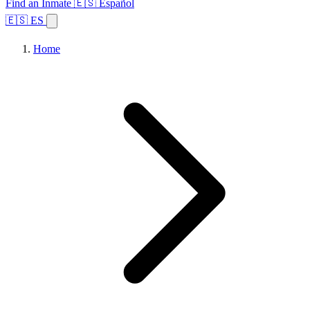
Find an Inmate
🇪🇸 Español
🇪🇸 ES
Home
Browse States
Topics
Facility Search
Home