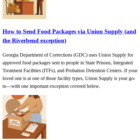
How to Send Food Packages via Union Supply (and
the Riverbend exception)
Georgia Department of Corrections (GDC) uses Union Supply for
approved food packages sent to people in State Prisons, Integrated
Treatment Facilities (ITFs), and Probation Detention Centers. If your
loved one is at one of those facility types, Union Supply is your go-
to—with one important exception covered below.