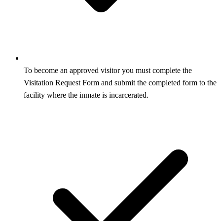
To become an approved visitor you must complete the
Visitation Request Form and submit the completed form to the
facility where the inmate is incarcerated.