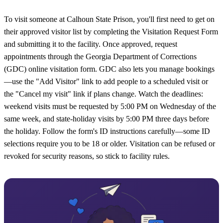
To visit someone at Calhoun State Prison, you'll first need to get on
their approved visitor list by completing the Visitation Request Form
and submitting it to the facility. Once approved, request
appointments through the Georgia Department of Corrections
(GDC) online visitation form. GDC also lets you manage bookings
—use the "Add Visitor" link to add people to a scheduled visit or
the "Cancel my visit" link if plans change. Watch the deadlines:
weekend visits must be requested by 5:00 PM on Wednesday of the
same week, and state-holiday visits by 5:00 PM three days before
the holiday. Follow the form's ID instructions carefully—some ID
selections require you to be 18 or older. Visitation can be refused or
revoked for security reasons, so stick to facility rules.