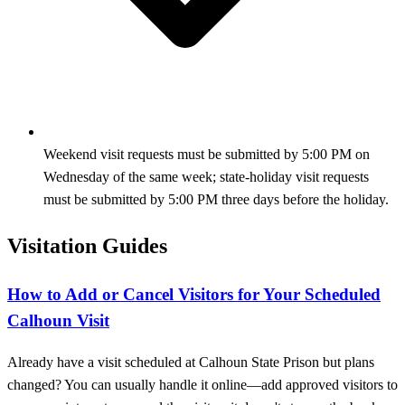
Weekend visit requests must be submitted by 5:00 PM on
Wednesday of the same week; state-holiday visit requests
must be submitted by 5:00 PM three days before the holiday.
Visitation Guides
How to Add or Cancel Visitors for Your Scheduled
Calhoun Visit
Already have a visit scheduled at Calhoun State Prison but plans
changed? You can usually handle it online—add approved visitors to