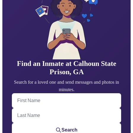
Find an Inmate at Calhoun State
Prison, GA
Search for a loved one and send messages and photos in
minutes.
First Name
Last Name
Search