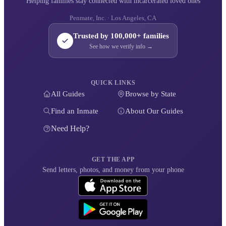
Helping families stay connected with incarcerated loved ones
Penmate, Inc. · Los Angeles, CA
Trusted by 100,000+ families
See how we verify info →
QUICK LINKS
All Guides
Browse by State
Find an Inmate
About Our Guides
Need Help?
GET THE APP
Send letters, photos, and money from your phone