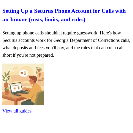
Setting Up a Securus Phone Account for Calls with
an Inmate (costs, limits, and rules)
Setting up phone calls shouldn't require guesswork. Here's how
Securus accounts work for Georgia Department of Corrections calls,
what deposits and fees you'll pay, and the rules that can cut a call
short if you're not prepared.
View all guides