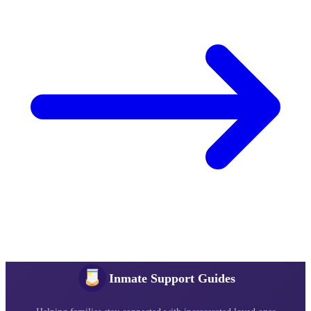
Inmate Support Guides