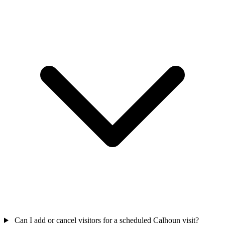
Can I add or cancel visitors for a scheduled Calhoun visit?