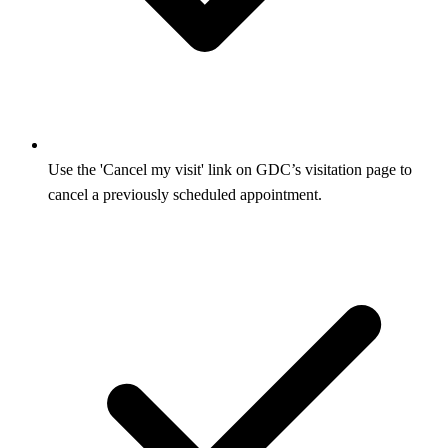
Use the 'Cancel my visit' link on GDC’s visitation page to
cancel a previously scheduled appointment.