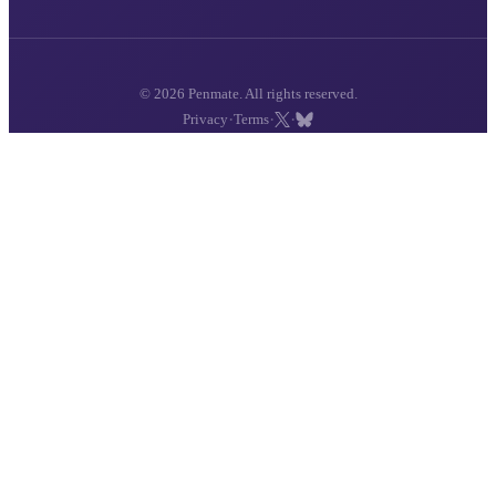
© 2026 Penmate. All rights reserved.
·
·
·
Privacy
Terms