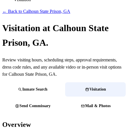
← Back to Calhoun State Prison, GA
Visitation at Calhoun State
Prison, GA.
Review visiting hours, scheduling steps, approval requirements,
dress code rules, and any available video or in-person visit options
for Calhoun State Prison, GA.
Inmate Search
Visitation
Send Commissary
Mail & Photos
Overview