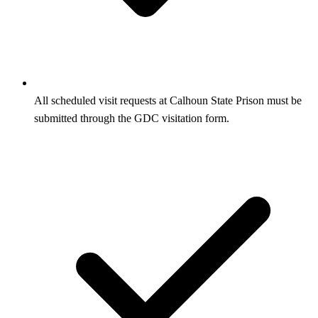
All scheduled visit requests at Calhoun State Prison must be
submitted through the GDC visitation form.