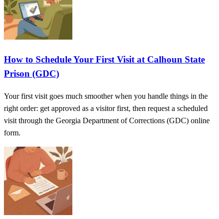
How to Schedule Your First Visit at Calhoun State
Prison (GDC)
Your first visit goes much smoother when you handle things in the
right order: get approved as a visitor first, then request a scheduled
visit through the Georgia Department of Corrections (GDC) online
form.