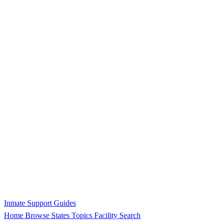
Inmate Support Guides
Home
Browse States
Topics
Facility Search