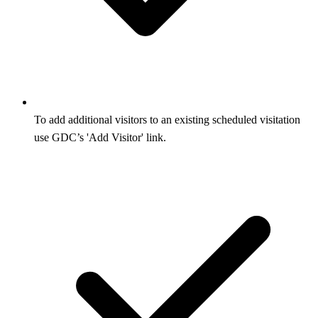
To add additional visitors to an existing scheduled visitation
use GDC’s 'Add Visitor' link.