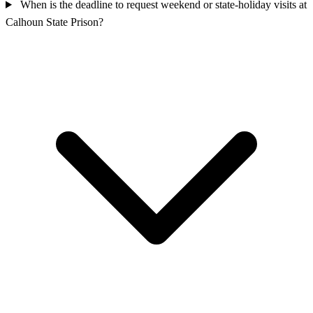
When is the deadline to request weekend or state-holiday visits at
Calhoun State Prison?