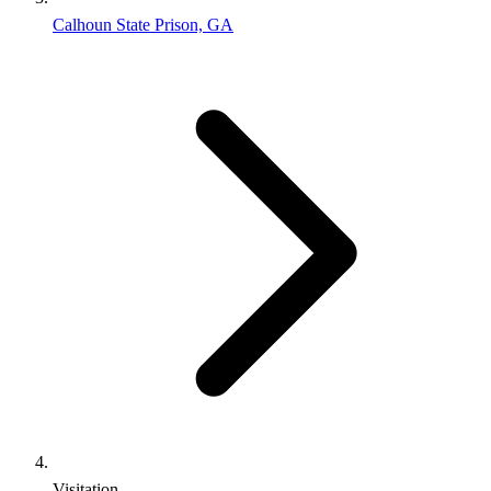
Calhoun State Prison, GA
Visitation