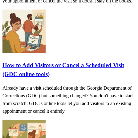
your appointment or cancel the visit so it doesn't stay on the books.
How to Add Visitors or Cancel a Scheduled Visit
(GDC online tools)
Already have a visit scheduled through the Georgia Department of
Corrections (GDC) but something changed? You don't have to start
from scratch. GDC's online tools let you add visitors to an existing
appointment or cancel it entirely.