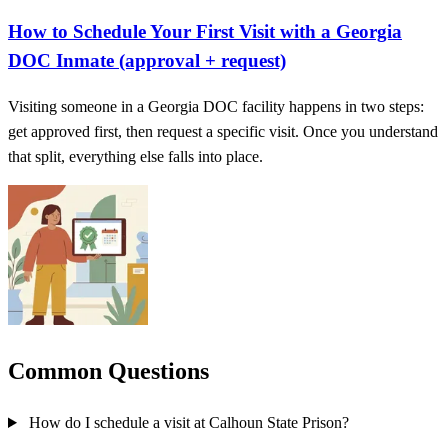
How to Schedule Your First Visit with a Georgia
DOC Inmate (approval + request)
Visiting someone in a Georgia DOC facility happens in two steps:
get approved first, then request a specific visit. Once you understand
that split, everything else falls into place.
Common Questions
How do I schedule a visit at Calhoun State Prison?