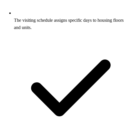
The visiting schedule assigns specific days to housing floors
and units.