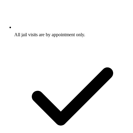
All jail visits are by appointment only.