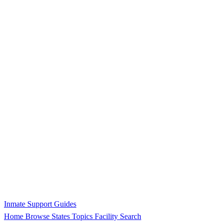
Inmate Support Guides
Home
Browse States
Topics
Facility Search