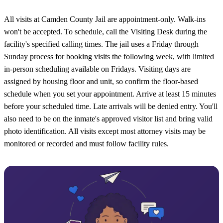
All visits at Camden County Jail are appointment-only. Walk-ins
won't be accepted. To schedule, call the Visiting Desk during the
facility's specified calling times. The jail uses a Friday through
Sunday process for booking visits the following week, with limited
in-person scheduling available on Fridays. Visiting days are
assigned by housing floor and unit, so confirm the floor-based
schedule when you set your appointment. Arrive at least 15 minutes
before your scheduled time. Late arrivals will be denied entry. You'll
also need to be on the inmate's approved visitor list and bring valid
photo identification. All visits except most attorney visits may be
monitored or recorded and must follow facility rules.