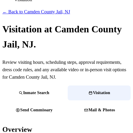
← Back to Camden County Jail, NJ
Visitation at Camden County
Jail, NJ.
Review visiting hours, scheduling steps, approval requirements,
dress code rules, and any available video or in-person visit options
for Camden County Jail, NJ.
Inmate Search
Visitation
Send Commissary
Mail & Photos
Overview