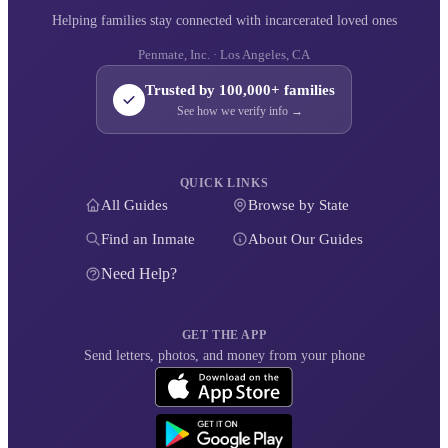
Helping families stay connected with incarcerated loved ones
Penmate, Inc. · Los Angeles, CA
Trusted by 100,000+ families
See how we verify info →
QUICK LINKS
All Guides
Browse by State
Find an Inmate
About Our Guides
Need Help?
GET THE APP
Send letters, photos, and money from your phone