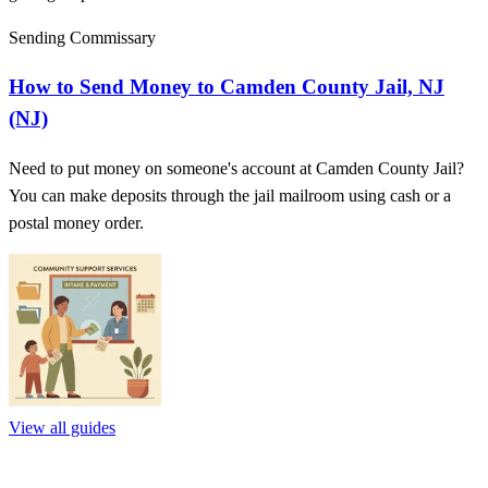
Sending Commissary
How to Send Money to Camden County Jail, NJ
(NJ)
Need to put money on someone's account at Camden County Jail?
You can make deposits through the jail mailroom using cash or a
postal money order.
View all guides