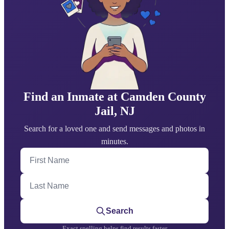
Find an Inmate at Camden County
Jail, NJ
Search for a loved one and send messages and photos in
minutes.
First Name
Last Name
Search
Exact spelling helps find results faster