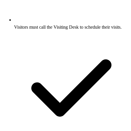
Visitors must call the Visiting Desk to schedule their visits.