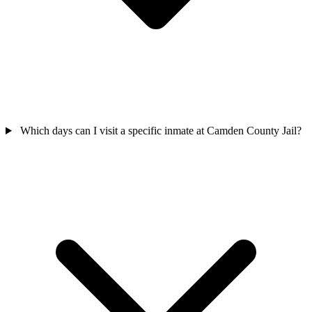
Which days can I visit a specific inmate at Camden County Jail?