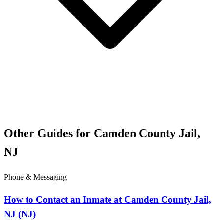
Other Guides for Camden County Jail,
NJ
Phone & Messaging
How to Contact an Inmate at Camden County Jail,
NJ (NJ)