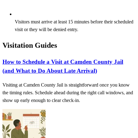
Visitors must arrive at least 15 minutes before their scheduled
visit or they will be denied entry.
Visitation Guides
How to Schedule a Visit at Camden County Jail
(and What to Do About Late Arrival)
Visiting at Camden County Jail is straightforward once you know
the timing rules. Schedule ahead during the right call windows, and
show up early enough to clear check-in.