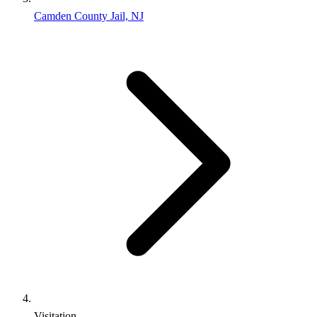
Camden County Jail, NJ
Visitation