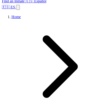
Find an Inmate
🇪🇸 Español
🇪🇸 ES
Home
Browse States
Topics
Facility Search
Home