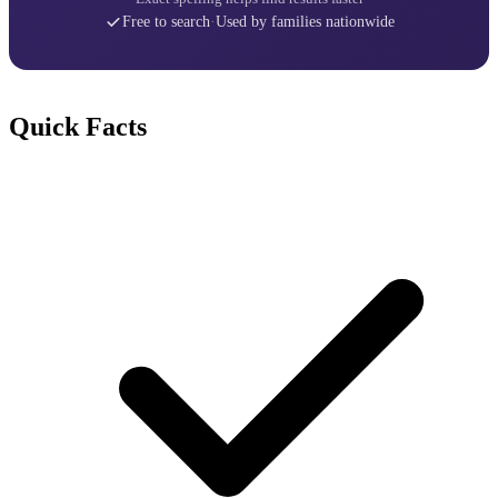
Free to search
·
Used by families nationwide
Quick Facts