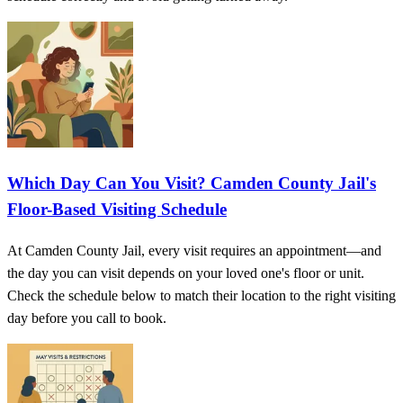
Which Day Can You Visit? Camden County Jail's
Floor-Based Visiting Schedule
At Camden County Jail, every visit requires an appointment—and
the day you can visit depends on your loved one's floor or unit.
Check the schedule below to match their location to the right visiting
day before you call to book.