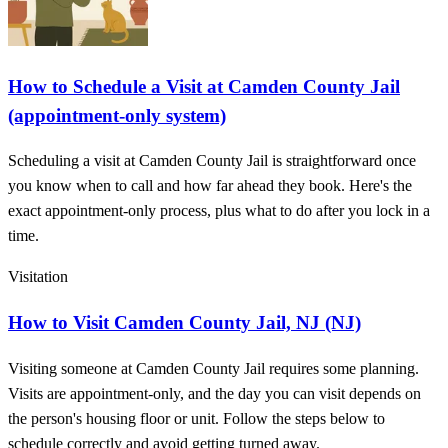
How to Schedule a Visit at Camden County Jail
(appointment-only system)
Scheduling a visit at Camden County Jail is straightforward once
you know when to call and how far ahead they book. Here's the
exact appointment-only process, plus what to do after you lock in a
time.
Visitation
How to Visit Camden County Jail, NJ (NJ)
Visiting someone at Camden County Jail requires some planning.
Visits are appointment-only, and the day you can visit depends on
the person's housing floor or unit. Follow the steps below to
schedule correctly and avoid getting turned away.