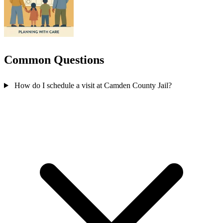
Common Questions
How do I schedule a visit at Camden County Jail?