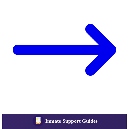
Inmate Support Guides