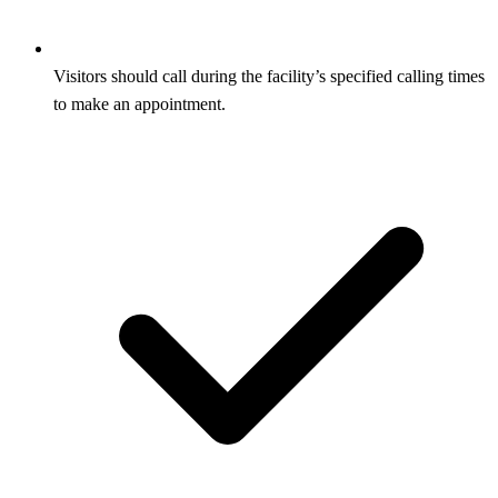
Visitors should call during the facility’s specified calling times
to make an appointment.