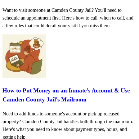
Want to visit someone at Camden County Jail? You'll need to
schedule an appointment first. Here's how to call, when to call, and
a few rules that could derail your visit if you miss them.
How to Put Money on an Inmate's Account & Use
Camden County Jail's Mailroom
Need to add funds to someone's account or pick up released
property? Camden County Jail handles both through the mailroom.
Here's what you need to know about payment types, hours, and
getting help.