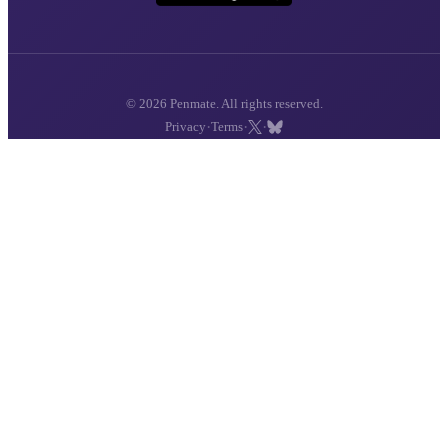
© 2026 Penmate. All rights reserved.
·
·
·
Privacy
Terms