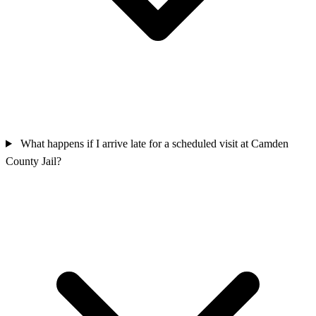
What happens if I arrive late for a scheduled visit at Camden
County Jail?