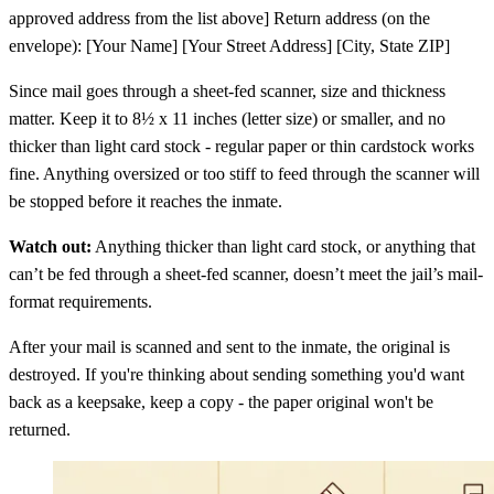
approved address from the list above] Return address (on the
envelope): [Your Name] [Your Street Address] [City, State ZIP]
Since mail goes through a sheet-fed scanner, size and thickness
matter. Keep it to 8½ x 11 inches (letter size) or smaller, and no
thicker than light card stock - regular paper or thin cardstock works
fine. Anything oversized or too stiff to feed through the scanner will
be stopped before it reaches the inmate.
Watch out:
Anything thicker than light card stock, or anything that
can’t be fed through a sheet-fed scanner, doesn’t meet the jail’s mail-
format requirements.
After your mail is scanned and sent to the inmate, the original is
destroyed. If you're thinking about sending something you'd want
back as a keepsake, keep a copy - the paper original won't be
returned.