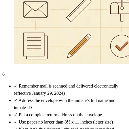
6
✓
Remember mail is scanned and delivered electronically
(effective January 29, 2024)
✓
Address the envelope with the inmate’s full name and
inmate ID
✓
Put a complete return address on the envelope
✓
Use paper no larger than 8½ x 11 inches (letter size)