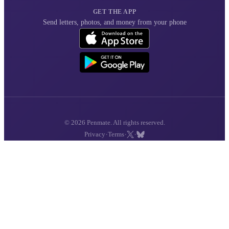
GET THE APP
Send letters, photos, and money from your phone
© 2026 Penmate. All rights reserved.
·
·
·
Privacy
Terms