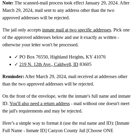
Note:
The scanned-mail process took effect January 29, 2024. After
March 29, 2024, mail sent to any address other than the two
approved addresses will be rejected.
The jail only accepts
inmate mail at two specific addresses
. Pick one
of the approved addresses below and use it exactly as written -
otherwise your letter won't be processed.
✓
PO Box 76550, Highland Heights, KY 41076
✓
219 N. 12th Ave., Caldwell, ID
83605
Reminder:
After March 29, 2024, mail received at addresses other
than the two approved addresses will be rejected.
On the front of the envelope, write the inmate's full name and inmate
ID.
You'll also need a return address
- mail without one doesn't meet
the jail's requirements and may be rejected.
Here’s a simple way to format it (use the real name and ID): [Inmate
Full Name - Inmate ID] Canyon County Jail [Choose ONE