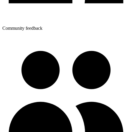
Community feedback