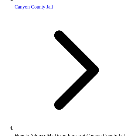
Canyon County Jail
How to Address Mail to an Inmate at Canyon County Jail