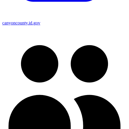
canyoncounty.id.gov