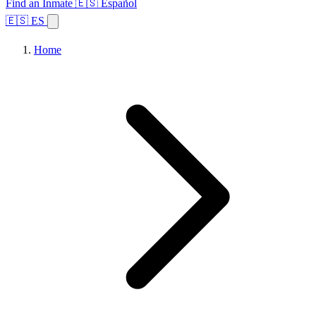
Find an Inmate
🇪🇸 Español
🇪🇸 ES
Home
Browse States
Topics
Facility Search
Home