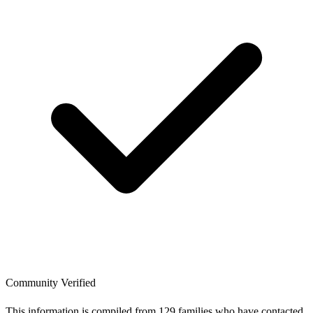
Community Verified
This information is compiled from 129 families who have contacted