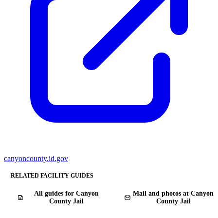
canyoncounty.id.gov
RELATED FACILITY GUIDES
All guides for Canyon
Mail and photos at Canyon
County Jail
County Jail