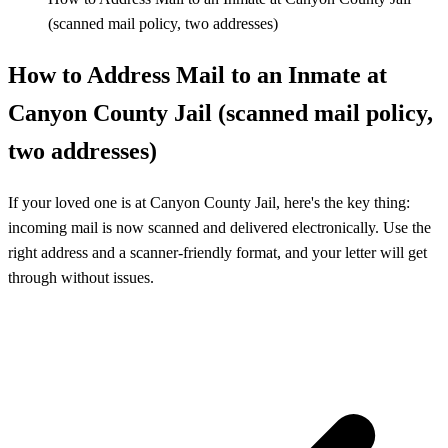
(scanned mail policy, two addresses)
How to Address Mail to an Inmate at
Canyon County Jail (scanned mail policy,
two addresses)
If your loved one is at Canyon County Jail, here's the key thing:
incoming mail is now scanned and delivered electronically. Use the
right address and a scanner-friendly format, and your letter will get
through without issues.