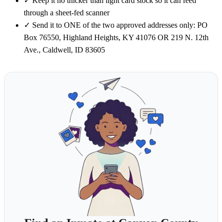
✓
Keep it no thicker than light card stock so it can feed
through a sheet-fed scanner
✓
Send it to ONE of the two approved addresses only: PO
Box 76550, Highland Heights, KY 41076 OR 219 N. 12th
Ave., Caldwell, ID 83605