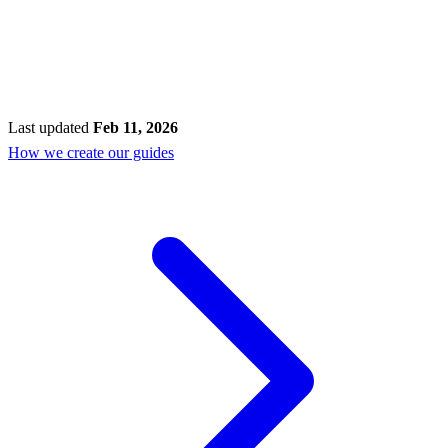
Last updated
Feb 11, 2026
How we create our guides