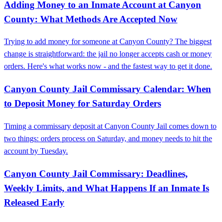
Adding Money to an Inmate Account at Canyon
County: What Methods Are Accepted Now
Trying to add money for someone at Canyon County? The biggest
change is straightforward: the jail no longer accepts cash or money
orders. Here's what works now - and the fastest way to get it done.
Canyon County Jail Commissary Calendar: When
to Deposit Money for Saturday Orders
Timing a commissary deposit at Canyon County Jail comes down to
two things: orders process on Saturday, and money needs to hit the
account by Tuesday.
Canyon County Jail Commissary: Deadlines,
Weekly Limits, and What Happens If an Inmate Is
Released Early