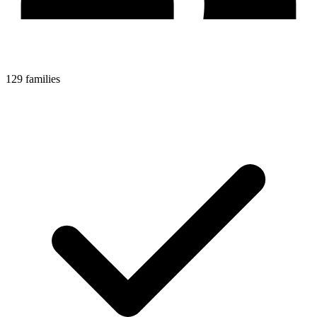
129 families