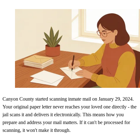
Canyon County started scanning inmate mail on January 29, 2024.
Your original paper letter never reaches your loved one directly - the
jail scans it and delivers it electronically. This means how you
prepare and address your mail matters. If it can't be processed for
scanning, it won't make it through.