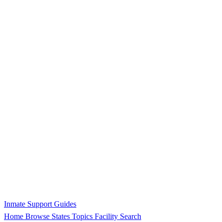
Inmate Support Guides
Home
Browse States
Topics
Facility Search