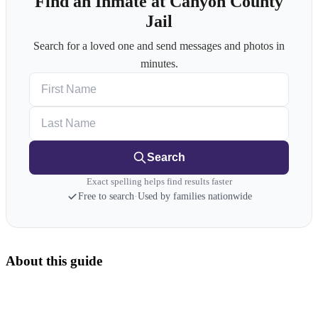
Find an Inmate at Canyon County
Jail
Search for a loved one and send messages and photos in
minutes.
First Name
Last Name
Search
Exact spelling helps find results faster
Free to search
·
Used by families nationwide
About this guide