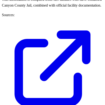
Canyon County Jail, combined with official facility documentation.
Sources: