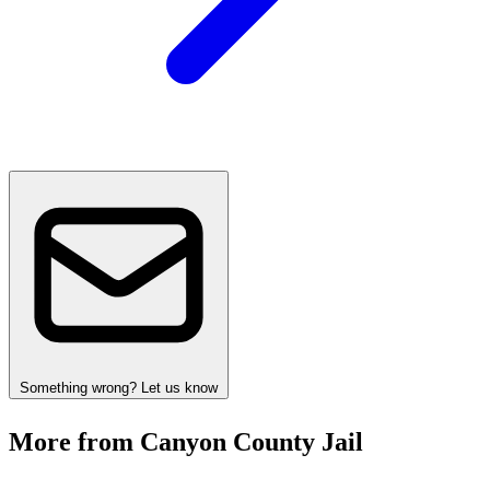
Something wrong? Let us know
More from Canyon County Jail