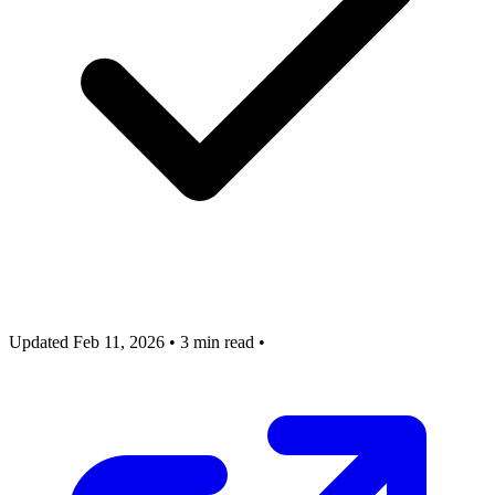
Updated Feb 11, 2026
•
3 min read
•