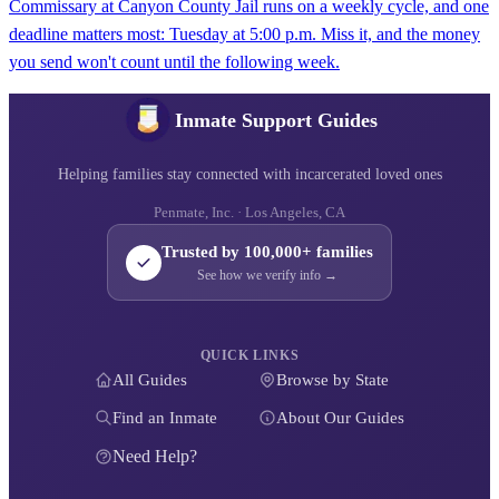
Commissary at Canyon County Jail runs on a weekly cycle, and one
deadline matters most: Tuesday at 5:00 p.m. Miss it, and the money
you send won't count until the following week.
Inmate Support Guides
Helping families stay connected with incarcerated loved ones
Penmate, Inc. · Los Angeles, CA
Trusted by 100,000+ families
See how we verify info →
QUICK LINKS
All Guides
Browse by State
Find an Inmate
About Our Guides
Need Help?