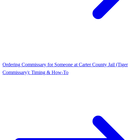
Ordering Commissary for Someone at Carter County Jail (Tiger
Commissary): Timing & How-To