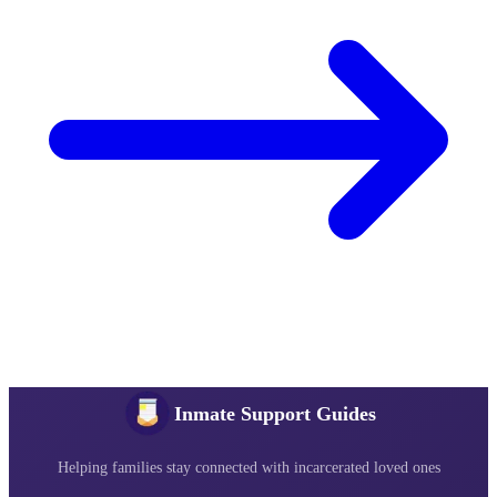
Inmate Support Guides
Helping families stay connected with incarcerated loved ones