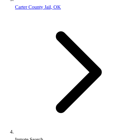
Carter County Jail, OK
Inmate Search