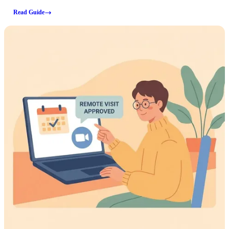
same sign-in page. A few key details (fees, processing times, deposit
Read Guide
limits, and accepted payment types) aren't covered here, so verify those
directly on JailATM before submitting a payment.