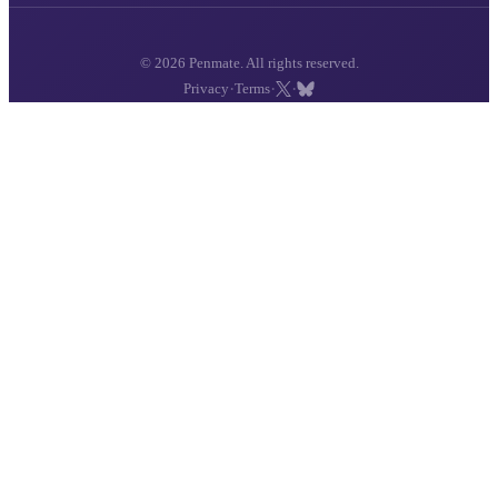
© 2026 Penmate. All rights reserved.
·
·
·
Privacy
Terms