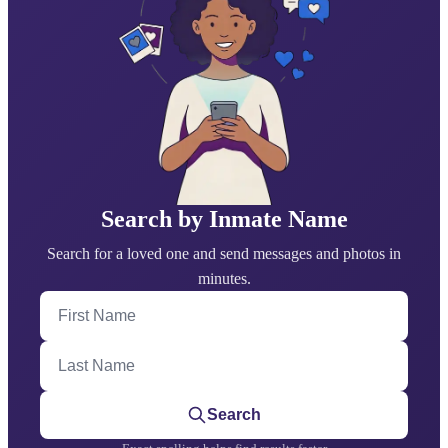
Search by Inmate Name
Search for a loved one and send messages and photos in
minutes.
First Name
Last Name
Search