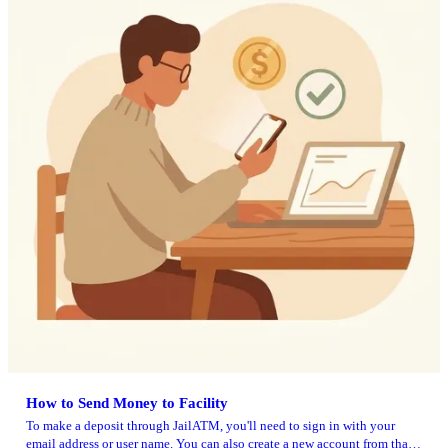
How to Send Money to Facility
To make a deposit through JailATM, you'll need to sign in with your
email address or user name. You can also create a new account from that