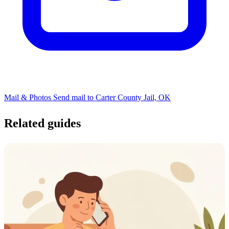
Mail & Photos
Send mail to Carter County Jail, OK
Related guides