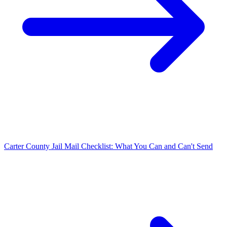
Carter County Jail Mail Checklist: What You Can and Can't Send