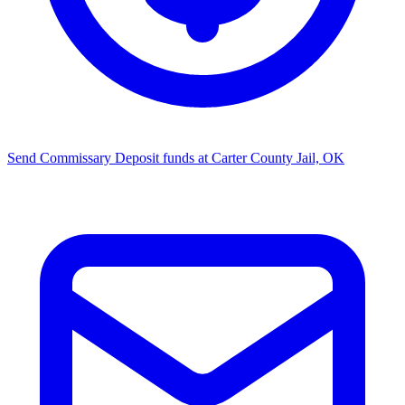
Send Commissary
Deposit funds at Carter County Jail, OK