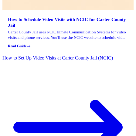
How to Schedule Video Visits with NCIC for Carter County
Jail
Carter County Jail uses NCIC Inmate Communication Systems for video
visits and phone services. You'll use the NCIC website to schedule video
visits, make calls to an inmate, and add money to their phone account.
Read Guide
How to Set Up Video Visits at Carter County Jail (NCIC)