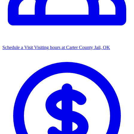
Schedule a Visit
Visiting hours at Carter County Jail, OK