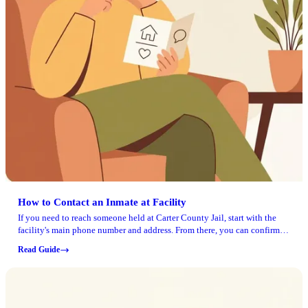
How to Contact an Inmate at Facility
If you need to reach someone held at Carter County Jail, start with the
facility's main phone number and address. From there, you can confirm
the current rules for calls, mail, and visits before sending anything or
Read Guide
making the trip.