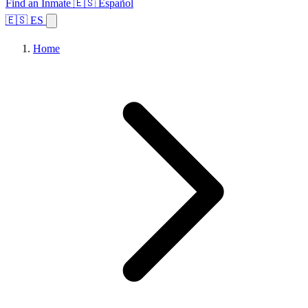
Find an Inmate
🇪🇸 Español
🇪🇸 ES
Home
Browse States
Topics
Facility Search
Home