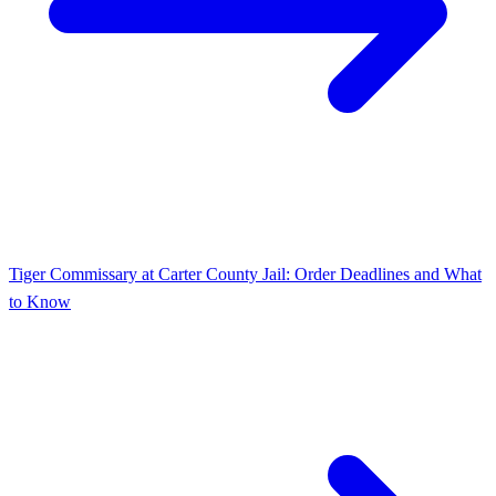
Tiger Commissary at Carter County Jail: Order Deadlines and What
to Know