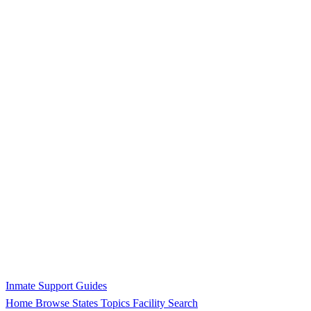
Inmate Support Guides
Home
Browse States
Topics
Facility Search