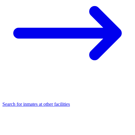
Search for inmates at other facilities