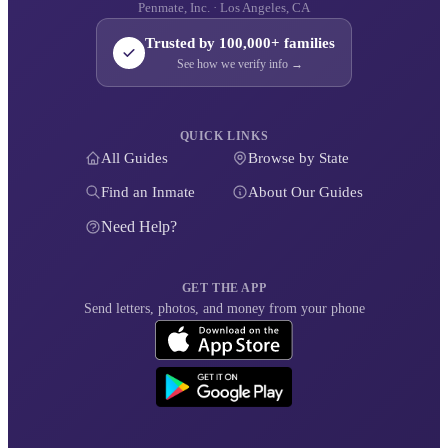
Penmate, Inc. · Los Angeles, CA
Trusted by 100,000+ families
See how we verify info →
QUICK LINKS
All Guides
Browse by State
Find an Inmate
About Our Guides
Need Help?
GET THE APP
Send letters, photos, and money from your phone