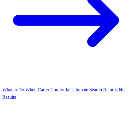
What to Do When Carter County Jail's Inmate Search Returns No
Results