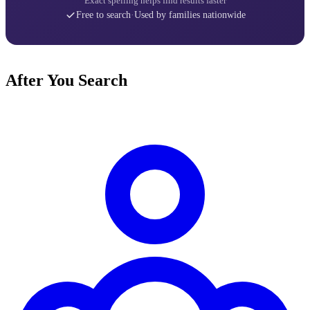
Exact spelling helps find results faster
Free to search
·
Used by families nationwide
After You Search