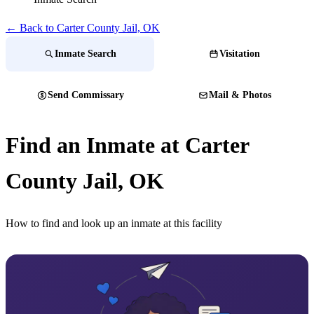
← Back to Carter County Jail, OK
Inmate Search
Visitation
Send Commissary
Mail & Photos
Find an Inmate at Carter
County Jail, OK
How to find and look up an inmate at this facility