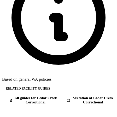
Based on general WA policies
RELATED FACILITY GUIDES
All guides for Cedar Creek
Visitation at Cedar Creek
Correctional
Correctional