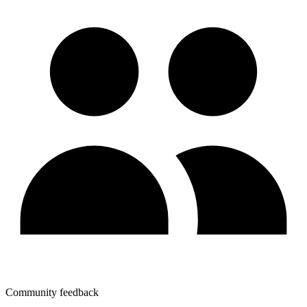
Community feedback