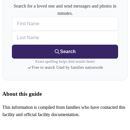
Search for a loved one and send messages and photos in
minutes.
First Name
Last Name
Search
Exact spelling helps find results faster
Free to search
·
Used by families nationwide
About this guide
This information is compiled from families who have contacted this
facility and official facility documentation.