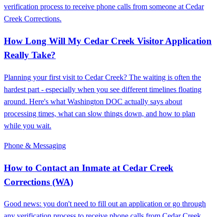
verification process to receive phone calls from someone at Cedar
Creek Corrections.
How Long Will My Cedar Creek Visitor Application
Really Take?
Planning your first visit to Cedar Creek? The waiting is often the
hardest part - especially when you see different timelines floating
around. Here's what Washington DOC actually says about
processing times, what can slow things down, and how to plan
while you wait.
Phone & Messaging
How to Contact an Inmate at Cedar Creek
Corrections (WA)
Good news: you don't need to fill out an application or go through
any verification process to receive phone calls from Cedar Creek