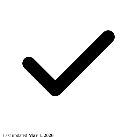
Last updated
Mar 1, 2026