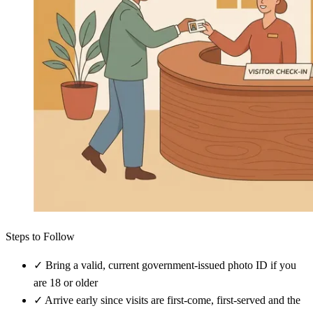
Steps to Follow
✓
Bring a valid, current government-issued photo ID if you
are 18 or older
✓
Arrive early since visits are first-come, first-served and the