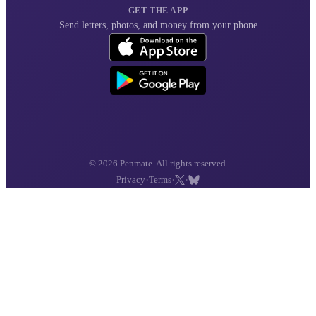
GET THE APP
Send letters, photos, and money from your phone
© 2026 Penmate. All rights reserved.
·
·
·
Privacy
Terms