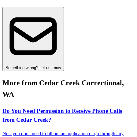
Something wrong? Let us know
More from Cedar Creek Correctional,
WA
Do You Need Permission to Receive Phone Calls
from Cedar Creek?
No - you don't need to fill out an application or go through any