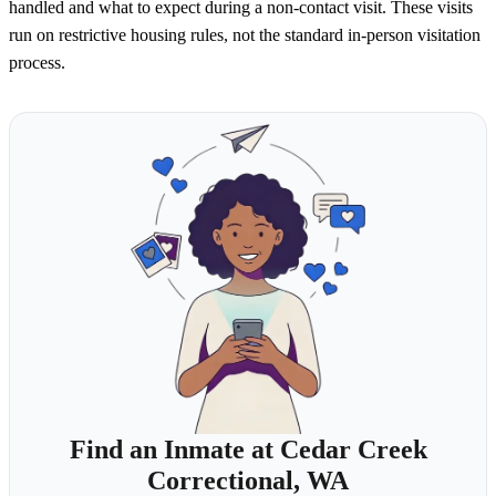
handled and what to expect during a non-contact visit. These visits
run on restrictive housing rules, not the standard in-person visitation
process.
Find an Inmate at Cedar Creek
Correctional, WA