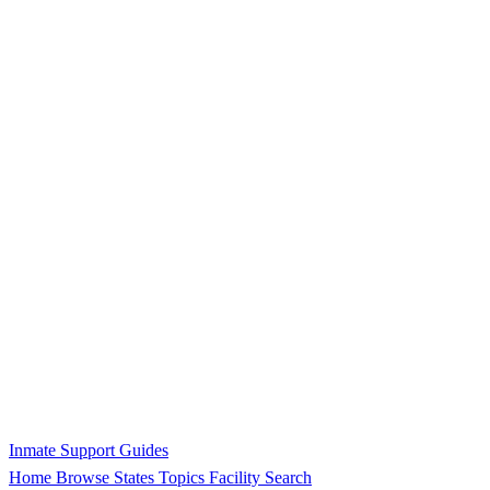
Inmate Support Guides
Home
Browse States
Topics
Facility Search