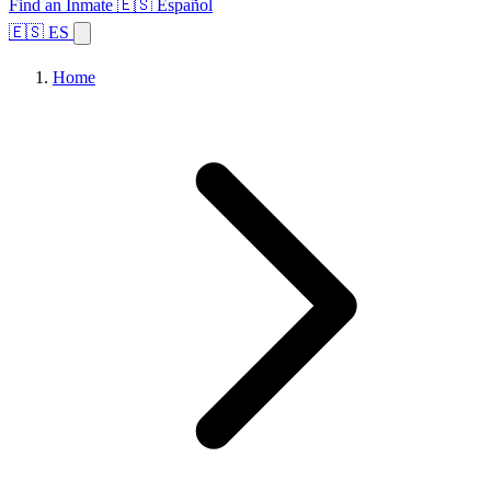
Find an Inmate
🇪🇸 Español
🇪🇸 ES
Home
Browse States
Topics
Facility Search
Home