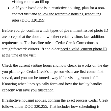
visiting room can fill up
✓
If your loved one is in restrictive housing, plan for a non-
contact visit and
follow the restrictive housing scheduling
rules
(DOC 320.255)
Before you go, confirm which types of government-issued photo ID
are accepted at the door and whether certain visitors face additional
requirements. The baseline rule at Cedar Creek Corrections is
straightforward: visitors 18 and older
need a valid, current photo ID
at the time of the visit.
Check the current visiting hours and how check-in works on the day
you plan to go. Cedar Creek's in-person visits are first-come, first-
served, and you can be turned away if the visiting room is full.
Knowing when lines typically form and how the facility handles
capacity will save you frustration.
If restrictive housing applies, confirm the exact process Cedar Creek
follows under DOC 320.255. That includes how scheduling is