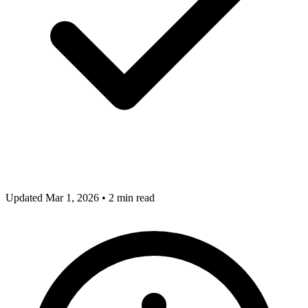
Updated Mar 1, 2026
•
2 min read