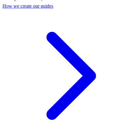
How we create our guides