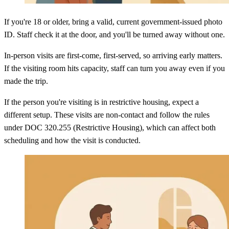
If you're 18 or older, bring a valid, current government-issued photo
ID. Staff check it at the door, and you'll be turned away without one.
In-person visits are first-come, first-served, so arriving early matters.
If the visiting room hits capacity, staff can turn you away even if you
made the trip.
If the person you're visiting is in restrictive housing, expect a
different setup. These visits are non-contact and follow the rules
under DOC 320.255 (Restrictive Housing), which can affect both
scheduling and how the visit is conducted.