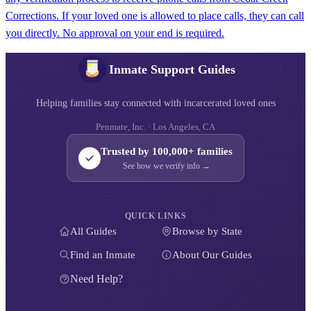
Corrections. If your loved one is allowed to place calls, they can call
you directly. No approval on your end is required.
Inmate Support Guides
Helping families stay connected with incarcerated loved ones
Penmate, Inc. · Los Angeles, CA
Trusted by 100,000+ families
See how we verify info →
QUICK LINKS
All Guides
Browse by State
Find an Inmate
About Our Guides
Need Help?