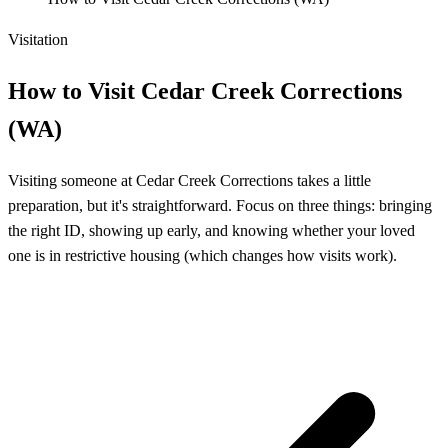
Visitation
How to Visit Cedar Creek Corrections
(WA)
Visiting someone at Cedar Creek Corrections takes a little
preparation, but it's straightforward. Focus on three things: bringing
the right ID, showing up early, and knowing whether your loved
one is in restrictive housing (which changes how visits work).