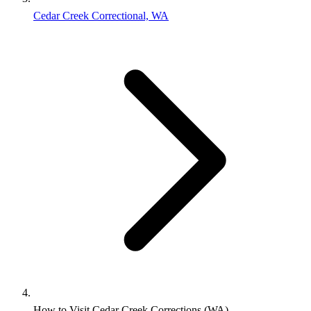
Cedar Creek Correctional, WA
How to Visit Cedar Creek Corrections (WA)