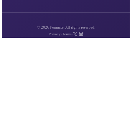
© 2026 Penmate. All rights reserved.
·
·
·
Privacy
Terms