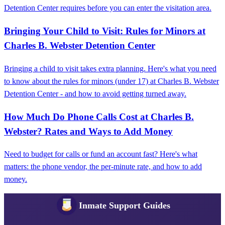
Detention Center requires before you can enter the visitation area.
Bringing Your Child to Visit: Rules for Minors at
Charles B. Webster Detention Center
Bringing a child to visit takes extra planning. Here's what you need
to know about the rules for minors (under 17) at Charles B. Webster
Detention Center - and how to avoid getting turned away.
How Much Do Phone Calls Cost at Charles B.
Webster? Rates and Ways to Add Money
Need to budget for calls or fund an account fast? Here's what
matters: the phone vendor, the per-minute rate, and how to add
money.
Inmate Support Guides