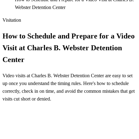
Webster Detention Center
Visitation
How to Schedule and Prepare for a Video
Visit at Charles B. Webster Detention
Center
Video visits at Charles B. Webster Detention Center are easy to set
up once you understand the timing rules. Here's how to schedule
correctly, check in on time, and avoid the common mistakes that get
visits cut short or denied.