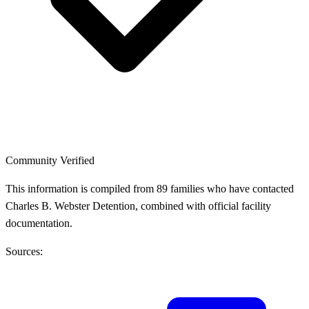
Community Verified
This information is compiled from 89 families who have contacted
Charles B. Webster Detention, combined with official facility
documentation.
Sources: