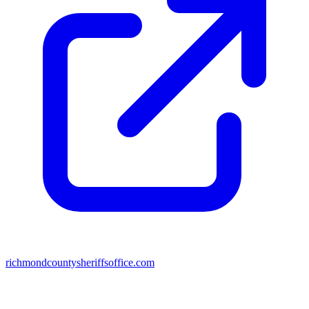
richmondcountysheriffsoffice.com