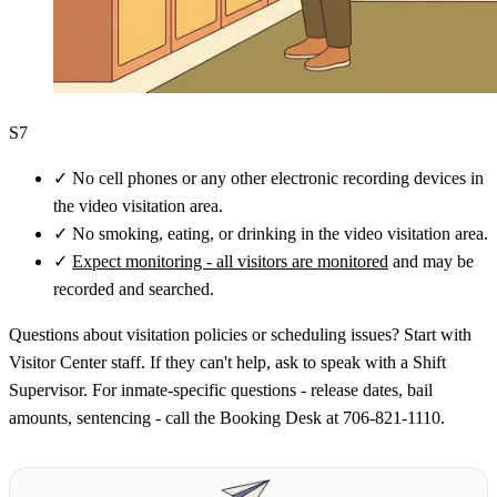
S7
✓
No cell phones or any other electronic recording devices in
the video visitation area.
✓
No smoking, eating, or drinking in the video visitation area.
✓
Expect monitoring - all visitors are monitored
and may be
recorded and searched.
Questions about visitation policies or scheduling issues? Start with
Visitor Center staff. If they can't help, ask to speak with a Shift
Supervisor. For inmate-specific questions - release dates, bail
amounts, sentencing - call the Booking Desk at 706-821-1110.