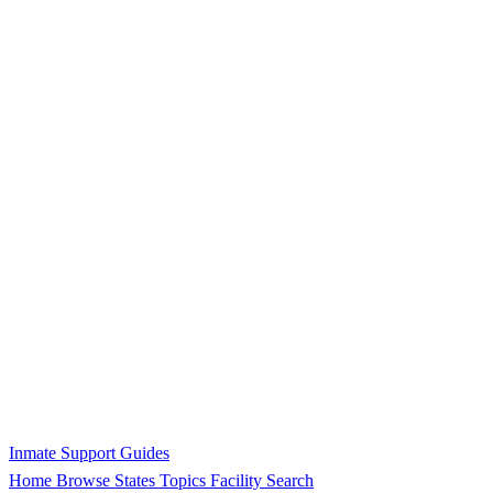
Inmate Support Guides
Home
Browse States
Topics
Facility Search