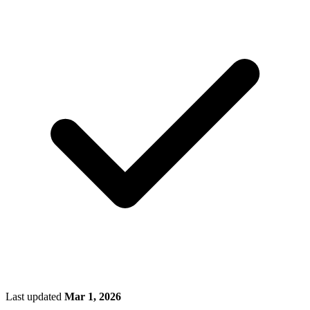
Last updated
Mar 1, 2026