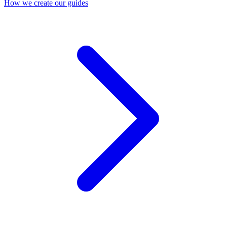
How we create our guides