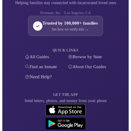
Helping families stay connected with incarcerated loved ones
Penmate, Inc. · Los Angeles, CA
Trusted by 100,000+ families
See how we verify info →
QUICK LINKS
All Guides
Browse by State
Find an Inmate
About Our Guides
Need Help?
GET THE APP
Send letters, photos, and money from your phone