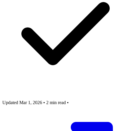
Updated Mar 1, 2026
•
2 min read
•