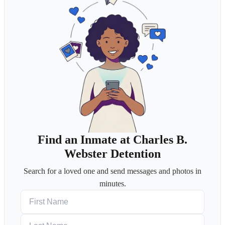
Find an Inmate at Charles B.
Webster Detention
Search for a loved one and send messages and photos in
minutes.
First Name
Last Name