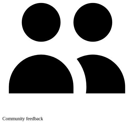
Community feedback