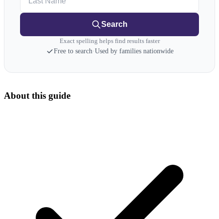
Search
Exact spelling helps find results faster
Free to search
·
Used by families nationwide
About this guide