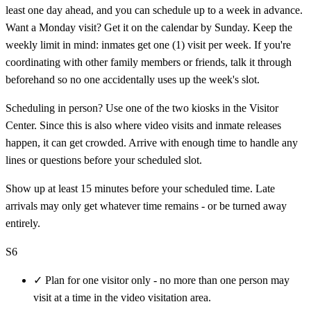
least one day ahead, and you can schedule up to a week in advance.
Want a Monday visit? Get it on the calendar by Sunday. Keep the
weekly limit in mind: inmates get one (1) visit per week. If you're
coordinating with other family members or friends, talk it through
beforehand so no one accidentally uses up the week's slot.
Scheduling in person? Use one of the two kiosks in the Visitor
Center. Since this is also where video visits and inmate releases
happen, it can get crowded. Arrive with enough time to handle any
lines or questions before your scheduled slot.
Show up at least 15 minutes before your scheduled time. Late
arrivals may only get whatever time remains - or be turned away
entirely.
S6
✓
Plan for one visitor only - no more than one person may
visit at a time in the video visitation area.