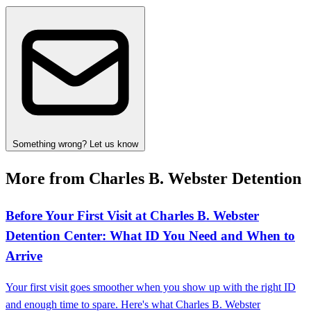
Something wrong? Let us know
More from Charles B. Webster Detention
Before Your First Visit at Charles B. Webster
Detention Center: What ID You Need and When to
Arrive
Your first visit goes smoother when you show up with the right ID
and enough time to spare. Here's what Charles B. Webster