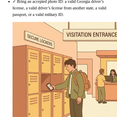
✓
Bring an accepted photo ID: a valid Georgia driver’s
license, a valid driver’s license from another state, a valid
passport, or a valid military ID.