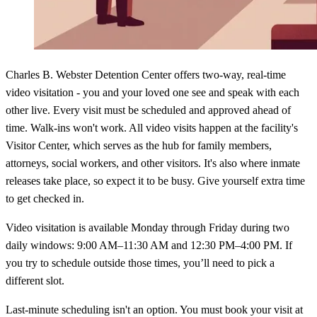
Charles B. Webster Detention Center offers two-way, real-time
video visitation - you and your loved one see and speak with each
other live. Every visit must be scheduled and approved ahead of
time. Walk-ins won't work. All video visits happen at the facility's
Visitor Center, which serves as the hub for family members,
attorneys, social workers, and other visitors. It's also where inmate
releases take place, so expect it to be busy. Give yourself extra time
to get checked in.
Video visitation is available Monday through Friday during two
daily windows: 9:00 AM–11:30 AM and 12:30 PM–4:00 PM. If
you try to schedule outside those times, you’ll need to pick a
different slot.
Last-minute scheduling isn't an option. You must book your visit at