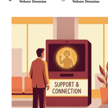
Webster Detention
Webster Detention