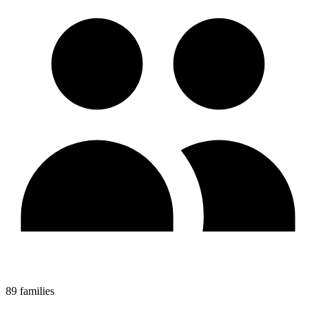
89 families