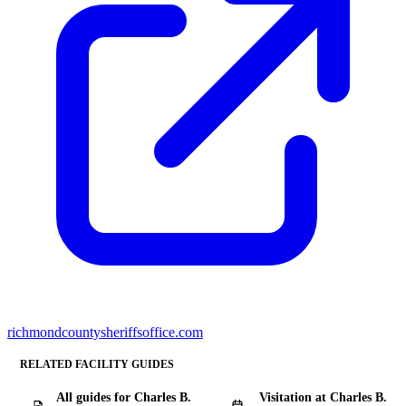
richmondcountysheriffsoffice.com
RELATED FACILITY GUIDES
All guides for Charles B.
Visitation at Charles B.