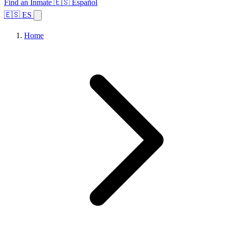
Find an Inmate
🇪🇸 Español
🇪🇸 ES
Home
Browse States
Topics
Facility Search
Home