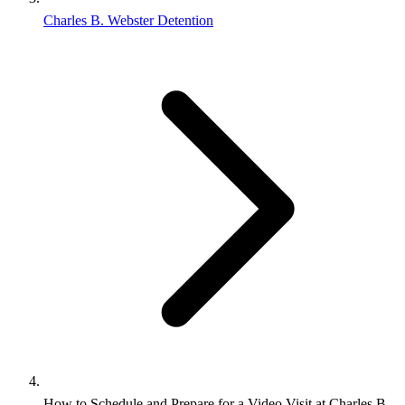
Charles B. Webster Detention
How to Schedule and Prepare for a Video Visit at Charles B.