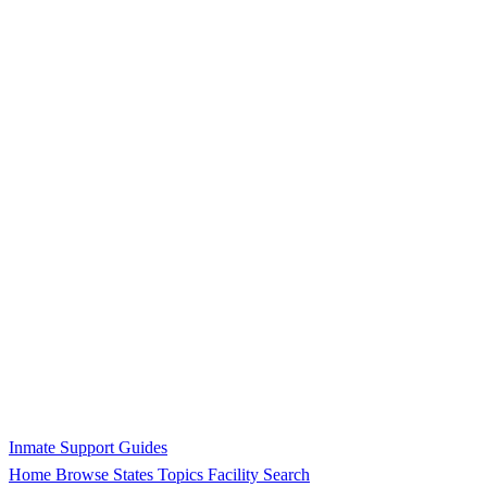
Inmate Support Guides
Home
Browse States
Topics
Facility Search