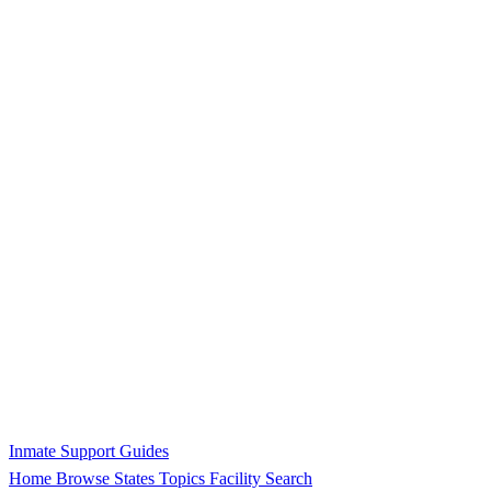
Inmate Support Guides
Home
Browse States
Topics
Facility Search