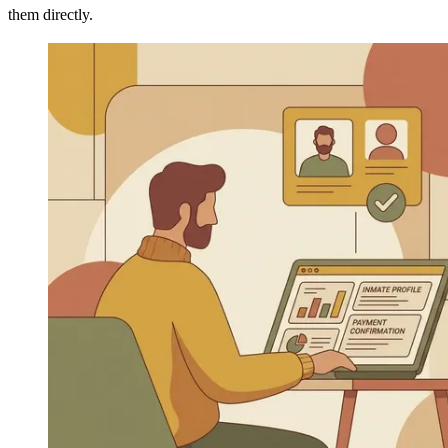
them directly.