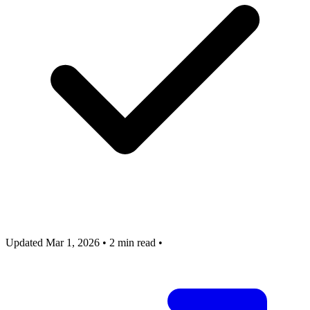
Updated Mar 1, 2026
•
2 min read
•