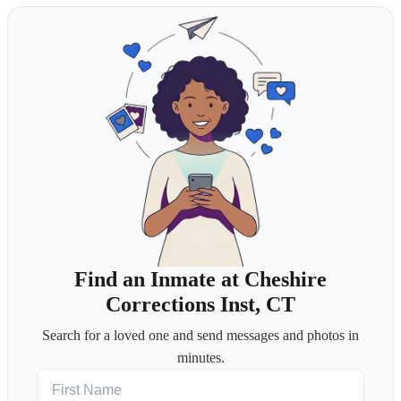
Find an Inmate at Cheshire
Corrections Inst, CT
Search for a loved one and send messages and photos in
minutes.
First Name