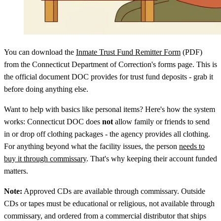
You can download the
Inmate Trust Fund Remitter Form
(PDF)
from the Connecticut Department of Correction's forms page. This is
the official document DOC provides for trust fund deposits - grab it
before doing anything else.
Want to help with basics like personal items? Here's how the system
works: Connecticut DOC does
not
allow family or friends to send
in or drop off clothing packages - the agency provides all clothing.
For anything beyond what the facility issues, the person
needs to
buy it through commissary
. That's why keeping their account funded
matters.
Note:
Approved CDs are available through commissary. Outside
CDs or tapes must be educational or religious, not available through
commissary, and ordered from a commercial distributor that ships