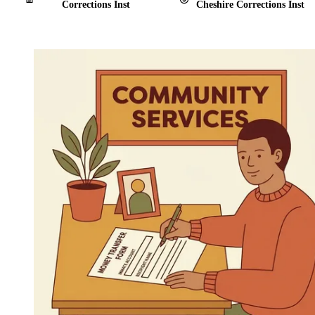
Corrections Inst
Cheshire Corrections Inst