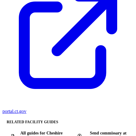
portal.ct.gov
RELATED FACILITY GUIDES
All guides for Cheshire
Send commissary at