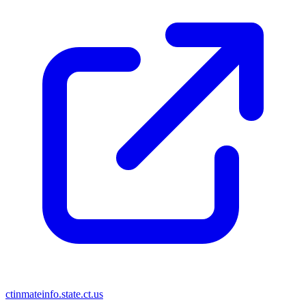
ctinmateinfo.state.ct.us