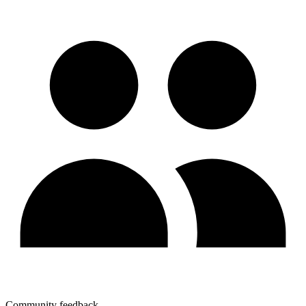
Community feedback