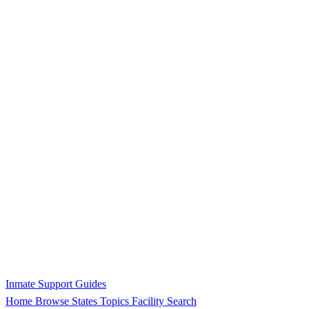
Inmate Support Guides
Home
Browse States
Topics
Facility Search