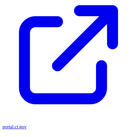
portal.ct.gov