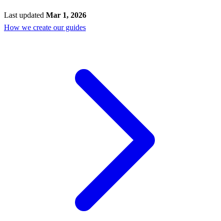
Last updated
Mar 1, 2026
How we create our guides