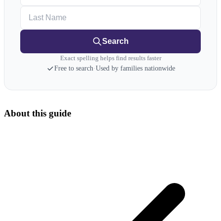
Last Name
Search
Exact spelling helps find results faster
Free to search
·
Used by families nationwide
About this guide