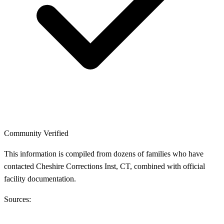
Community Verified
This information is compiled from dozens of families who have
contacted Cheshire Corrections Inst, CT, combined with official
facility documentation.
Sources: