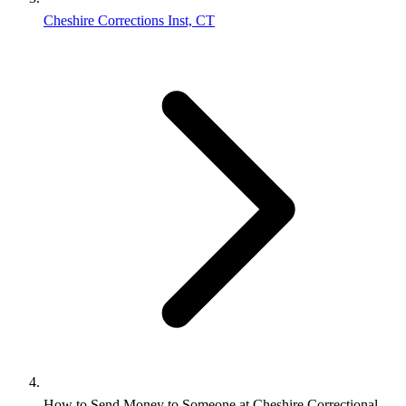
Cheshire Corrections Inst, CT
How to Send Money to Someone at Cheshire Correctional