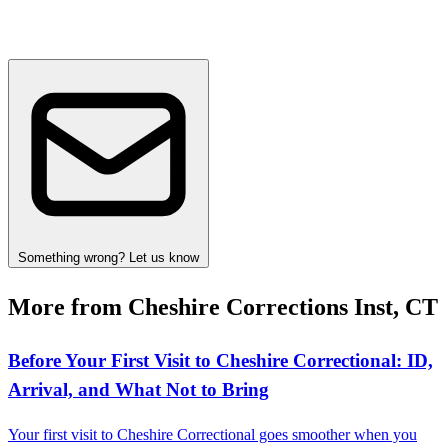
Something wrong? Let us know
More from Cheshire Corrections Inst, CT
Before Your First Visit to Cheshire Correctional: ID,
Arrival, and What Not to Bring
Your first visit to Cheshire Correctional goes smoother when you