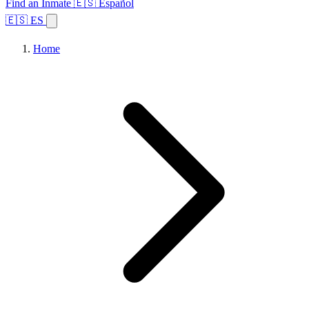
Find an Inmate
🇪🇸 Español
🇪🇸 ES
Home
Browse States
Topics
Facility Search
Home