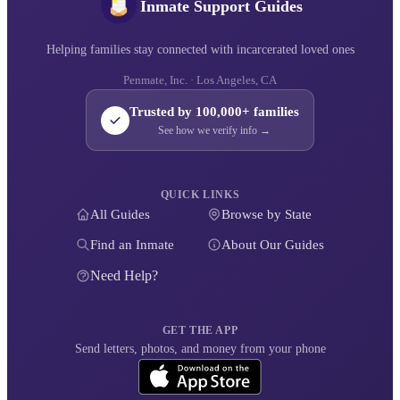
Inmate Support Guides
Helping families stay connected with incarcerated loved ones
Penmate, Inc. · Los Angeles, CA
Trusted by 100,000+ families
See how we verify info →
QUICK LINKS
All Guides
Browse by State
Find an Inmate
About Our Guides
Need Help?
GET THE APP
Send letters, photos, and money from your phone