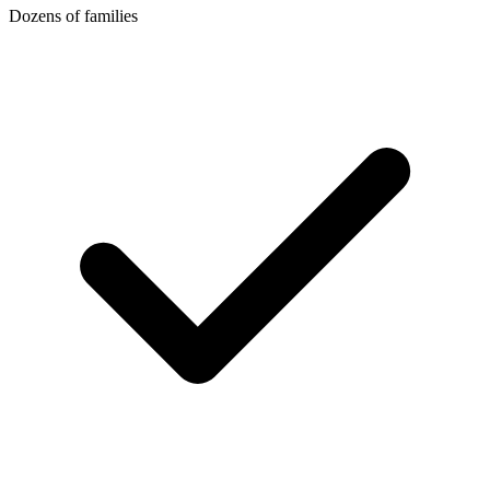
Dozens of families