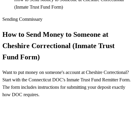
(Inmate Trust Fund Form)
Sending Commissary
How to Send Money to Someone at
Cheshire Correctional (Inmate Trust
Fund Form)
Want to put money on someone's account at Cheshire Correctional?
Start with the Connecticut DOC's Inmate Trust Fund Remitter Form.
The form includes instructions for submitting your deposit exactly
how DOC requires.