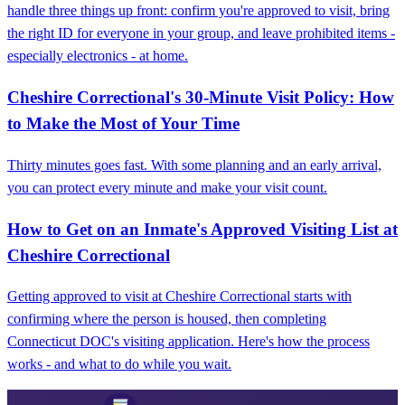
handle three things up front: confirm you're approved to visit, bring
the right ID for everyone in your group, and leave prohibited items -
especially electronics - at home.
Cheshire Correctional's 30-Minute Visit Policy: How
to Make the Most of Your Time
Thirty minutes goes fast. With some planning and an early arrival,
you can protect every minute and make your visit count.
How to Get on an Inmate's Approved Visiting List at
Cheshire Correctional
Getting approved to visit at Cheshire Correctional starts with
confirming where the person is housed, then completing
Connecticut DOC's visiting application. Here's how the process
works - and what to do while you wait.