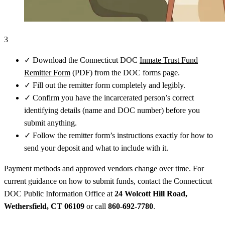
3
✓
Download the Connecticut DOC
Inmate Trust Fund
Remitter Form
(PDF) from the DOC forms page.
✓
Fill out the remitter form completely and legibly.
✓
Confirm you have the incarcerated person’s correct
identifying details (name and DOC number) before you
submit anything.
✓
Follow the remitter form’s instructions exactly for how to
send your deposit and what to include with it.
Payment methods and approved vendors change over time. For
current guidance on how to submit funds, contact the Connecticut
DOC Public Information Office at
24 Wolcott Hill Road,
Wethersfield, CT 06109
or call
860-692-7780
.