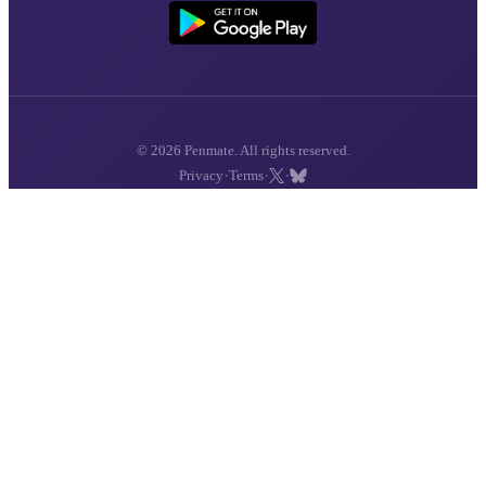
© 2026 Penmate. All rights reserved.
·
·
·
Privacy
Terms