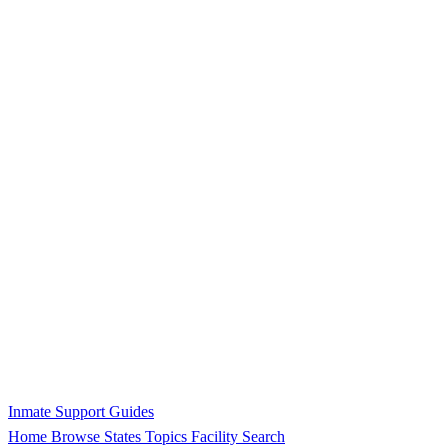
Inmate Support Guides
Home
Browse States
Topics
Facility Search