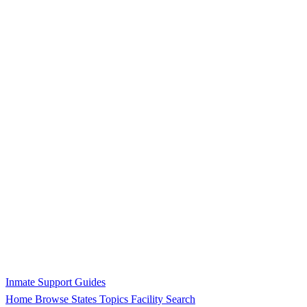
Inmate Support Guides
Home
Browse States
Topics
Facility Search