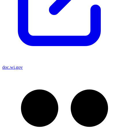
doc.wi.gov