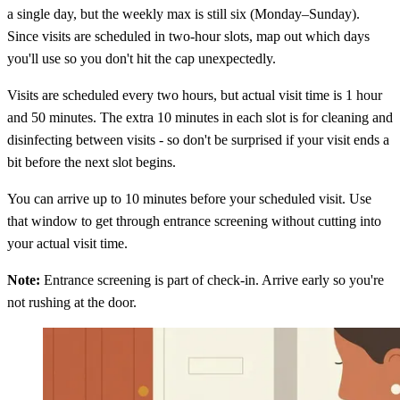
a single day, but the weekly max is still six (Monday–Sunday).
Since visits are scheduled in two-hour slots, map out which days
you'll use so you don't hit the cap unexpectedly.
Visits are scheduled every two hours, but actual visit time is 1 hour
and 50 minutes. The extra 10 minutes in each slot is for cleaning and
disinfecting between visits - so don't be surprised if your visit ends a
bit before the next slot begins.
You can arrive up to 10 minutes before your scheduled visit. Use
that window to get through entrance screening without cutting into
your actual visit time.
Note:
Entrance screening is part of check-in. Arrive early so you're
not rushing at the door.