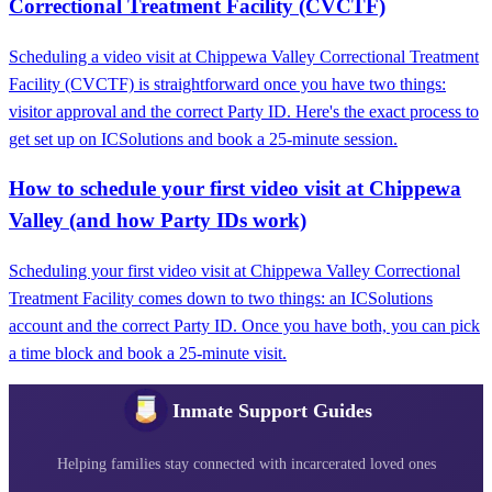
Correctional Treatment Facility (CVCTF)
Scheduling a video visit at Chippewa Valley Correctional Treatment
Facility (CVCTF) is straightforward once you have two things:
visitor approval and the correct Party ID. Here's the exact process to
get set up on ICSolutions and book a 25-minute session.
How to schedule your first video visit at Chippewa
Valley (and how Party IDs work)
Scheduling your first video visit at Chippewa Valley Correctional
Treatment Facility comes down to two things: an ICSolutions
account and the correct Party ID. Once you have both, you can pick
a time block and book a 25-minute visit.
Inmate Support Guides
Helping families stay connected with incarcerated loved ones