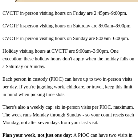
CVCTF in-person visiting hours on Friday are 2:45pm–9:00pm.
CVCTF in-person visiting hours on Saturday are 8:00am–8:00pm.
CVCTF in-person visiting hours on Sunday are 8:00am–6:00pm.
Holiday visiting hours at CVCTF are 9:00am–3:00pm. One
exception: these holiday hours don't apply when the holiday falls on
a Saturday or Sunday.
Each person in custody (PIOC) can have up to two in-person visits
per day. If you're juggling work, childcare, or travel, keep this limit
in mind when picking time slots.
There's also a weekly cap: six in-person visits per PIOC, maximum.
The week runs Monday through Sunday - so your count resets each
Monday, not after seven days from your last visit.
Plan your week, not just one day:
A PIOC can have two visits in