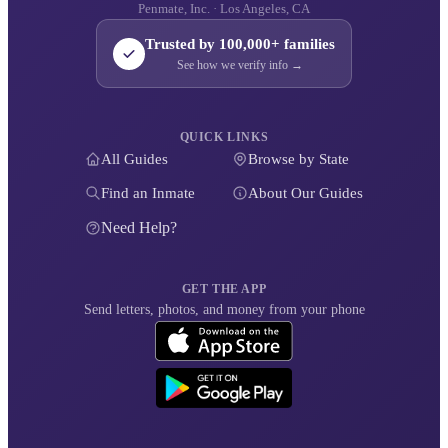
Penmate, Inc. · Los Angeles, CA
Trusted by 100,000+ families
See how we verify info →
QUICK LINKS
All Guides
Browse by State
Find an Inmate
About Our Guides
Need Help?
GET THE APP
Send letters, photos, and money from your phone