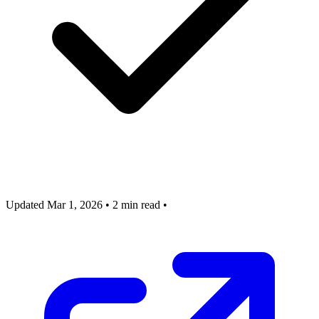
Updated Mar 1, 2026
•
2 min read
•