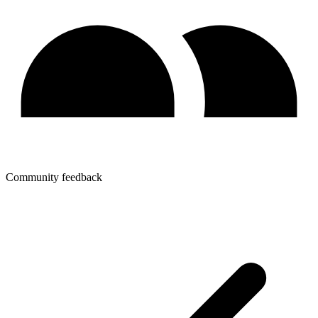
Community feedback