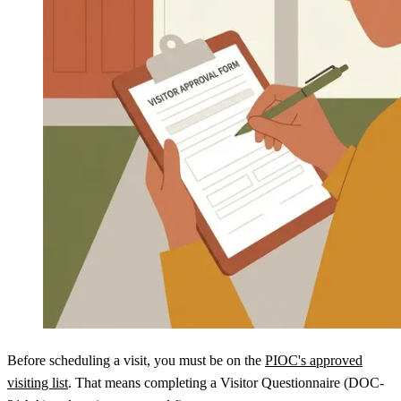
Before scheduling a visit, you must be on the
PIOC's approved
visiting list
. That means completing a Visitor Questionnaire (DOC-