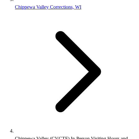
Chippewa Valley Corrections, WI
Chippewa Valley (CVCTF) In-Person Visiting Hours and