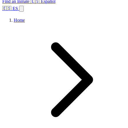
Find an Inmate
🇪🇸 Español
🇪🇸 ES
Home
Browse States
Topics
Facility Search
Home