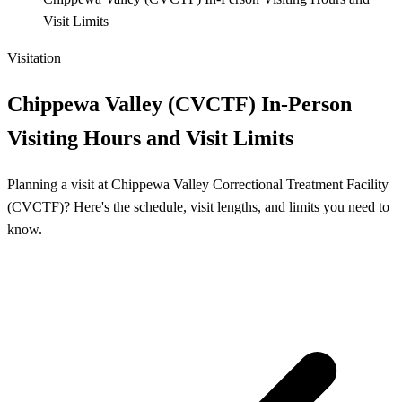
Visit Limits
Visitation
Chippewa Valley (CVCTF) In-Person
Visiting Hours and Visit Limits
Planning a visit at Chippewa Valley Correctional Treatment Facility
(CVCTF)? Here's the schedule, visit lengths, and limits you need to
know.