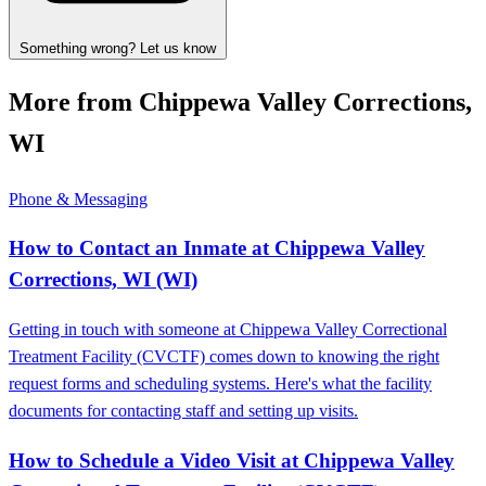
Something wrong? Let us know
More from Chippewa Valley Corrections,
WI
Phone & Messaging
How to Contact an Inmate at Chippewa Valley
Corrections, WI (WI)
Getting in touch with someone at Chippewa Valley Correctional
Treatment Facility (CVCTF) comes down to knowing the right
request forms and scheduling systems. Here's what the facility
documents for contacting staff and setting up visits.
How to Schedule a Video Visit at Chippewa Valley