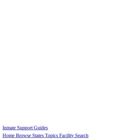
Inmate Support Guides
Home
Browse States
Topics
Facility Search