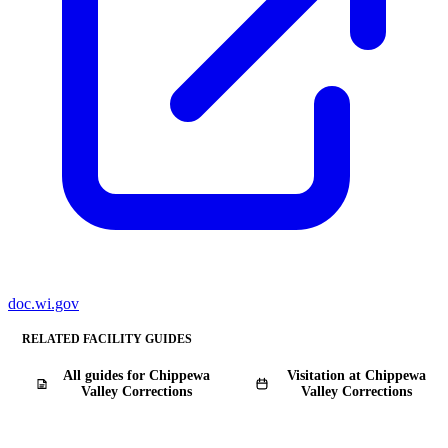
doc.wi.gov
RELATED FACILITY GUIDES
All guides for Chippewa
Visitation at Chippewa
Valley Corrections
Valley Corrections