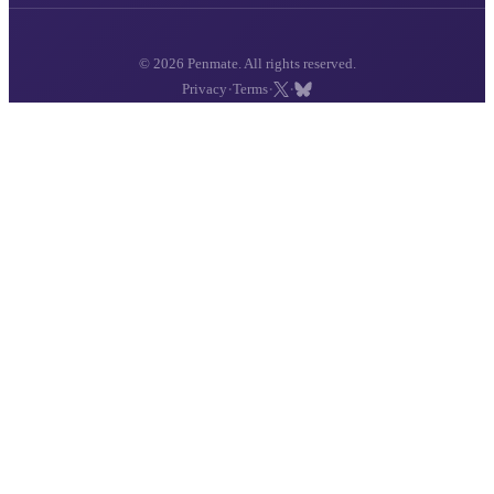
© 2026 Penmate. All rights reserved.
·
·
·
Privacy
Terms