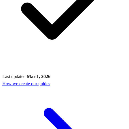
Last updated
Mar 1, 2026
How we create our guides