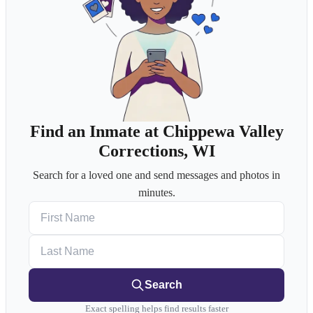
Find an Inmate at Chippewa Valley
Corrections, WI
Search for a loved one and send messages and photos in
minutes.
First Name
Last Name
Search
Exact spelling helps find results faster