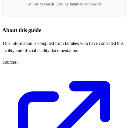
Free to search
·
Used by families nationwide
About this guide
This information is compiled from families who have contacted this
facility and official facility documentation.
Sources: