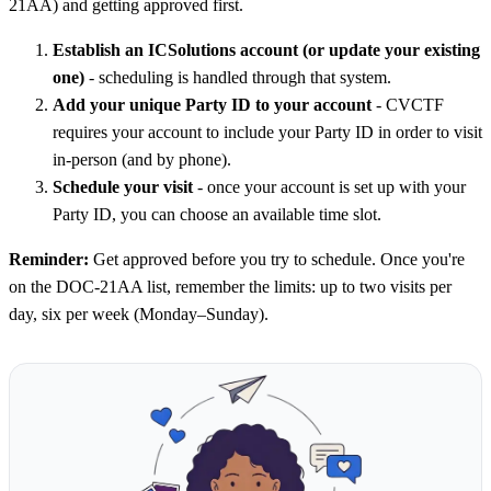
21AA) and getting approved first.
Establish an ICSolutions account (or update your existing
one)
- scheduling is handled through that system.
Add your unique Party ID to your account
- CVCTF
requires your account to include your Party ID in order to visit
in-person (and by phone).
Schedule your visit
- once your account is set up with your
Party ID, you can choose an available time slot.
Reminder:
Get approved before you try to schedule. Once you're
on the DOC-21AA list, remember the limits: up to two visits per
day, six per week (Monday–Sunday).