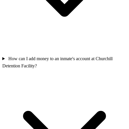
How can I add money to an inmate's account at Churchill
Detention Facility?