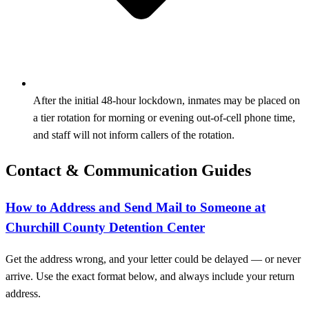
After the initial 48-hour lockdown, inmates may be placed on
a tier rotation for morning or evening out-of-cell phone time,
and staff will not inform callers of the rotation.
Contact & Communication Guides
How to Address and Send Mail to Someone at
Churchill County Detention Center
Get the address wrong, and your letter could be delayed — or never
arrive. Use the exact format below, and always include your return
address.