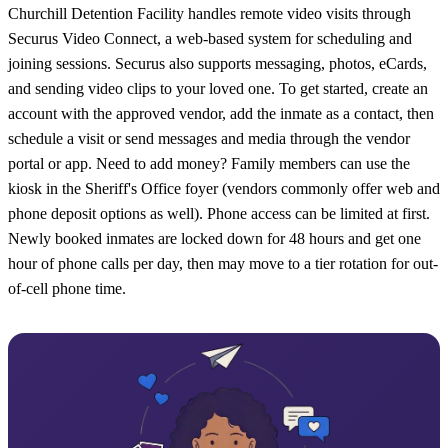
Churchill Detention Facility handles remote video visits through
Securus Video Connect, a web-based system for scheduling and
joining sessions. Securus also supports messaging, photos, eCards,
and sending video clips to your loved one. To get started, create an
account with the approved vendor, add the inmate as a contact, then
schedule a visit or send messages and media through the vendor
portal or app. Need to add money? Family members can use the
kiosk in the Sheriff's Office foyer (vendors commonly offer web and
phone deposit options as well). Phone access can be limited at first.
Newly booked inmates are locked down for 48 hours and get one
hour of phone calls per day, then may move to a tier rotation for out-
of-cell phone time.