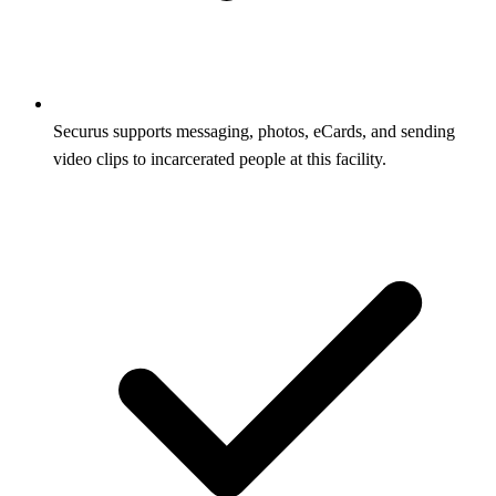
Securus supports messaging, photos, eCards, and sending
video clips to incarcerated people at this facility.