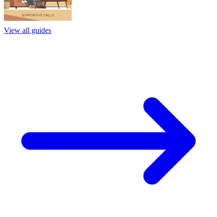
View all guides