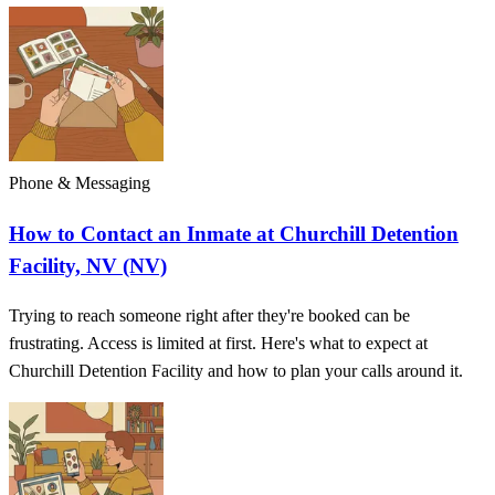
Phone & Messaging
How to Contact an Inmate at Churchill Detention
Facility, NV (NV)
Trying to reach someone right after they're booked can be
frustrating. Access is limited at first. Here's what to expect at
Churchill Detention Facility and how to plan your calls around it.