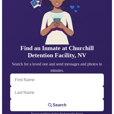
Find an Inmate at Churchill
Detention Facility, NV
Search for a loved one and send messages and photos in
minutes.
First Name
Last Name
Search
Exact spelling helps find results faster