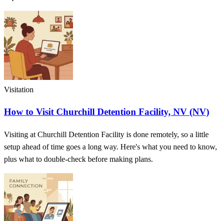
Visitation
How to Visit Churchill Detention Facility, NV (NV)
Visiting at Churchill Detention Facility is done remotely, so a little
setup ahead of time goes a long way. Here's what you need to know,
plus what to double-check before making plans.