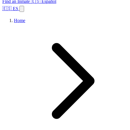
Find an Inmate
🇪🇸 Español
🇪🇸 ES
Home
Browse States
Topics
Facility Search
Home