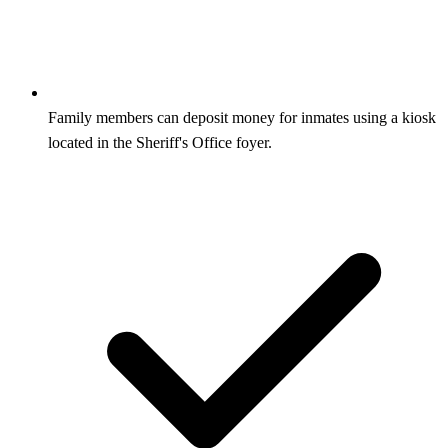
Family members can deposit money for inmates using a kiosk
located in the Sheriff's Office foyer.