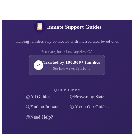
Inmate Support Guides
Helping families stay connected with incarcerated loved ones
Penmate, Inc. · Los Angeles, CA
Trusted by 100,000+ families
See how we verify info →
QUICK LINKS
All Guides
Browse by State
Find an Inmate
About Our Guides
Need Help?