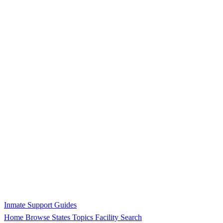
Inmate Support Guides
Home
Browse States
Topics
Facility Search