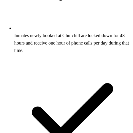
Inmates newly booked at Churchill are locked down for 48
hours and receive one hour of phone calls per day during that
time.