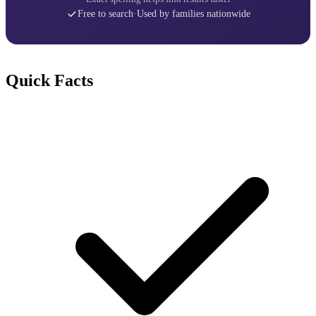
Free to search
·
Used by families nationwide
Quick Facts