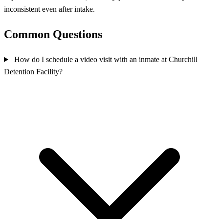
inconsistent even after intake.
Common Questions
How do I schedule a video visit with an inmate at Churchill
Detention Facility?