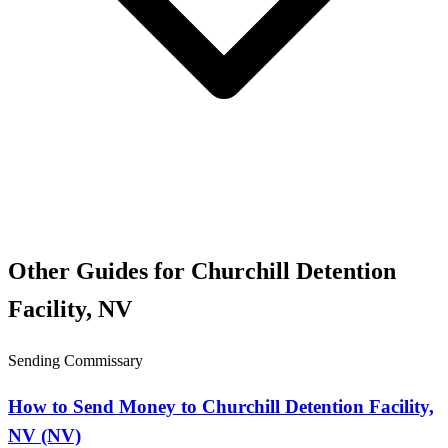
Other Guides for Churchill Detention
Facility, NV
Sending Commissary
How to Send Money to Churchill Detention Facility,
NV (NV)