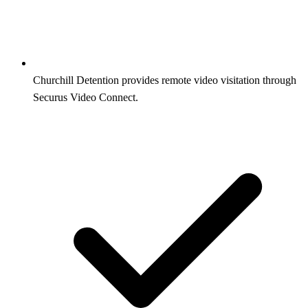
Churchill Detention provides remote video visitation through
Securus Video Connect.