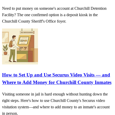
Need to put money on someone's account at Churchill Detention
Facility? The one confirmed option is a deposit kiosk in the
Churchill County Sheriff's Office foyer.
How to Set Up and Use Securus Video Visits — and
Where to Add Money for Churchill County Inmates
Visiting someone in jail is hard enough without hunting down the
right steps. Here's how to use Churchill County's Securus video
visitation system—and where to add money to an inmate's account
in person.