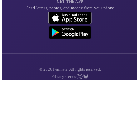
GET THE APP
Send letters, photos, and money from your phone
© 2026 Penmate. All rights reserved.
·
·
·
Privacy
Terms