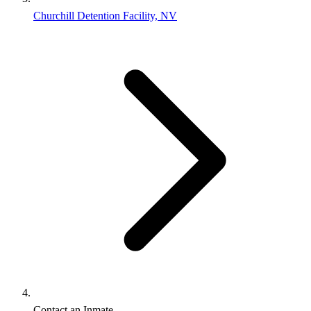
Churchill Detention Facility, NV
Contact an Inmate