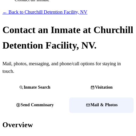
← Back to Churchill Detention Facility, NV
Contact an Inmate at Churchill
Detention Facility, NV.
Mail, photos, messaging, and phone/call options for staying in
touch.
Inmate Search
Visitation
Send Commissary
Mail & Photos
Overview