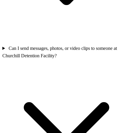
Can I send messages, photos, or video clips to someone at
Churchill Detention Facility?