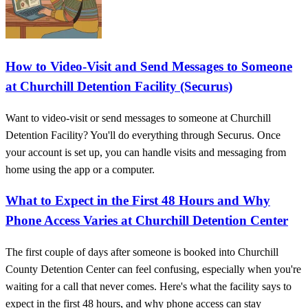
How to Video-Visit and Send Messages to Someone
at Churchill Detention Facility (Securus)
Want to video-visit or send messages to someone at Churchill
Detention Facility? You'll do everything through Securus. Once
your account is set up, you can handle visits and messaging from
home using the app or a computer.
What to Expect in the First 48 Hours and Why
Phone Access Varies at Churchill Detention Center
The first couple of days after someone is booked into Churchill
County Detention Center can feel confusing, especially when you're
waiting for a call that never comes. Here's what the facility says to
expect in the first 48 hours, and why phone access can stay